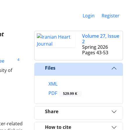
Login
Register
nt
Volume 27, Issue
2
Spring 2026
Pages
43-53
4
ee
Files
ity of
XML
PDF
529.99 K
Share
er-related
How to cite