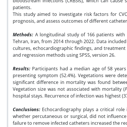
bloodstream infections (CRBSIs), which can cause s
patients.
This study aimed to investigate risk factors for CV
prognosis, and assess outcomes of different cathete
Methods:
A longitudinal
study of 166 patients with
Tehran, Iran, from 2014 through 2022. Data included 
cultures, echocardiographic findings, and treatment 
and regression methods using SPSS, version 26.
Results:
Participants had a median age of 58 year
presenting symptom (52.4%). Vegetations were detec
significant difference in mortality was found bet
Vegetation size was not associated with mortality (
hospital stays. Recurrence of infection was highest 
Conclusions:
Echocardiography plays a critical role
whether percutaneous or surgical, did not influence 
failure to remove infected catheters increased the re