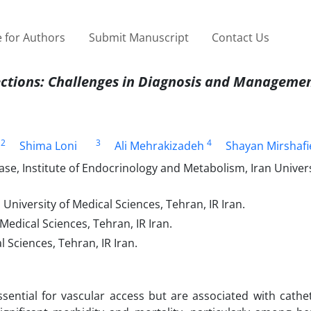
 for Authors
Submit Manuscript
Contact Us
ections
: Challenges in Diagnosis and Manageme
2
3
4
Shima Loni
Ali Mehrakizadeh
Shayan Mirshafi
se, Institute of Endocrinology and Metabolism, Iran Univers
niversity of Medical Sciences, Tehran, IR Iran.
edical Sciences, Tehran, IR Iran.
 Sciences, Tehran, IR Iran.
sential for vascular access but are associated with cathet