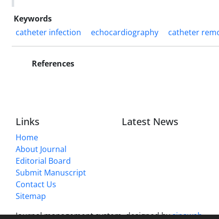
Keywords
catheter infection
echocardiography
catheter rem
References
Links
Latest News
Home
About Journal
Editorial Board
Submit Manuscript
Contact Us
Sitemap
Journal management system.
designed by
sinaweb