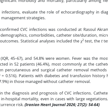
ignificant morbidity and mortality, particularly among he
C infections, evaluate the role of echocardiography in dia
r management strategies.
 confirmed CVC infections was conducted at Rasoul Akram
demographics, comorbidities, catheter site/duration, micr
2
outcomes. Statistical analyses included the χ
test, the
t
te
s (IQR, 45–67), and 54.8% were women. Fever was the m
ted in 52 patients (46.4%), most commonly at the cathete
ween percutaneous and surgical catheter removal methods 
P
= 0.516). Patients with diabetes and transfusion history
(37.9%) in those managed without catheter removal.
 in the diagnosis and prognosis of CVC infections. Cathete
in-hospital mortality, even in cases with large vegetation
currence risk.
(Iranian Heart Journal 2026; 27(2): 54-64)