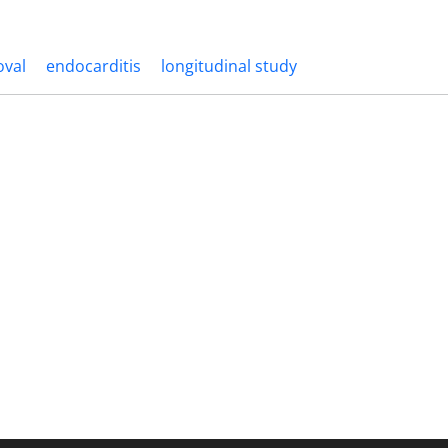
oval
endocarditis
longitudinal study