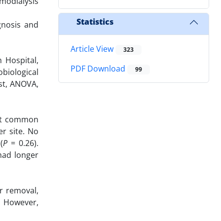
modialysis
Statistics
gnosis and
Article View
323
 Hospital,
PDF Download
99
obiological
st, ANOVA,
ost common
r site. No
(
P
= 0.26).
 had longer
r removal,
s. However,