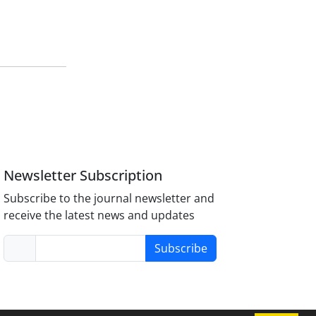
Newsletter Subscription
Subscribe to the journal newsletter and
receive the latest news and updates
Subscribe