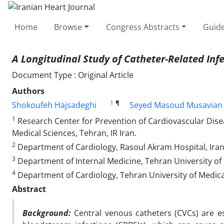
Home
Browse
Congress Abstracts
Guide
A Longitudinal Study of
Catheter-Related Inf
Document Type : Original Article
Authors
1
¶
Shokoufeh Hajsadeghi
Seyed Masoud Musavian
1
Research Center for Prevention of Cardiovascular Disea
Medical Sciences, Tehran, IR Iran.
2
Department of Cardiology, Rasoul Akram Hospital, Iran U
3
Department of Internal Medicine, Tehran University of M
4
Department of Cardiology, Tehran University of Medical
Abstract
Background:
Central venous catheters (CVCs) are es