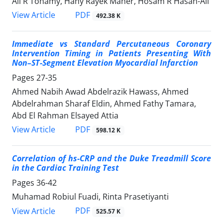
Ali R Tohamy, Hany Rayek Maher, Hosam R Hasan-Ali
PDF
View Article
492.38 K
Immediate vs Standard Percutaneous Coronary
Intervention Timing in Patients Presenting With
Non–ST-Segment Elevation Myocardial Infarction
Pages
27-35
Ahmed Nabih Awad Abdelrazik Hawass, Ahmed
Abdelrahman Sharaf Eldin, Ahmed Fathy Tamara,
Abd El Rahman Elsayed Attia
PDF
View Article
598.12 K
Correlation of hs-CRP and the Duke Treadmill Score
in the Cardiac Training Test
Pages
36-42
Muhamad Robiul Fuadi, Rinta Prasetiyanti
PDF
View Article
525.57 K