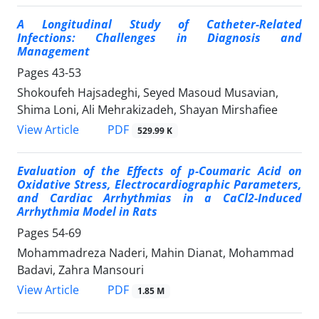
A Longitudinal Study of
Catheter-Related
Infections
: Challenges in Diagnosis and
Management
Pages
43-53
Shokoufeh Hajsadeghi, Seyed Masoud Musavian,
Shima Loni, Ali Mehrakizadeh, Shayan Mirshafiee
PDF
View Article
529.99 K
Evaluation of the Effects of p-Coumaric Acid on
Oxidative Stress, Electrocardiographic Parameters,
and Cardiac Arrhythmias in a CaCl2-Induced
Arrhythmia Model in Rats
Pages
54-69
Mohammadreza Naderi, Mahin Dianat, Mohammad
Badavi, Zahra Mansouri
PDF
View Article
1.85 M