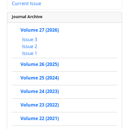
Current Issue
Journal Archive
Volume 27 (2026)
Issue 3
Issue 2
Issue 1
Volume 26 (2025)
Volume 25 (2024)
Volume 24 (2023)
Volume 23 (2022)
Volume 22 (2021)