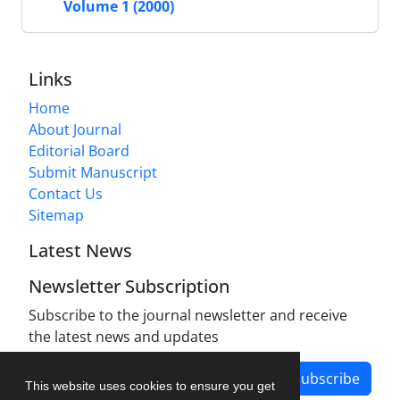
Volume 1 (2000)
Links
Home
About Journal
Editorial Board
Submit Manuscript
Contact Us
Sitemap
Latest News
Newsletter Subscription
Subscribe to the journal newsletter and receive
the latest news and updates
Subscribe
This website uses cookies to ensure you get