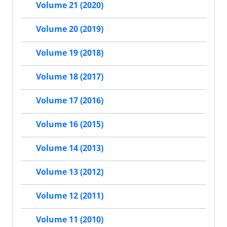
Volume 21 (2020)
Volume 20 (2019)
Volume 19 (2018)
Volume 18 (2017)
Volume 17 (2016)
Volume 16 (2015)
Volume 14 (2013)
Volume 13 (2012)
Volume 12 (2011)
Volume 11 (2010)