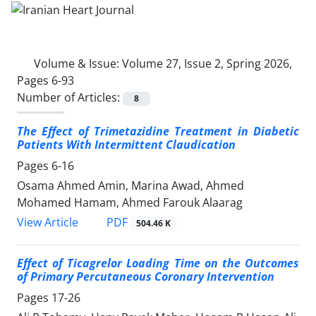
Volume & Issue:
Volume 27, Issue 2, Spring 2026,
Pages 6-93
Number of Articles:
8
The Effect of Trimetazidine Treatment in Diabetic
Patients With Intermittent Claudication
Pages
6-16
Osama Ahmed Amin, Marina Awad, Ahmed
Mohamed Hamam, Ahmed Farouk Alaarag
PDF
View Article
504.46 K
Effect of Ticagrelor Loading Time on the Outcomes
of Primary
Percutaneous Coronary Intervention
Pages
17-26