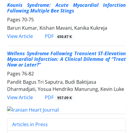
Kounis Syndrome: Acute Myocardial Infarction
Following Multiple Bee Stings
Pages
70-75
Barun Kumar, Kishan Mavani, Kanika Kukreja
PDF
View Article
650.87 K
Wellens Syndrome Following Transient ST-Elevation
Myocardial Infarction: A Clinical Dilemma of “Treat
Now or Later?”
Pages
76-82
Pandit Bagus Tri Saputra, Budi Baktijasa
Dharmadjati, Yosua Hendriko Manurung, Kevin Luke
PDF
View Article
957.09 K
Articles in Press