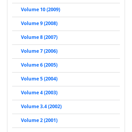
Volume 10 (2009)
Volume 9 (2008)
Volume 8 (2007)
Volume 7 (2006)
Volume 6 (2005)
Volume 5 (2004)
Volume 4 (2003)
Volume 3.4 (2002)
Volume 2 (2001)