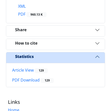
XML
PDF
960.13 K
Share
How to cite
Statistics
Article View
129
PDF Download
129
Links
Home