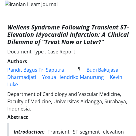
Wellens Syndrome Following Transient ST-
Elevation Myocardial Infarction: A Clinical
Dilemma of “Treat Now or Later?”
Document Type : Case Report
Authors
¶
Pandit Bagus Tri Saputra
Budi Baktijasa
Dharmadjati
Yosua Hendriko Manurung
Kevin
Luke
Department of Cardiology and Vascular Medicine,
Faculty of Medicine, Universitas Airlangga, Surabaya,
Indonesia.
Abstract
Introduction:
Transient ST-segment elevation