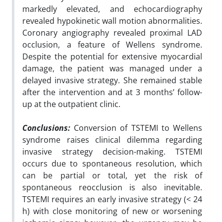
markedly elevated, and echocardiography
revealed hypokinetic wall motion abnormalities.
Coronary angiography revealed proximal LAD
occlusion, a feature of Wellens syndrome.
Despite the potential for extensive myocardial
damage, the patient was managed under a
delayed invasive strategy. She remained stable
after the intervention and at 3 months’ follow-
up at the outpatient clinic.
Conclusions:
Conversion of TSTEMI to Wellens
syndrome raises clinical dilemma regarding
invasive strategy decision-making. TSTEMI
occurs due to spontaneous resolution, which
can be partial or total, yet the risk of
spontaneous reocclusion is also inevitable.
TSTEMI requires an early invasive strategy (< 24
h) with close monitoring of new or worsening