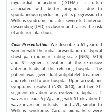
myocardial infarction (TSTEMI) is often
associated with better prognosis due to
spontaneous reperfusion, yet its progression to
Wellens syndrome indicates severe left anterior
descending (LAD) occlusion and raises the risk
of anterior infarction.
Case Presentation:
We describe a 61-year-old
woman with the initial presentation of typical
chest pain (numeric rating scale [NRS]: 6/10)
and ST-segment elevation at the extensive
anterior leads at the referring hospital. The
patient was given dual antiplatelet treatment
and referred to our hospital. Upon arrival, her
symptoms resolved (NRS: 0/10), and her ST-
segment elevation was evolved to biphasic T
waves in leads V
-V
along with ST elevation-T-
2
6
wave inversion in leads I and aVL, similar to
Wellens syndrome. Cardiac biomarkers were