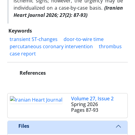
ischemic signs; however, the urgency may be
individualized on a case-by-case basis.
(Iranian
Heart Journal 2026; 27(2): 87-93)
Keywords
transient ST-changes
door-to-wire time
percutaneous coronary intervention
thrombus
case report
References
Volume 27, Issue 2
Spring 2026
Pages
87-93
Files