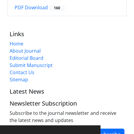
PDF Download
160
Links
Home
About Journal
Editorial Board
Submit Manuscript
Contact Us
Sitemap
Latest News
Newsletter Subscription
Subscribe to the journal newsletter and receive
the latest news and updates