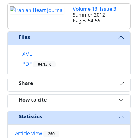
Volume 13, Issue 3
Summer 2012
Pages
54-55
Files
XML
PDF
84.13 K
Share
How to cite
Statistics
Article View
260