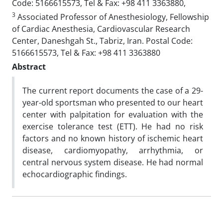
Code: 5166615573, Tel & Fax: +98 411 3363880,
3
Associated Professor of Anesthesiology, Fellowship
of Cardiac Anesthesia, Cardiovascular Research
Center, Daneshgah St., Tabriz, Iran. Postal Code:
5166615573, Tel & Fax: +98 411 3363880
Abstract
The current report documents the case of a 29-
year-old sportsman who presented to our heart
center with palpitation for evaluation with the
exercise tolerance test (ETT). He had no risk
factors and no known history of ischemic heart
disease, cardiomyopathy, arrhythmia, or
central nervous system disease. He had normal
echocardiographic findings.