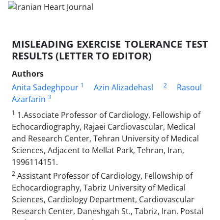
MISLEADING EXERCISE TOLERANCE TEST
RESULTS (LETTER TO EDITOR)
Authors
1
2
Anita Sadeghpour
Azin Alizadehasl
Rasoul
3
Azarfarin
1
1.Associate Professor of Cardiology, Fellowship of
Echocardiography, Rajaei Cardiovascular, Medical
and Research Center, Tehran University of Medical
Sciences, Adjacent to Mellat Park, Tehran, Iran,
1996114151.
2
Assistant Professor of Cardiology, Fellowship of
Echocardiography, Tabriz University of Medical
Sciences, Cardiology Department, Cardiovascular
Research Center, Daneshgah St., Tabriz, Iran. Postal