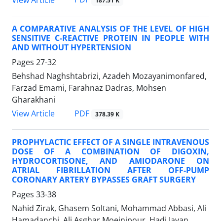
187.51 K
A COMPARATIVE ANALYSIS OF THE LEVEL OF HIGH
SENSITIVE C-REACTIVE PROTEIN IN PEOPLE WITH
AND WITHOUT HYPERTENSION
Pages
27-32
Behshad Naghshtabrizi, Azadeh Mozayanimonfared,
Farzad Emami, Farahnaz Dadras, Mohsen
Gharakhani
PDF
View Article
378.39 K
PROPHYLACTIC EFFECT OF A SINGLE INTRAVENOUS
DOSE OF A COMBINATION OF DIGOXIN,
HYDROCORTISONE, AND AMIODARONE ON
ATRIAL FIBRILLATION AFTER OFF-PUMP
CORONARY ARTERY BYPASSES GRAFT SURGERY
Pages
33-38
Nahid Zirak, Ghasem Soltani, Mohammad Abbasi, Ali
Hamadanchi, Ali Asghar Moeinipour, Hadi Javan,