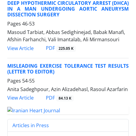
DEEP HYPOTHERMIC CIRCULATORY ARREST (DHCA)
IN A MAN UNDERGOING AORTIC ANEURYSM
DISSECTION SURGERY
Pages
46-53
Masoud Tarbiat, Abbas Sedighinejad, Babak Manafi,
Afshin Farhanchi, Vali Imantalab, Ali Mirmansouri
PDF
View Article
225.05 K
MISLEADING EXERCISE TOLERANCE TEST RESULTS
(LETTER TO EDITOR)
Pages
54-55
Anita Sadeghpour, Azin Alizadehasl, Rasoul Azarfarin
PDF
View Article
84.13 K
Articles in Press