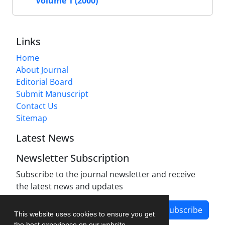
Volume 1 (2000)
Links
Home
About Journal
Editorial Board
Submit Manuscript
Contact Us
Sitemap
Latest News
Newsletter Subscription
Subscribe to the journal newsletter and receive
the latest news and updates
Subscribe
This website uses cookies to ensure you get
the best experience on our website.