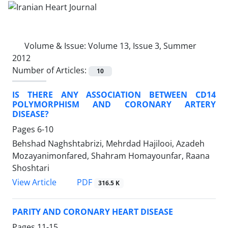
Volume & Issue:
Volume 13, Issue 3, Summer
2012
Number of Articles:
10
IS THERE ANY ASSOCIATION BETWEEN CD14
POLYMORPHISM AND CORONARY ARTERY
DISEASE?
Pages
6-10
Behshad Naghshtabrizi, Mehrdad Hajilooi, Azadeh
Mozayanimonfared, Shahram Homayounfar, Raana
Shoshtari
PDF
View Article
316.5 K
PARITY AND CORONARY HEART DISEASE
Pages
11-15