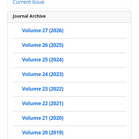
Current Issue
Journal Archive
Volume 27 (2026)
Volume 26 (2025)
Volume 25 (2024)
Volume 24 (2023)
Volume 23 (2022)
Volume 22 (2021)
Volume 21 (2020)
Volume 20 (2019)