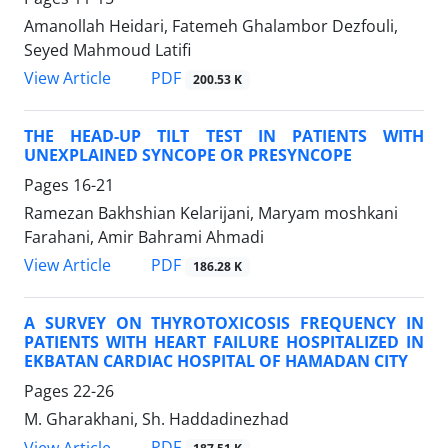
Amanollah Heidari, Fatemeh Ghalambor Dezfouli,
Seyed Mahmoud Latifi
PDF
View Article
200.53 K
THE HEAD-UP TILT TEST IN PATIENTS WITH
UNEXPLAINED SYNCOPE OR PRESYNCOPE
Pages
16-21
Ramezan Bakhshian Kelarijani, Maryam moshkani
Farahani, Amir Bahrami Ahmadi
PDF
View Article
186.28 K
A SURVEY ON THYROTOXICOSIS FREQUENCY IN
PATIENTS WITH HEART FAILURE HOSPITALIZED IN
EKBATAN CARDIAC HOSPITAL OF HAMADAN CITY
Pages
22-26
M. Gharakhani, Sh. Haddadinezhad
PDF
View Article