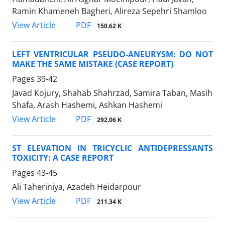
Ramin Khameneh Bagheri, Alireza Sepehri Shamloo
PDF
View Article
150.62 K
LEFT VENTRICULAR PSEUDO-ANEURYSM: DO NOT
MAKE THE SAME MISTAKE (CASE REPORT)
Pages
39-42
Javad Kojury, Shahab Shahrzad, Samira Taban, Masih
Shafa, Arash Hashemi, Ashkan Hashemi
PDF
View Article
292.06 K
ST ELEVATION IN TRICYCLIC ANTIDEPRESSANTS
TOXICITY: A CASE REPORT
Pages
43-45
Ali Taheriniya, Azadeh Heidarpour
PDF
View Article
211.34 K