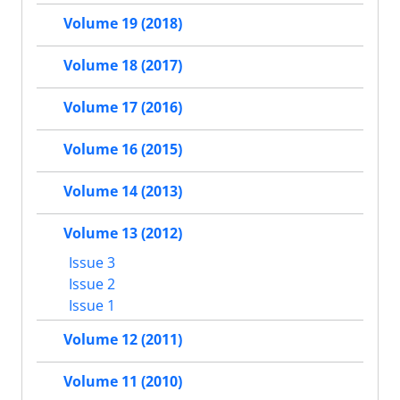
Volume 19 (2018)
Volume 18 (2017)
Volume 17 (2016)
Volume 16 (2015)
Volume 14 (2013)
Volume 13 (2012)
Issue 3
Issue 2
Issue 1
Volume 12 (2011)
Volume 11 (2010)