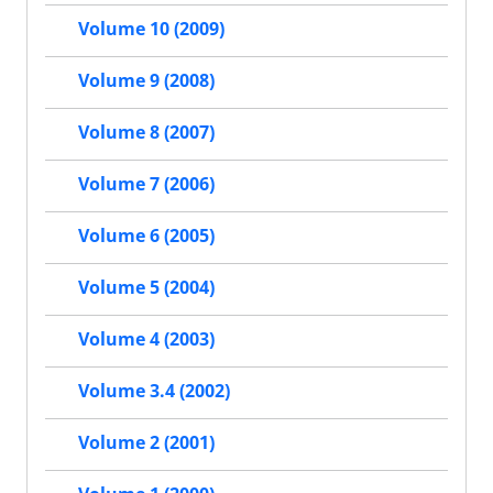
Volume 10 (2009)
Volume 9 (2008)
Volume 8 (2007)
Volume 7 (2006)
Volume 6 (2005)
Volume 5 (2004)
Volume 4 (2003)
Volume 3.4 (2002)
Volume 2 (2001)