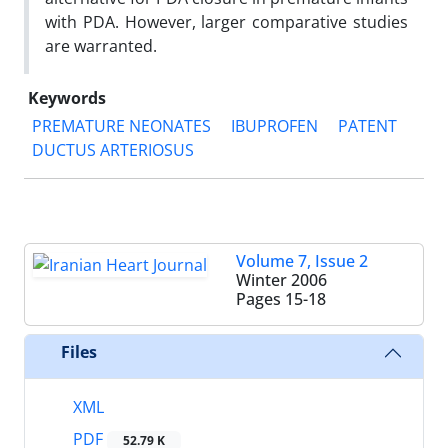
with PDA. However, larger comparative studies
are warranted.
Keywords
PREMATURE NEONATES
IBUPROFEN
PATENT
DUCTUS ARTERIOSUS
Volume 7, Issue 2
Winter 2006
Pages
15-18
Files
XML
PDF
52.79 K