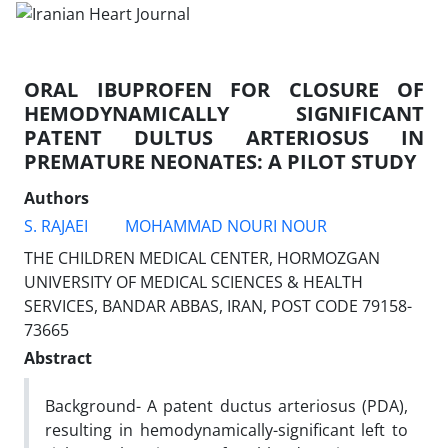
ORAL IBUPROFEN FOR CLOSURE OF
HEMODYNAMICALLY SIGNIFICANT
PATENT DULTUS ARTERIOSUS IN
PREMATURE NEONATES: A PILOT STUDY
Authors
S. RAJAEI
MOHAMMAD NOURI NOUR
THE CHILDREN MEDICAL CENTER, HORMOZGAN
UNIVERSITY OF MEDICAL SCIENCES & HEALTH
SERVICES, BANDAR ABBAS, IRAN, POST CODE 79158-
73665
Abstract
Background- A patent ductus arteriosus (PDA),
resulting in hemodynamically-significant left to