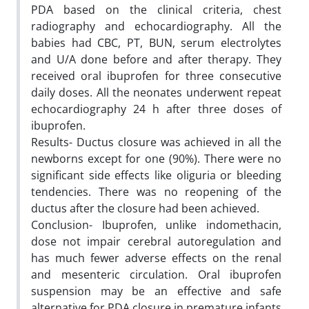
PDA based on the clinical criteria, chest
radiography and echocardiography. All the
babies had CBC, PT, BUN, serum electrolytes
and U/A done before and after therapy. They
received oral ibuprofen for three consecutive
daily doses. All the neonates underwent repeat
echocardiography 24 h after three doses of
ibuprofen.
Results- Ductus closure was achieved in all the
newborns except for one (90%). There were no
significant side effects like oliguria or bleeding
tendencies. There was no reopening of the
ductus after the closure had been achieved.
Conclusion- Ibuprofen, unlike indomethacin,
dose not impair cerebral autoregulation and
has much fewer adverse effects on the renal
and mesenteric circulation. Oral ibuprofen
suspension may be an effective and safe
alternative for PDA closure in premature infants