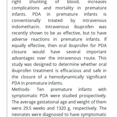
right shunting of blood, increases
complications and mortality in premature
infants. PDA in premature infants is
conventionally treated by intravenous
indomethacin. Intravenous ibuprofen was
recently shown to be as effective, but to have
adverse reactions in premature infants. If
equally effective, then oral ibuprofen for PDA
closure would have several important
advantages over the intravenous route. This
study was designed to determine whether oral
ibuprofen treatment is efficacious and safe in
the closure of a hemodynamically significant
PDA in premature infants.
Methods- Ten premature infants with
symptomatic PDA were studied prospectively.
The average gestational age and weight of them
were 29.5 weeks and 1320 g, respectively. The
neonates were diagnosed to have symptomatic