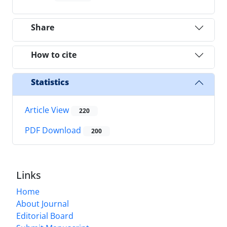
Share
How to cite
Statistics
Article View
220
PDF Download
200
Links
Home
About Journal
Editorial Board