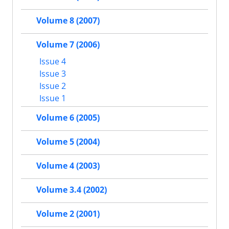
Volume 8 (2007)
Volume 7 (2006)
Issue 4
Issue 3
Issue 2
Issue 1
Volume 6 (2005)
Volume 5 (2004)
Volume 4 (2003)
Volume 3.4 (2002)
Volume 2 (2001)