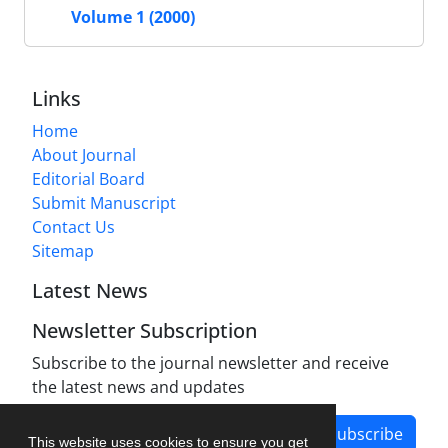
Volume 1 (2000)
Links
Home
About Journal
Editorial Board
Submit Manuscript
Contact Us
Sitemap
Latest News
Newsletter Subscription
Subscribe to the journal newsletter and receive
the latest news and updates
Subscribe
This website uses cookies to ensure you get