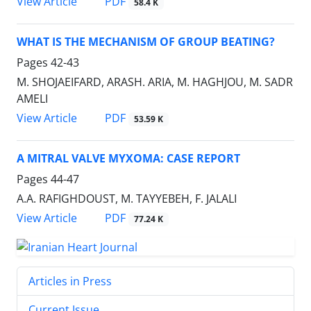
PDF
View Article
58.4 K
WHAT IS THE MECHANISM OF GROUP BEATING?
Pages
42-43
M. SHOJAEIFARD, ARASH. ARIA, M. HAGHJOU, M. SADR
AMELI
PDF
View Article
53.59 K
A MITRAL VALVE MYXOMA: CASE REPORT
Pages
44-47
A.A. RAFIGHDOUST, M. TAYYEBEH, F. JALALI
PDF
View Article
77.24 K
Articles in Press
Current Issue