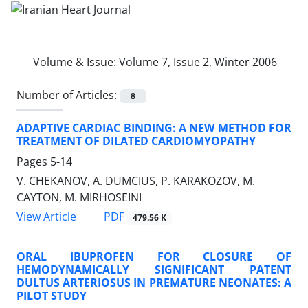
Volume & Issue:
Volume 7, Issue 2, Winter 2006
Number of Articles:
8
ADAPTIVE CARDIAC BINDING: A NEW METHOD FOR
TREATMENT OF DILATED CARDIOMYOPATHY
Pages
5-14
V. CHEKANOV, A. DUMCIUS, P. KARAKOZOV, M.
CAYTON, M. MIRHOSEINI
PDF
View Article
479.56 K
ORAL IBUPROFEN FOR CLOSURE OF
HEMODYNAMICALLY SIGNIFICANT PATENT
DULTUS ARTERIOSUS IN PREMATURE NEONATES: A
PILOT STUDY