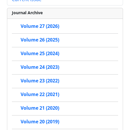
Journal Archive
Volume 27 (2026)
Volume 26 (2025)
Volume 25 (2024)
Volume 24 (2023)
Volume 23 (2022)
Volume 22 (2021)
Volume 21 (2020)
Volume 20 (2019)