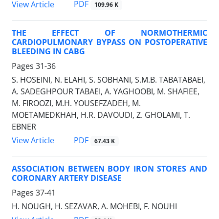
PDF
View Article
109.96 K
THE EFFECT OF NORMOTHERMIC
CARDIOPULMONARY BYPASS ON POSTOPERATIVE
BLEEDING IN CABG
Pages
31-36
S. HOSEINI, N. ELAHI, S. SOBHANI, S.M.B. TABATABAEI,
A. SADEGHPOUR TABAEI, A. YAGHOOBI, M. SHAFIEE,
M. FIROOZI, M.H. YOUSEFZADEH, M.
MOETAMEDKHAH, H.R. DAVOUDI, Z. GHOLAMI, T.
EBNER
PDF
View Article
67.43 K
ASSOCIATION BETWEEN BODY IRON STORES AND
CORONARY ARTERY DISEASE
Pages
37-41
H. NOUGH, H. SEZAVAR, A. MOHEBI, F. NOUHI