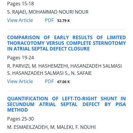
Pages
15-18
S. RAJAEI, MOHAMMAD NOURI NOUR
PDF
View Article
52.79 K
COMPARISON OF EARLY RESULTS OF LIMITED
THORACOTOMY VERSUS COMPLETE STERNOTOMY
IN ATRIAL SEPTAL DEFECT CLOSURE
Pages
19-24
R. PARVIZI, M. HASHEMZEHI, HASANZADEH SALMASI
S. HASANZADEH SALMASI S., N. SAFAIE
PDF
View Article
67.06 K
QUANTIFICATION OF LEFT-TO-RIGHT SHUNT IN
SECUNDUM ATRIAL SEPTAL DEFECT BY PISA
METHOD
Pages
25-30
M. ESMAEILZADEH, M. MALEKI, F. NOUHI