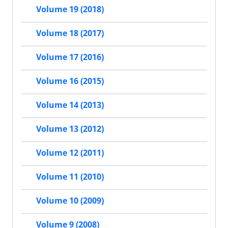
Volume 19 (2018)
Volume 18 (2017)
Volume 17 (2016)
Volume 16 (2015)
Volume 14 (2013)
Volume 13 (2012)
Volume 12 (2011)
Volume 11 (2010)
Volume 10 (2009)
Volume 9 (2008)