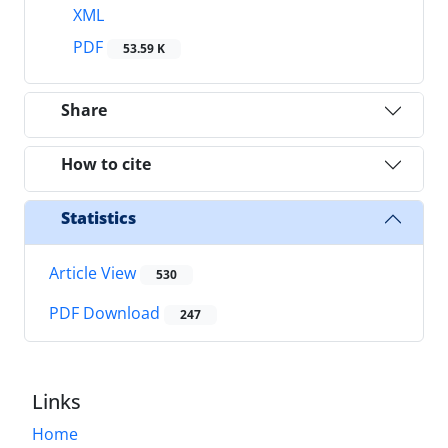
XML
PDF
53.59 K
Share
How to cite
Statistics
Article View
530
PDF Download
247
Links
Home