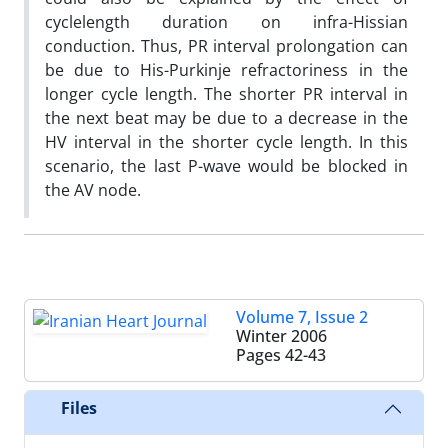
cyclelength duration on infra-Hissian
conduction. Thus, PR interval prolongation can
be due to His-Purkinje refractoriness in the
longer cycle length. The shorter PR interval in
the next beat may be due to a decrease in the
HV interval in the shorter cycle length. In this
scenario, the last P-wave would be blocked in
the AV node.
Volume 7, Issue 2
Winter 2006
Pages
42-43
Files