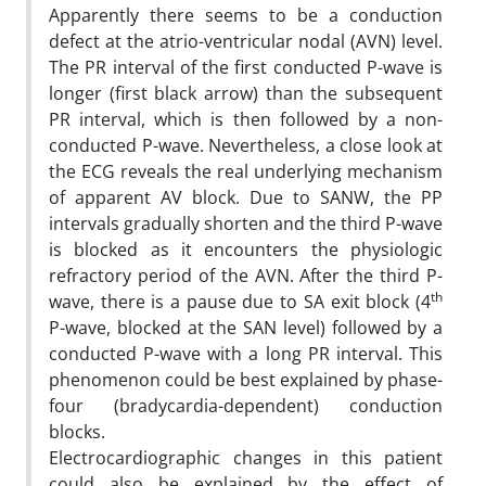
Apparently there seems to be a conduction
defect at the atrio-ventricular nodal (AVN) level.
The PR interval of the first conducted P-wave is
longer (first black arrow) than the subsequent
PR interval, which is then followed by a non-
conducted P-wave. Nevertheless, a close look at
the ECG reveals the real underlying mechanism
of apparent AV block. Due to SANW, the PP
intervals gradually shorten and the third P-wave
is blocked as it encounters the physiologic
refractory period of the AVN. After the third P-
th
wave, there is a pause due to SA exit block (4
P-wave, blocked at the SAN level) followed by a
conducted P-wave with a long PR interval. This
phenomenon could be best explained by phase-
four (bradycardia-dependent) conduction
blocks.
Electrocardiographic changes in this patient
could also be explained by the effect of