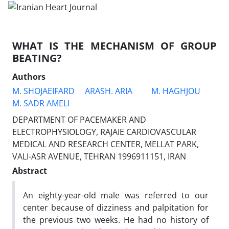
WHAT IS THE MECHANISM OF GROUP
BEATING?
Authors
M. SHOJAEIFARD
ARASH. ARIA
M. HAGHJOU
M. SADR AMELI
DEPARTMENT OF PACEMAKER AND
ELECTROPHYSIOLOGY, RAJAIE CARDIOVASCULAR
MEDICAL AND RESEARCH CENTER, MELLAT PARK,
VALI-ASR AVENUE, TEHRAN 1996911151, IRAN
Abstract
An eighty-year-old male was referred to our
center because of dizziness and palpitation for
the previous two weeks. He had no history of