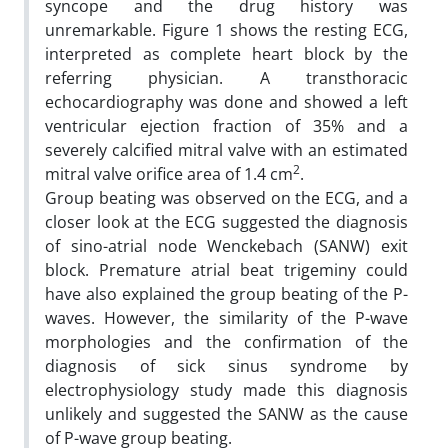
syncope and the drug history was
unremarkable. Figure 1 shows the resting ECG,
interpreted as complete heart block by the
referring physician. A transthoracic
echocardiography was done and showed a left
ventricular ejection fraction of 35% and a
severely calcified mitral valve with an estimated
2
mitral valve orifice area of 1.4 cm
.
Group beating was observed on the ECG, and a
closer look at the ECG suggested the diagnosis
of sino-atrial node Wenckebach (SANW) exit
block. Premature atrial beat trigeminy could
have also explained the group beating of the P-
waves. However, the similarity of the P-wave
morphologies and the confirmation of the
diagnosis of sick sinus syndrome by
electrophysiology study made this diagnosis
unlikely and suggested the SANW as the cause
of P-wave group beating.