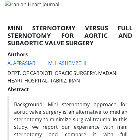
MINI STERNOTOMY VERSUS FULL
STERNOTOMY FOR AORTIC AND
SUBAORTIC VALVE SURGERY
Authors
A. AFRASIABI
M. HASHEMZEHI
DEPT. OF CARDIOTHORACIC SURGERY, MADANI
HEART HOSPITAL, TABRIZ, IRAN
Abstract
Background: Mini sternotomy approach for
aortic valve surgery is an alternative to median
sternotomy to minimize surgical trauma. In this
study, we report our experience with mini
sternotomy and compare it with full