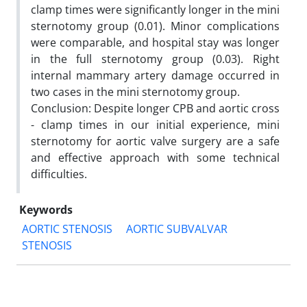
clamp times were significantly longer in the mini
sternotomy group (0.01). Minor complications
were comparable, and hospital stay was longer
in the full sternotomy group (0.03). Right
internal mammary artery damage occurred in
two cases in the mini sternotomy group.
Conclusion: Despite longer CPB and aortic cross
- clamp times in our initial experience, mini
sternotomy for aortic valve surgery are a safe
and effective approach with some technical
difficulties.
Keywords
AORTIC STENOSIS
AORTIC SUBVALVAR
STENOSIS