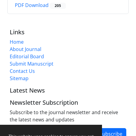
PDF Download
205
Links
Home
About Journal
Editorial Board
Submit Manuscript
Contact Us
Sitemap
Latest News
Newsletter Subscription
Subscribe to the journal newsletter and receive
the latest news and updates
Subscribe