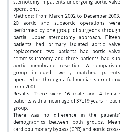
sternotomy in patients undergoing aortic valve
operations.
Methods: From March 2002 to December 2003,
20 aortic and subaortic operations were
performed by one group of surgeons through
partial upper sternotomy approach. Fifteen
patients had primary isolated aortic valve
replacement, two patients had aortic valve
commissurotomy and three patients had sub
aortic membrane resection. A comparison
group included twenty matched patients
operated on through a full median sternotomy
from 2001.
Results: There were 16 male and 4 female
patients with a mean age of 37±19 years in each
group.
There was no difference in the patients'
demographics between both groups. Mean
cardiopulmonary bypass (CPB) and aortic cross-