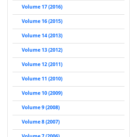
Volume 17 (2016)
Volume 16 (2015)
Volume 14 (2013)
Volume 13 (2012)
Volume 12 (2011)
Volume 11 (2010)
Volume 10 (2009)
Volume 9 (2008)
Volume 8 (2007)
Volume 7 (2006)