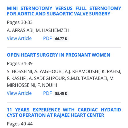
MINI STERNOTOMY VERSUS FULL STERNOTOMY
FOR AORTIC AND SUBAORTIC VALVE SURGERY
Pages
30-33
A. AFRASIABI, M. HASHEMZEHI
PDF
View Article
66.77 K
OPEN HEART SURGERY IN PREGNANT WOMEN
Pages
34-39
S. HOSSEINI, A. YAGHOUBI, A.J. KHAMOUSHI, K. RAEISI,
F. KASHFI, A. SADEGHPOUR, S.M.B. TABATABAEI, M.
MIRHOSSEINI, F. NOUHI
PDF
View Article
58.45 K
11 YEARS EXPERIENCE WITH CARDIAC HYDATID
CYST OPERATION AT RAJAEE HEART CENTER
Pages
40-44