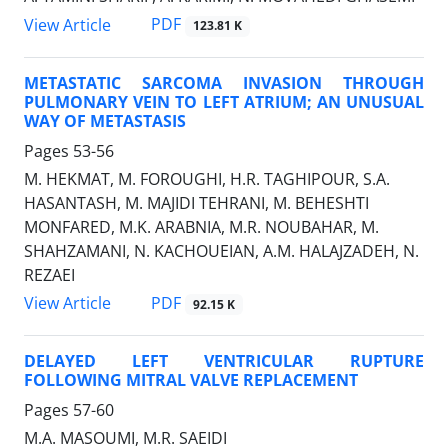
PDF
View Article
123.81 K
METASTATIC SARCOMA INVASION THROUGH
PULMONARY VEIN TO LEFT ATRIUM; AN UNUSUAL
WAY OF METASTASIS
Pages
53-56
M. HEKMAT, M. FOROUGHI, H.R. TAGHIPOUR, S.A.
HASANTASH, M. MAJIDI TEHRANI, M. BEHESHTI
MONFARED, M.K. ARABNIA, M.R. NOUBAHAR, M.
SHAHZAMANI, N. KACHOUEIAN, A.M. HALAJZADEH, N.
REZAEI
PDF
View Article
92.15 K
DELAYED LEFT VENTRICULAR RUPTURE
FOLLOWING MITRAL VALVE REPLACEMENT
Pages
57-60
M.A. MASOUMI, M.R. SAEIDI