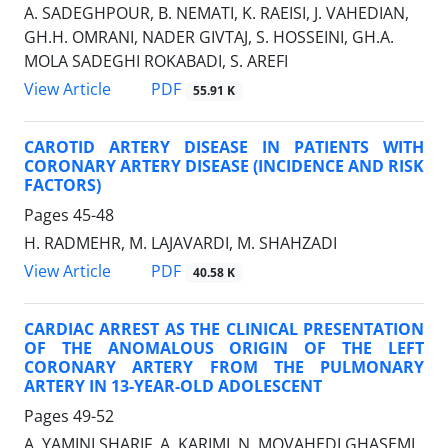
A. SADEGHPOUR, B. NEMATI, K. RAEISI, J. VAHEDIAN,
GH.H. OMRANI, NADER GIVTAJ, S. HOSSEINI, GH.A.
MOLA SADEGHI ROKABADI, S. AREFI
PDF
View Article
55.91 K
CAROTID ARTERY DISEASE IN PATIENTS WITH
CORONARY ARTERY DISEASE (INCIDENCE AND RISK
FACTORS)
Pages
45-48
H. RADMEHR, M. LAJAVARDI, M. SHAHZADI
PDF
View Article
40.58 K
CARDIAC ARREST AS THE CLINICAL PRESENTATION
OF THE ANOMALOUS ORIGIN OF THE LEFT
CORONARY ARTERY FROM THE PULMONARY
ARTERY IN 13-YEAR-OLD ADOLESCENT
Pages
49-52
A. YAMINI SHARIF, A. KARIMI, N. MOVAHEDI GHASEMI