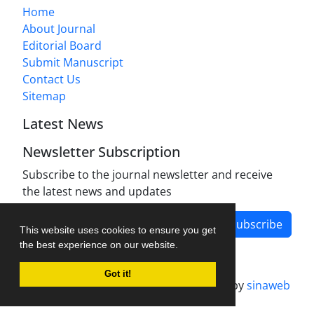
Home
About Journal
Editorial Board
Submit Manuscript
Contact Us
Sitemap
Latest News
Newsletter Subscription
Subscribe to the journal newsletter and receive
the latest news and updates
Subscribe
This website uses cookies to ensure you get
the best experience on our website.
Got it!
Journal management system.
designed by
sinaweb