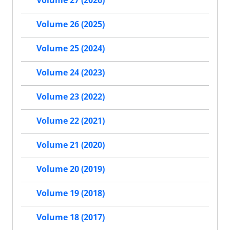
Volume 27 (2026)
Volume 26 (2025)
Volume 25 (2024)
Volume 24 (2023)
Volume 23 (2022)
Volume 22 (2021)
Volume 21 (2020)
Volume 20 (2019)
Volume 19 (2018)
Volume 18 (2017)