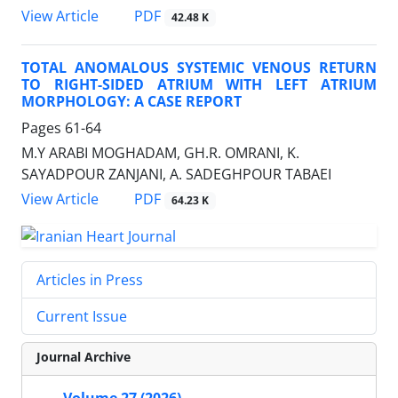
PDF
View Article
42.48 K
TOTAL ANOMALOUS SYSTEMIC VENOUS RETURN
TO RIGHT-SIDED ATRIUM WITH LEFT ATRIUM
MORPHOLOGY: A CASE REPORT
Pages
61-64
M.Y ARABI MOGHADAM, GH.R. OMRANI, K.
SAYADPOUR ZANJANI, A. SADEGHPOUR TABAEI
PDF
View Article
64.23 K
Articles in Press
Current Issue
Journal Archive