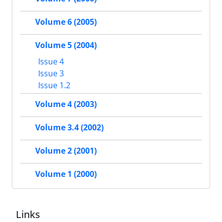
Volume 6 (2005)
Volume 5 (2004)
Issue 4
Issue 3
Issue 1.2
Volume 4 (2003)
Volume 3.4 (2002)
Volume 2 (2001)
Volume 1 (2000)
Links