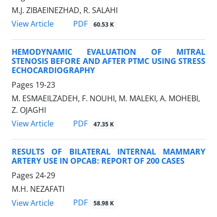
M.J. ZIBAEINEZHAD, R. SALAHI
PDF
View Article
60.53 K
HEMODYNAMIC EVALUATION OF MITRAL
STENOSIS BEFORE AND AFTER PTMC USING STRESS
ECHOCARDIOGRAPHY
Pages
19-23
M. ESMAEILZADEH, F. NOUHI, M. MALEKI, A. MOHEBI,
Z. OJAGHI
PDF
View Article
47.35 K
RESULTS OF BILATERAL INTERNAL MAMMARY
ARTERY USE IN OPCAB: REPORT OF 200 CASES
Pages
24-29
M.H. NEZAFATI
PDF
View Article
58.98 K