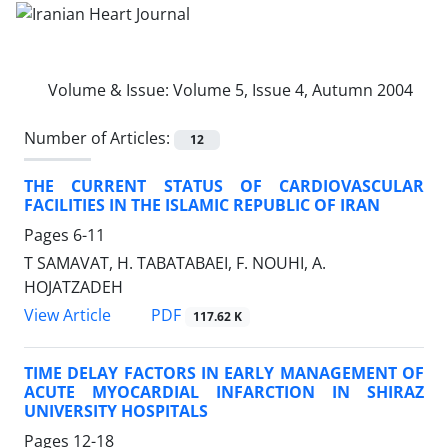
Volume & Issue:
Volume 5, Issue 4, Autumn 2004
Number of Articles:
12
THE CURRENT STATUS OF CARDIOVASCULAR
FACILITIES IN THE ISLAMIC REPUBLIC OF IRAN
Pages
6-11
T SAMAVAT, H. TABATABAEI, F. NOUHI, A.
HOJATZADEH
PDF
View Article
117.62 K
TIME DELAY FACTORS IN EARLY MANAGEMENT OF
ACUTE MYOCARDIAL INFARCTION IN SHIRAZ
UNIVERSITY HOSPITALS
Pages
12-18