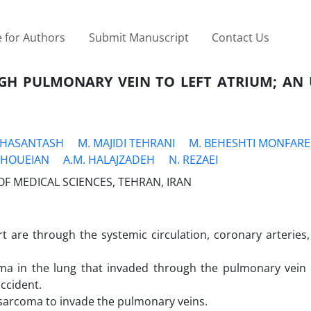
 for Authors
Submit Manuscript
Contact Us
GH PULMONARY VEIN TO LEFT ATRIUM; AN
. HASANTASH
M. MAJIDI TEHRANI
M. BEHESHTI MONFAR
CHOUEIAN
A.M. HALAJZADEH
N. REZAEI
F MEDICAL SCIENCES, TEHRAN, IRAN
 are through the systemic circulation, coronary arteries,
oma in the lung that invaded through the pulmonary vein t
ccident.
c sarcoma to invade the pulmonary veins.