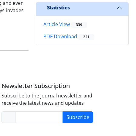
m; and even
Statistics
ays invades
Article View
339
PDF Download
221
Newsletter Subscription
Subscribe to the journal newsletter and
receive the latest news and updates
Subscribe