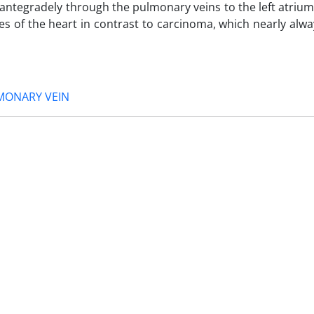
 antegradely through the pulmonary veins to the left atriu
s of the heart in contrast to carcinoma, which nearly alw
MONARY VEIN