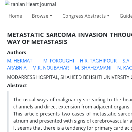
Home
Browse
Congress Abstracts
Guide
METASTATIC SARCOMA INVASION THROU
WAY OF METASTASIS
Authors
M. HEKMAT
M. FOROUGHI
H.R. TAGHIPOUR
S.A
ARABNIA
M.R. NOUBAHAR
M. SHAHZAMANI
N. KA
MODARRESS HOSPITAL, SHAHEED BEHSHTI UNIVERSITY O
Abstract
The usual ways of malignancy spreading to the heart
channels and direct extension from adjacent organs.
This article presents two cases of metastatic sarc
atrium and presented with signs of cerebrovascular a
It seems that there is a tendency for primary cardia