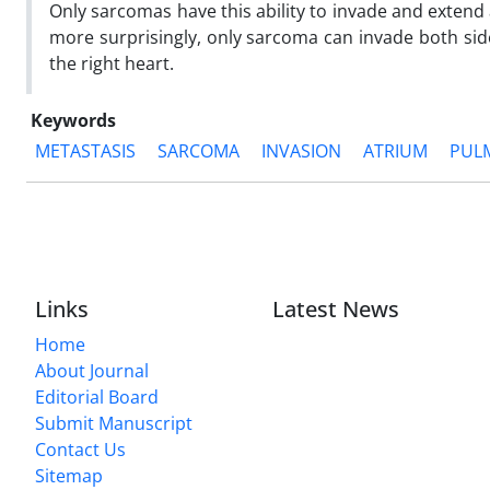
Only sarcomas have this ability to invade and extend
more surprisingly, only sarcoma can invade both side
the right heart.
Keywords
METASTASIS
SARCOMA
INVASION
ATRIUM
PUL
Links
Latest News
Home
About Journal
Editorial Board
Submit Manuscript
Contact Us
Sitemap