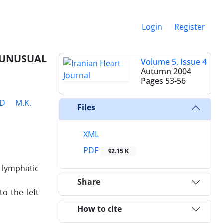
Login
Register
 UNUSUAL
Volume 5, Issue 4
Autumn 2004
Pages
53-56
ED
M.K.
Files
XML
PDF
92.15 K
 lymphatic
Share
o the left
How to cite