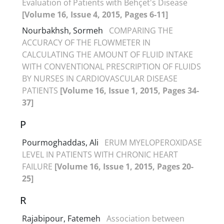
Evaluation of Patients with Behçet's Disease
[Volume 16, Issue 4, 2015, Pages 6-11]
Nourbakhsh, Sormeh
COMPARING THE
ACCURACY OF THE FLOWMETER IN
CALCULATING THE AMOUNT OF FLUID INTAKE
WITH CONVENTIONAL PRESCRIPTION OF FLUIDS
BY NURSES IN CARDIOVASCULAR DISEASE
PATIENTS
[Volume 16, Issue 1, 2015, Pages 34-
37]
P
Pourmoghaddas, Ali
ERUM MYELOPEROXIDASE
LEVEL IN PATIENTS WITH CHRONIC HEART
FAILURE
[Volume 16, Issue 1, 2015, Pages 20-
25]
R
Rajabipour, Fatemeh
Association between