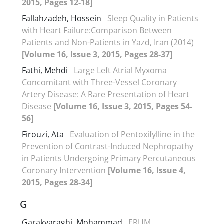
2015, Pages 12-18]
Fallahzadeh, Hossein
Sleep Quality in Patients
with Heart Failure:Comparison Between
Patients and Non-Patients in Yazd, Iran (2014)
[Volume 16, Issue 3, 2015, Pages 28-37]
Fathi, Mehdi
Large Left Atrial Myxoma
Concomitant with Three-Vessel Coronary
Artery Disease: A Rare Presentation of Heart
Disease
[Volume 16, Issue 3, 2015, Pages 54-
56]
Firouzi, Ata
Evaluation of Pentoxifylline in the
Prevention of Contrast-Induced Nephropathy
in Patients Undergoing Primary Percutaneous
Coronary Intervention
[Volume 16, Issue 4,
2015, Pages 28-34]
G
Garakyaraghi, Mohammad
ERUM