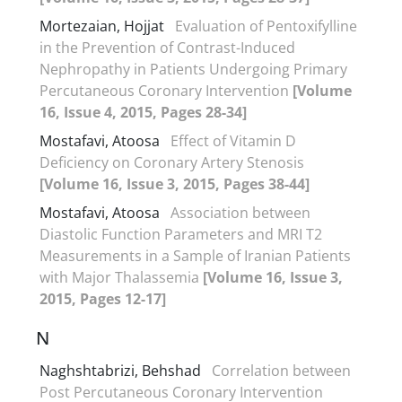
Mortezaian, Hojjat
Evaluation of Pentoxifylline
in the Prevention of Contrast-Induced
Nephropathy in Patients Undergoing Primary
Percutaneous Coronary Intervention
[Volume
16, Issue 4, 2015, Pages 28-34]
Mostafavi, Atoosa
Effect of Vitamin D
Deficiency on Coronary Artery Stenosis
[Volume 16, Issue 3, 2015, Pages 38-44]
Mostafavi, Atoosa
Association between
Diastolic Function Parameters and MRI T2
Measurements in a Sample of Iranian Patients
with Major Thalassemia
[Volume 16, Issue 3,
2015, Pages 12-17]
N
Naghshtabrizi, Behshad
Correlation between
Post Percutaneous Coronary Intervention