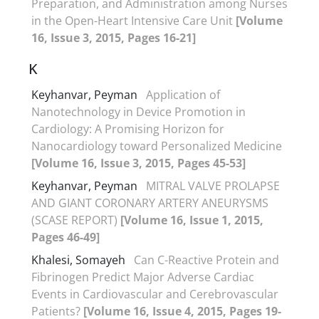
Preparation, and Administration among Nurses
in the Open-Heart Intensive Care Unit
[Volume
16, Issue 3, 2015, Pages 16-21]
K
Keyhanvar, Peyman
Application of
Nanotechnology in Device Promotion in
Cardiology: A Promising Horizon for
Nanocardiology toward Personalized Medicine
[Volume 16, Issue 3, 2015, Pages 45-53]
Keyhanvar, Peyman
MITRAL VALVE PROLAPSE
AND GIANT CORONARY ARTERY ANEURYSMS
(SCASE REPORT)
[Volume 16, Issue 1, 2015,
Pages 46-49]
Khalesi, Somayeh
Can C-Reactive Protein and
Fibrinogen Predict Major Adverse Cardiac
Events in Cardiovascular and Cerebrovascular
Patients?
[Volume 16, Issue 4, 2015, Pages 19-