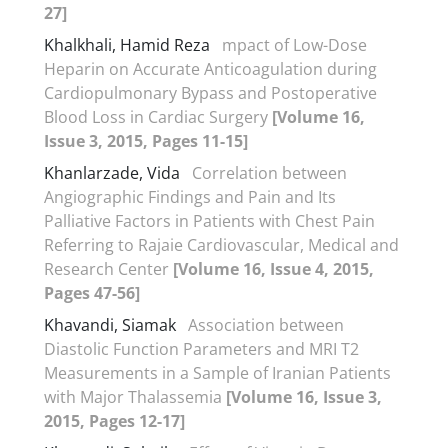
27]
Khalkhali, Hamid Reza
mpact of Low-Dose
Heparin on Accurate Anticoagulation during
Cardiopulmonary Bypass and Postoperative
Blood Loss in Cardiac Surgery
[Volume 16,
Issue 3, 2015, Pages 11-15]
Khanlarzade, Vida
Correlation between
Angiographic Findings and Pain and Its
Palliative Factors in Patients with Chest Pain
Referring to Rajaie Cardiovascular, Medical and
Research Center
[Volume 16, Issue 4, 2015,
Pages 47-56]
Khavandi, Siamak
Association between
Diastolic Function Parameters and MRI T2
Measurements in a Sample of Iranian Patients
with Major Thalassemia
[Volume 16, Issue 3,
2015, Pages 12-17]