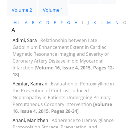
Volume 2
Volume 1
ALL
A
B
C
D
E
F
G
H
I
J
K
L
M
N
O
A
Adimi, Sara
Relationship between Late
Gadolinium Enhancement Extent in Cardiac
Magnetic Resonance Imaging and Severity of
Coronary Artery Disease in old Myocardial
Infarction
[Volume 16, Issue 4, 2015, Pages 12-
18]
Aeinfar, Kamran
Evaluation of Pentoxifylline in
the Prevention of Contrast-Induced
Nephropathy in Patients Undergoing Primary
Percutaneous Coronary Intervention
[Volume
16, Issue 4, 2015, Pages 28-34]
Ahani, Manizheh
Adherence to Hemovigilance
Protocols on Storage, Preparation, and