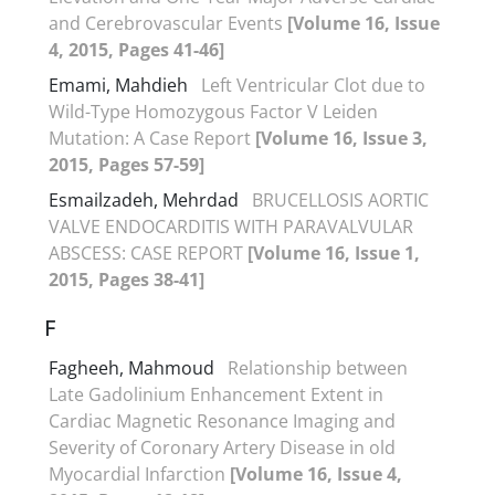
and Cerebrovascular Events
[Volume 16, Issue
4, 2015, Pages 41-46]
Emami, Mahdieh
Left Ventricular Clot due to
Wild-Type Homozygous Factor V Leiden
Mutation: A Case Report
[Volume 16, Issue 3,
2015, Pages 57-59]
Esmailzadeh, Mehrdad
BRUCELLOSIS AORTIC
VALVE ENDOCARDITIS WITH PARAVALVULAR
ABSCESS: CASE REPORT
[Volume 16, Issue 1,
2015, Pages 38-41]
F
Fagheeh, Mahmoud
Relationship between
Late Gadolinium Enhancement Extent in
Cardiac Magnetic Resonance Imaging and
Severity of Coronary Artery Disease in old
Myocardial Infarction
[Volume 16, Issue 4,