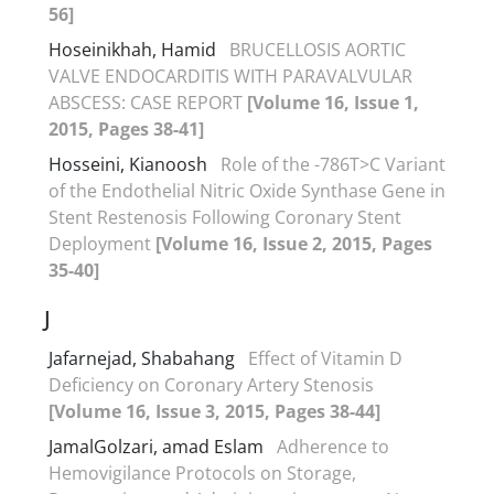
56]
Hoseinikhah, Hamid
BRUCELLOSIS AORTIC
VALVE ENDOCARDITIS WITH PARAVALVULAR
ABSCESS: CASE REPORT
[Volume 16, Issue 1,
2015, Pages 38-41]
Hosseini, Kianoosh
Role of the -786T>C Variant
of the Endothelial Nitric Oxide Synthase Gene in
Stent Restenosis Following Coronary Stent
Deployment
[Volume 16, Issue 2, 2015, Pages
35-40]
J
Jafarnejad, Shabahang
Effect of Vitamin D
Deficiency on Coronary Artery Stenosis
[Volume 16, Issue 3, 2015, Pages 38-44]
JamalGolzari, amad Eslam
Adherence to
Hemovigilance Protocols on Storage,