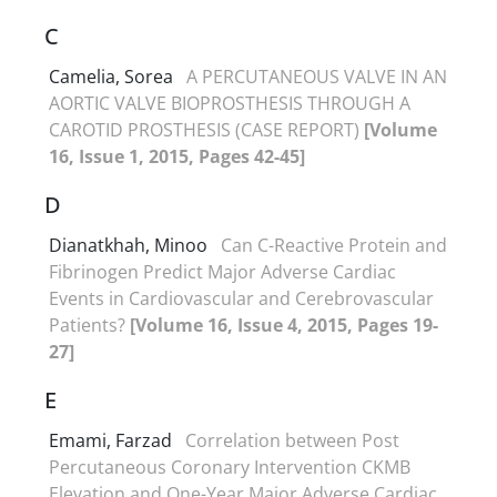
C
Camelia, Sorea
A PERCUTANEOUS VALVE IN AN
AORTIC VALVE BIOPROSTHESIS THROUGH A
CAROTID PROSTHESIS (CASE REPORT)
[Volume
16, Issue 1, 2015, Pages 42-45]
D
Dianatkhah, Minoo
Can C-Reactive Protein and
Fibrinogen Predict Major Adverse Cardiac
Events in Cardiovascular and Cerebrovascular
Patients?
[Volume 16, Issue 4, 2015, Pages 19-
27]
E
Emami, Farzad
Correlation between Post
Percutaneous Coronary Intervention CKMB
Elevation and One-Year Major Adverse Cardiac