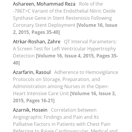
Ashareen, Mohammad Reza
Role of the
-786T>C Variant of the Endothelial Nitric Oxide
Synthase Gene in Stent Restenosis Following
Coronary Stent Deployment
[Volume 16, Issue
2, 2015, Pages 35-40]
Atrkar-Roshan, Zahre
QT Interval Parameters:
A Screen Test for Left Ventricular Hypertrophy
Detection
[Volume 16, Issue 4, 2015, Pages 35-
40]
Azarfarin, Rasoul
Adherence to Hemovigilance
Protocols on Storage, Preparation, and
Administration among Nurses in the Open-
Heart Intensive Care Unit
[Volume 16, Issue 3,
2015, Pages 16-21]
Azarnik, Hosein
Correlation between
Angiographic Findings and Pain and Its
Palliative Factors in Patients with Chest Pain
Referring to Rajaie Cardiovascular, Medical and