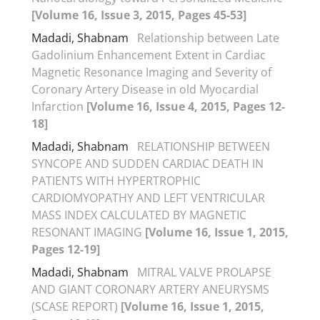
[Volume 16, Issue 3, 2015, Pages 45-53]
Madadi, Shabnam
Relationship between Late
Gadolinium Enhancement Extent in Cardiac
Magnetic Resonance Imaging and Severity of
Coronary Artery Disease in old Myocardial
Infarction
[Volume 16, Issue 4, 2015, Pages 12-
18]
Madadi, Shabnam
RELATIONSHIP BETWEEN
SYNCOPE AND SUDDEN CARDIAC DEATH IN
PATIENTS WITH HYPERTROPHIC
CARDIOMYOPATHY AND LEFT VENTRICULAR
MASS INDEX CALCULATED BY MAGNETIC
RESONANT IMAGING
[Volume 16, Issue 1, 2015,
Pages 12-19]
Madadi, Shabnam
MITRAL VALVE PROLAPSE
AND GIANT CORONARY ARTERY ANEURYSMS
(SCASE REPORT)
[Volume 16, Issue 1, 2015,