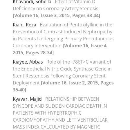
Khavandi, Soheila
Effect of Vitamin D
Deficiency on Coronary Artery Stenosis
[Volume 16, Issue 3, 2015, Pages 38-44]
Kiani, Reza
Evaluation of Pentoxifylline in the
Prevention of Contrast-Induced Nephropathy
in Patients Undergoing Primary Percutaneous
Coronary Intervention
[Volume 16, Issue 4,
2015, Pages 28-34]
Kiayee, Abbas
Role of the -786T>C Variant of
the Endothelial Nitric Oxide Synthase Gene in
Stent Restenosis Following Coronary Stent
Deployment
[Volume 16, Issue 2, 2015, Pages
35-40]
Kyavar, Majid
RELATIONSHIP BETWEEN
SYNCOPE AND SUDDEN CARDIAC DEATH IN
PATIENTS WITH HYPERTROPHIC
CARDIOMYOPATHY AND LEFT VENTRICULAR
MASS INDEX CALCULATED BY MAGNETIC