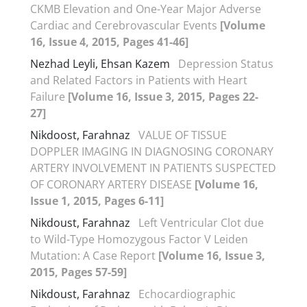
CKMB Elevation and One-Year Major Adverse
Cardiac and Cerebrovascular Events
[Volume
16, Issue 4, 2015, Pages 41-46]
Nezhad Leyli, Ehsan Kazem
Depression Status
and Related Factors in Patients with Heart
Failure
[Volume 16, Issue 3, 2015, Pages 22-
27]
Nikdoost, Farahnaz
VALUE OF TISSUE
DOPPLER IMAGING IN DIAGNOSING CORONARY
ARTERY INVOLVEMENT IN PATIENTS SUSPECTED
OF CORONARY ARTERY DISEASE
[Volume 16,
Issue 1, 2015, Pages 6-11]
Nikdoust, Farahnaz
Left Ventricular Clot due
to Wild-Type Homozygous Factor V Leiden
Mutation: A Case Report
[Volume 16, Issue 3,
2015, Pages 57-59]
Nikdoust, Farahnaz
Echocardiographic