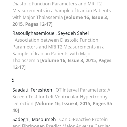
Diastolic Function Parameters and MRI T2
Measurements in a Sample of Iranian Patients
with Major Thalassemia
[Volume 16, Issue 3,
2015, Pages 12-17]
Rasoulighasemlouei, Seyedeh Sahel
Association between Diastolic Function
Parameters and MRI T2 Measurements in a
Sample of Iranian Patients with Major
Thalassemia
[Volume 16, Issue 3, 2015, Pages
12-17]
S
Saadati, Fereshteh
QT Interval Parameters: A
Screen Test for Left Ventricular Hypertrophy
Detection
[Volume 16, Issue 4, 2015, Pages 35-
40]
Sadeghi, Masoumeh
Can C-Reactive Protein
and Fibrinogen Predict Major Adverse Cardiac