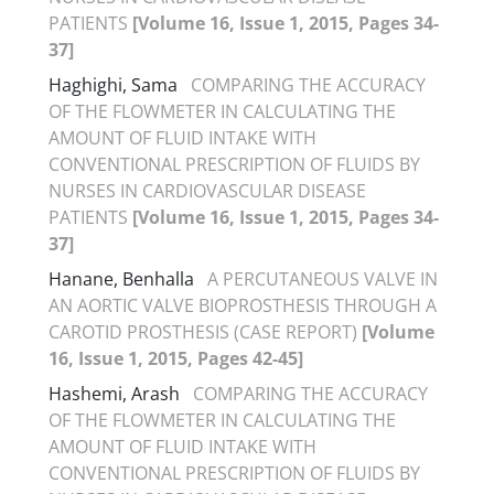
PATIENTS
[Volume 16, Issue 1, 2015, Pages 34-
37]
Haghighi, Sama
COMPARING THE ACCURACY
OF THE FLOWMETER IN CALCULATING THE
AMOUNT OF FLUID INTAKE WITH
CONVENTIONAL PRESCRIPTION OF FLUIDS BY
NURSES IN CARDIOVASCULAR DISEASE
PATIENTS
[Volume 16, Issue 1, 2015, Pages 34-
37]
Hanane, Benhalla
A PERCUTANEOUS VALVE IN
AN AORTIC VALVE BIOPROSTHESIS THROUGH A
CAROTID PROSTHESIS (CASE REPORT)
[Volume
16, Issue 1, 2015, Pages 42-45]
Hashemi, Arash
COMPARING THE ACCURACY
OF THE FLOWMETER IN CALCULATING THE
AMOUNT OF FLUID INTAKE WITH
CONVENTIONAL PRESCRIPTION OF FLUIDS BY