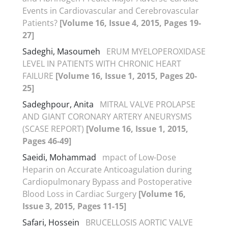
Events in Cardiovascular and Cerebrovascular
Patients?
[Volume 16, Issue 4, 2015, Pages 19-
27]
Sadeghi, Masoumeh
ERUM MYELOPEROXIDASE
LEVEL IN PATIENTS WITH CHRONIC HEART
FAILURE
[Volume 16, Issue 1, 2015, Pages 20-
25]
Sadeghpour, Anita
MITRAL VALVE PROLAPSE
AND GIANT CORONARY ARTERY ANEURYSMS
(SCASE REPORT)
[Volume 16, Issue 1, 2015,
Pages 46-49]
Saeidi, Mohammad
mpact of Low-Dose
Heparin on Accurate Anticoagulation during
Cardiopulmonary Bypass and Postoperative
Blood Loss in Cardiac Surgery
[Volume 16,
Issue 3, 2015, Pages 11-15]
Safari, Hossein
BRUCELLOSIS AORTIC VALVE