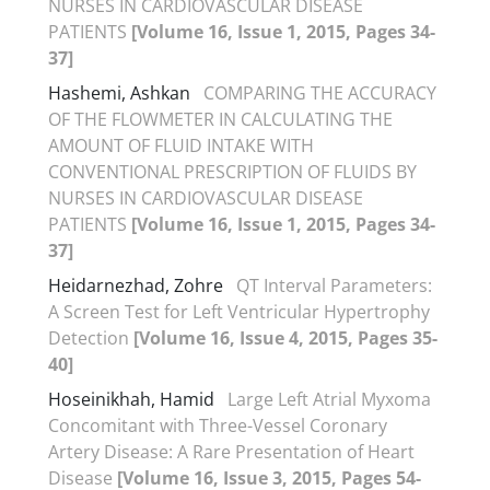
NURSES IN CARDIOVASCULAR DISEASE
PATIENTS
[Volume 16, Issue 1, 2015, Pages 34-
37]
Hashemi, Ashkan
COMPARING THE ACCURACY
OF THE FLOWMETER IN CALCULATING THE
AMOUNT OF FLUID INTAKE WITH
CONVENTIONAL PRESCRIPTION OF FLUIDS BY
NURSES IN CARDIOVASCULAR DISEASE
PATIENTS
[Volume 16, Issue 1, 2015, Pages 34-
37]
Heidarnezhad, Zohre
QT Interval Parameters:
A Screen Test for Left Ventricular Hypertrophy
Detection
[Volume 16, Issue 4, 2015, Pages 35-
40]
Hoseinikhah, Hamid
Large Left Atrial Myxoma
Concomitant with Three-Vessel Coronary
Artery Disease: A Rare Presentation of Heart
Disease
[Volume 16, Issue 3, 2015, Pages 54-