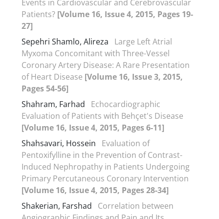
Events in Cardiovascular and Cerebrovascular
Patients?
[Volume 16, Issue 4, 2015, Pages 19-
27]
Sepehri Shamlo, Alireza
Large Left Atrial
Myxoma Concomitant with Three-Vessel
Coronary Artery Disease: A Rare Presentation
of Heart Disease
[Volume 16, Issue 3, 2015,
Pages 54-56]
Shahram, Farhad
Echocardiographic
Evaluation of Patients with Behçet's Disease
[Volume 16, Issue 4, 2015, Pages 6-11]
Shahsavari, Hossein
Evaluation of
Pentoxifylline in the Prevention of Contrast-
Induced Nephropathy in Patients Undergoing
Primary Percutaneous Coronary Intervention
[Volume 16, Issue 4, 2015, Pages 28-34]
Shakerian, Farshad
Correlation between
Angiographic Findings and Pain and Its