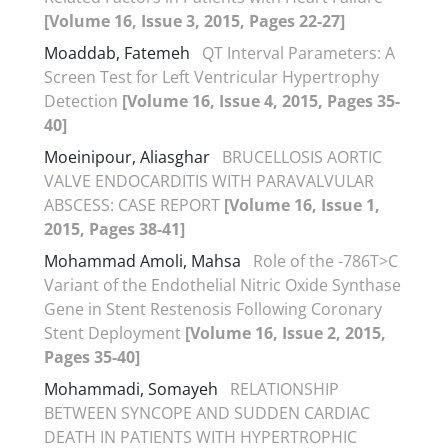
[Volume 16, Issue 3, 2015, Pages 22-27]
Moaddab, Fatemeh
QT Interval Parameters: A
Screen Test for Left Ventricular Hypertrophy
Detection
[Volume 16, Issue 4, 2015, Pages 35-
40]
Moeinipour, Aliasghar
BRUCELLOSIS AORTIC
VALVE ENDOCARDITIS WITH PARAVALVULAR
ABSCESS: CASE REPORT
[Volume 16, Issue 1,
2015, Pages 38-41]
Mohammad Amoli, Mahsa
Role of the -786T>C
Variant of the Endothelial Nitric Oxide Synthase
Gene in Stent Restenosis Following Coronary
Stent Deployment
[Volume 16, Issue 2, 2015,
Pages 35-40]
Mohammadi, Somayeh
RELATIONSHIP
BETWEEN SYNCOPE AND SUDDEN CARDIAC
DEATH IN PATIENTS WITH HYPERTROPHIC