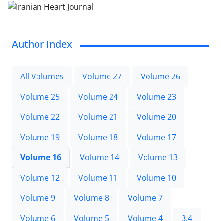
Author Index
All Volumes
Volume 27
Volume 26
Volume 25
Volume 24
Volume 23
Volume 22
Volume 21
Volume 20
Volume 19
Volume 18
Volume 17
Volume 16
Volume 14
Volume 13
Volume 12
Volume 11
Volume 10
Volume 9
Volume 8
Volume 7
Volume 6
Volume 5
Volume 4
3.4