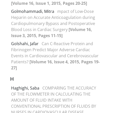
[Volume 16, Issue 1, 2015, Pages 20-25]
Golmohammadi, Mitra
mpact of Low-Dose
Heparin on Accurate Anticoagulation during
Cardiopulmonary Bypass and Postoperative
Blood Loss in Cardiac Surgery
[Volume 16,
Issue 3, 2015, Pages 11-15]
Golshahi, Jafar
Can C-Reactive Protein and
Fibrinogen Predict Major Adverse Cardiac
Events in Cardiovascular and Cerebrovascular
Patients?
[Volume 16, Issue 4, 2015, Pages 19-
27]
H
Haghighi, Saba
COMPARING THE ACCURACY
OF THE FLOWMETER IN CALCULATING THE
AMOUNT OF FLUID INTAKE WITH
CONVENTIONAL PRESCRIPTION OF FLUIDS BY
NURSES IN CARDIOVASCULAR DISEASE