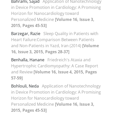
Bahrami, Sajad
Application of Nanotechnology
in Device Promotion in Cardiology: A Promising
Horizon for Nanocardiology toward
Personalized Medicine
[Volume 16, Issue 3,
2015, Pages 45-53]
Barzegar, Razie
Sleep Quality in Patients with
Heart Failure:Comparison Between Patients
and Non-Patients in Yazd, Iran (2014)
[Volume
16, Issue 3, 2015, Pages 28-37]
Benhalla, Hanane
Friedreich's Ataxia and
Hypertrophic Cardiomyopathy: A Case Report
and Review
[Volume 16, Issue 4, 2015, Pages
57-59]
Bohlouli, Neda
Application of Nanotechnology
in Device Promotion in Cardiology: A Promising
Horizon for Nanocardiology toward
Personalized Medicine
[Volume 16, Issue 3,
2015, Pages 45-53]