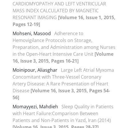
CARDIOMYOPATHY AND LEFT VENTRICULAR
MASS INDEX CALCULATED BY MAGNETIC
RESONANT IMAGING
[Volume 16, Issue 1, 2015,
Pages 12-19]
Mohseni, Masood
Adherence to
Hemovigilance Protocols on Storage,
Preparation, and Administration among Nurses
in the Open-Heart Intensive Care Unit
[Volume
16, Issue 3, 2015, Pages 16-21]
Moinipour, Aliasghar
Large Left Atrial Myxoma
Concomitant with Three-Vessel Coronary
Artery Disease: A Rare Presentation of Heart
Disease
[Volume 16, Issue 3, 2015, Pages 54-
56]
Momayyezi, Mahdieh
Sleep Quality in Patients
with Heart Failure:Comparison Between
Patients and Non-Patients in Yazd, Iran (2014)
[Volume 16, Issue 3, 2015, Pages 28-37]