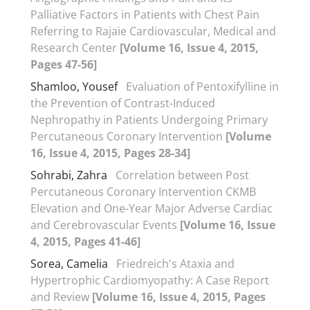
Palliative Factors in Patients with Chest Pain
Referring to Rajaie Cardiovascular, Medical and
Research Center
[Volume 16, Issue 4, 2015,
Pages 47-56]
Shamloo, Yousef
Evaluation of Pentoxifylline in
the Prevention of Contrast-Induced
Nephropathy in Patients Undergoing Primary
Percutaneous Coronary Intervention
[Volume
16, Issue 4, 2015, Pages 28-34]
Sohrabi, Zahra
Correlation between Post
Percutaneous Coronary Intervention CKMB
Elevation and One-Year Major Adverse Cardiac
and Cerebrovascular Events
[Volume 16, Issue
4, 2015, Pages 41-46]
Sorea, Camelia
Friedreich's Ataxia and
Hypertrophic Cardiomyopathy: A Case Report
and Review
[Volume 16, Issue 4, 2015, Pages