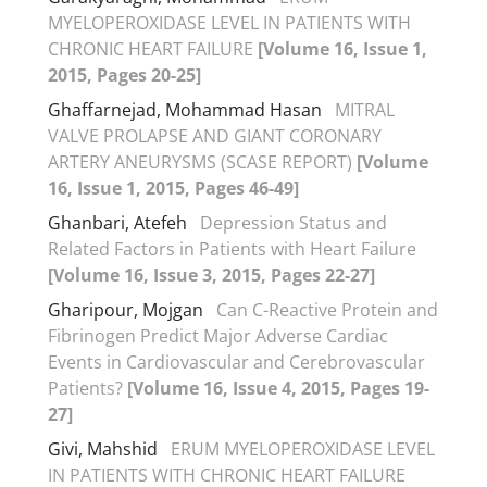
MYELOPEROXIDASE LEVEL IN PATIENTS WITH
CHRONIC HEART FAILURE
[Volume 16, Issue 1,
2015, Pages 20-25]
Ghaffarnejad, Mohammad Hasan
MITRAL
VALVE PROLAPSE AND GIANT CORONARY
ARTERY ANEURYSMS (SCASE REPORT)
[Volume
16, Issue 1, 2015, Pages 46-49]
Ghanbari, Atefeh
Depression Status and
Related Factors in Patients with Heart Failure
[Volume 16, Issue 3, 2015, Pages 22-27]
Gharipour, Mojgan
Can C-Reactive Protein and
Fibrinogen Predict Major Adverse Cardiac
Events in Cardiovascular and Cerebrovascular
Patients?
[Volume 16, Issue 4, 2015, Pages 19-
27]
Givi, Mahshid
ERUM MYELOPEROXIDASE LEVEL
IN PATIENTS WITH CHRONIC HEART FAILURE