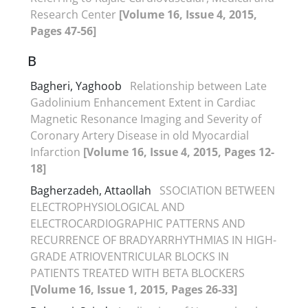
Research Center
[Volume 16, Issue 4, 2015,
Pages 47-56]
B
Bagheri, Yaghoob
Relationship between Late
Gadolinium Enhancement Extent in Cardiac
Magnetic Resonance Imaging and Severity of
Coronary Artery Disease in old Myocardial
Infarction
[Volume 16, Issue 4, 2015, Pages 12-
18]
Bagherzadeh, Attaollah
SSOCIATION BETWEEN
ELECTROPHYSIOLOGICAL AND
ELECTROCARDIOGRAPHIC PATTERNS AND
RECURRENCE OF BRADYARRHYTHMIAS IN HIGH-
GRADE ATRIOVENTRICULAR BLOCKS IN
PATIENTS TREATED WITH BETA BLOCKERS
[Volume 16, Issue 1, 2015, Pages 26-33]