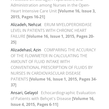
Administration among Nurses in the Open-
Heart Intensive Care Unit
[Volume 16, Issue 3,
2015, Pages 16-21]
Alizadeh, Nehzat
ERUM MYELOPEROXIDASE
LEVEL IN PATIENTS WITH CHRONIC HEART
FAILURE
[Volume 16, Issue 1, 2015, Pages 20-
25]
Alizadehasl, Azin
COMPARING THE ACCURACY
OF THE FLOWMETER IN CALCULATING THE
AMOUNT OF FLUID INTAKE WITH
CONVENTIONAL PRESCRIPTION OF FLUIDS BY
NURSES IN CARDIOVASCULAR DISEASE
PATIENTS
[Volume 16, Issue 1, 2015, Pages 34-
37]
Ansari, Gelayol
Echocardiographic Evaluation
of Patients with Behçet's Disease
[Volume 16,
Issue 4, 2015, Pages 6-11]