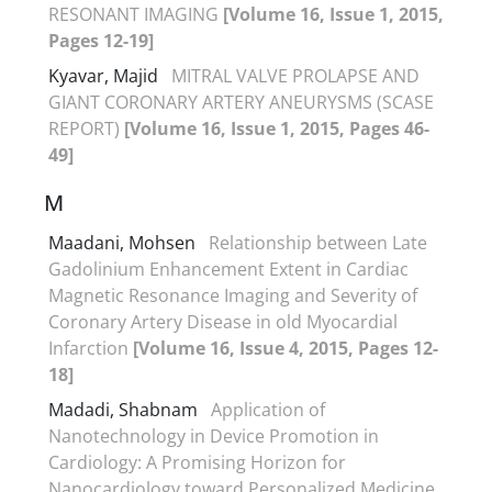
RESONANT IMAGING
[Volume 16, Issue 1, 2015,
Pages 12-19]
Kyavar, Majid
MITRAL VALVE PROLAPSE AND
GIANT CORONARY ARTERY ANEURYSMS (SCASE
REPORT)
[Volume 16, Issue 1, 2015, Pages 46-
49]
M
Maadani, Mohsen
Relationship between Late
Gadolinium Enhancement Extent in Cardiac
Magnetic Resonance Imaging and Severity of
Coronary Artery Disease in old Myocardial
Infarction
[Volume 16, Issue 4, 2015, Pages 12-
18]
Madadi, Shabnam
Application of
Nanotechnology in Device Promotion in
Cardiology: A Promising Horizon for
Nanocardiology toward Personalized Medicine