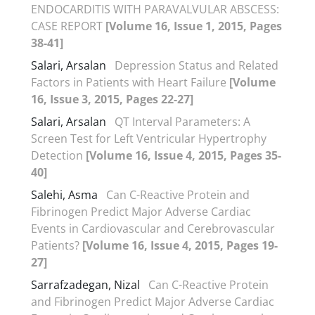
ENDOCARDITIS WITH PARAVALVULAR ABSCESS:
CASE REPORT
[Volume 16, Issue 1, 2015, Pages
38-41]
Salari, Arsalan
Depression Status and Related
Factors in Patients with Heart Failure
[Volume
16, Issue 3, 2015, Pages 22-27]
Salari, Arsalan
QT Interval Parameters: A
Screen Test for Left Ventricular Hypertrophy
Detection
[Volume 16, Issue 4, 2015, Pages 35-
40]
Salehi, Asma
Can C-Reactive Protein and
Fibrinogen Predict Major Adverse Cardiac
Events in Cardiovascular and Cerebrovascular
Patients?
[Volume 16, Issue 4, 2015, Pages 19-
27]
Sarrafzadegan, Nizal
Can C-Reactive Protein
and Fibrinogen Predict Major Adverse Cardiac