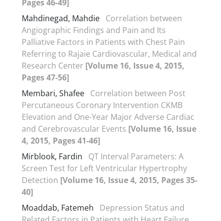
Pages 46-49]
Mahdinegad, Mahdie
Correlation between
Angiographic Findings and Pain and Its
Palliative Factors in Patients with Chest Pain
Referring to Rajaie Cardiovascular, Medical and
Research Center
[Volume 16, Issue 4, 2015,
Pages 47-56]
Membari, Shafee
Correlation between Post
Percutaneous Coronary Intervention CKMB
Elevation and One-Year Major Adverse Cardiac
and Cerebrovascular Events
[Volume 16, Issue
4, 2015, Pages 41-46]
Mirblook, Fardin
QT Interval Parameters: A
Screen Test for Left Ventricular Hypertrophy
Detection
[Volume 16, Issue 4, 2015, Pages 35-
40]
Moaddab, Fatemeh
Depression Status and
Related Factors in Patients with Heart Failure