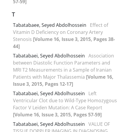
57-59]
T
Tabatabaee, Seyed Abdolhossein
Effect of
Vitamin D Deficiency on Coronary Artery
Stenosis
[Volume 16, Issue 3, 2015, Pages 38-
44]
Tabatabaei, Seyed Abdolhossein
Association
between Diastolic Function Parameters and
MRI T2 Measurements in a Sample of Iranian
Patients with Major Thalassemia
[Volume 16,
Issue 3, 2015, Pages 12-17]
Tabatabaei, Seyed Abdolhussein
Left
Ventricular Clot due to Wild-Type Homozygous
Factor V Leiden Mutation: A Case Report
[Volume 16, Issue 3, 2015, Pages 57-59]
Tabatabaei, Seyed Abdolhussein
VALUE OF
TISSUE DOPPLER IMAGING IN DIAGNOSING