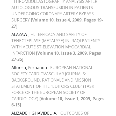
THROMBOELASTOGRAPHY ANALYSIS AFTER
AUTOLOGOUS TRANSFUSION IN PATIENTS
UNDERGOING CORONARY ARTERY BYPASS
SURGERY
[Volume 10, Issue 4, 2009, Pages 19-
27]
ALAZAWI, H.
EFFICACY AND SAFETY OF
TENECTEPLASE (METALYSE) IN IRAQI PATIENTS
WITH ACUTE ST-ELEVATION MYOCARDIAL
INFARCTION
[Volume 10, Issue 3, 2009, Pages
27-35]
Alfonso, Fernando
EUROPEAN NATIONAL
SOCIETY CARDIOVASCULAR JOURNALS:
BACKGROUND, RATIONALE AND MISSION
STATEMENT OF THE "EDITORS CLUB" (TASK
FORCE OF THE EUROPEAN SOCIETY OF
CARDIOLOGY)
[Volume 10, Issue 1, 2009, Pages
6-15]
ALIZADEH GHAVIDEL, A.
OUTCOMES OF