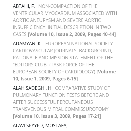
ABTAHI, F.
NON-COMPACTION OF THE
VENTRICULAR MYOCARDIUM ASSOCIATED WITH
AORTIC ANEURYSM AND SEVERE AORTIC
INSUFFICIENCY: INITIAL DESCRIPTION IN TWO
CASES
[Volume 10, Issue 2, 2009, Pages 40-44]
ADAMYAN, K.
EUROPEAN NATIONAL SOCIETY
CARDIOVASCULAR JOURNALS: BACKGROUND,
RATIONALE AND MISSION STATEMENT OF THE
"EDITORS CLUB" (TASK FORCE OF THE
EUROPEAN SOCIETY OF CARDIOLOGY)
[Volume
10, Issue 1, 2009, Pages 6-15]
ALAH SADEGHI, H
COMPARATIVE STUDY OF
PULMONARY FUNCTION TESTS BEFORE AND
AFTER SUCCESSFUL PERCUTANEOUS
TRANSVENOUS MITRAL COMMISSUROTOMY
[Volume 10, Issue 3, 2009, Pages 17-21]
ALAVI SEYYED, MOSTAFA,