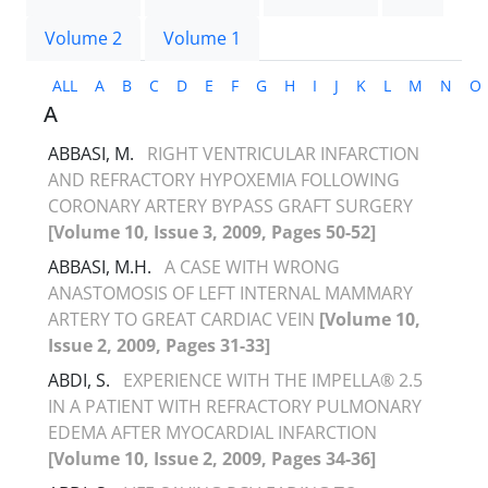
Volume 2
Volume 1
ALL
A
B
C
D
E
F
G
H
I
J
K
L
M
N
O
A
ABBASI, M.
RIGHT VENTRICULAR INFARCTION
AND REFRACTORY HYPOXEMIA FOLLOWING
CORONARY ARTERY BYPASS GRAFT SURGERY
[Volume 10, Issue 3, 2009, Pages 50-52]
ABBASI, M.H.
A CASE WITH WRONG
ANASTOMOSIS OF LEFT INTERNAL MAMMARY
ARTERY TO GREAT CARDIAC VEIN
[Volume 10,
Issue 2, 2009, Pages 31-33]
ABDI, S.
EXPERIENCE WITH THE IMPELLA® 2.5
IN A PATIENT WITH REFRACTORY PULMONARY
EDEMA AFTER MYOCARDIAL INFARCTION
[Volume 10, Issue 2, 2009, Pages 34-36]