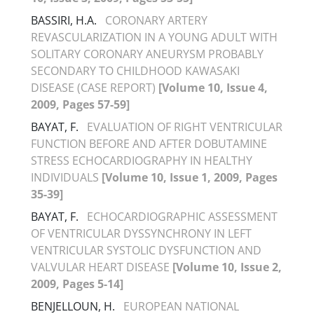
BASSIRI, H.A.
CORONARY ARTERY
REVASCULARIZATION IN A YOUNG ADULT WITH
SOLITARY CORONARY ANEURYSM PROBABLY
SECONDARY TO CHILDHOOD KAWASAKI
DISEASE (CASE REPORT)
[Volume 10, Issue 4,
2009, Pages 57-59]
BAYAT, F.
EVALUATION OF RIGHT VENTRICULAR
FUNCTION BEFORE AND AFTER DOBUTAMINE
STRESS ECHOCARDIOGRAPHY IN HEALTHY
INDIVIDUALS
[Volume 10, Issue 1, 2009, Pages
35-39]
BAYAT, F.
ECHOCARDIOGRAPHIC ASSESSMENT
OF VENTRICULAR DYSSYNCHRONY IN LEFT
VENTRICULAR SYSTOLIC DYSFUNCTION AND
VALVULAR HEART DISEASE
[Volume 10, Issue 2,
2009, Pages 5-14]
BENJELLOUN, H.
EUROPEAN NATIONAL