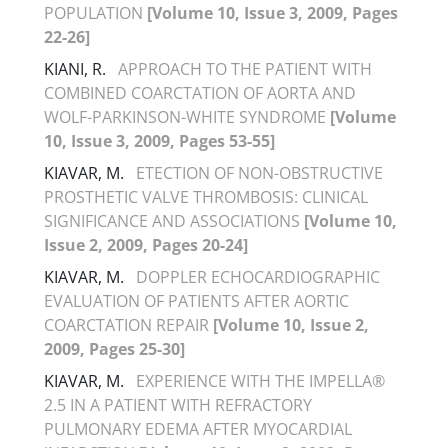
POPULATION
[Volume 10, Issue 3, 2009, Pages
22-26]
KIANI, R.
APPROACH TO THE PATIENT WITH
COMBINED COARCTATION OF AORTA AND
WOLF-PARKINSON-WHITE SYNDROME
[Volume
10, Issue 3, 2009, Pages 53-55]
KIAVAR, M.
ETECTION OF NON-OBSTRUCTIVE
PROSTHETIC VALVE THROMBOSIS: CLINICAL
SIGNIFICANCE AND ASSOCIATIONS
[Volume 10,
Issue 2, 2009, Pages 20-24]
KIAVAR, M.
DOPPLER ECHOCARDIOGRAPHIC
EVALUATION OF PATIENTS AFTER AORTIC
COARCTATION REPAIR
[Volume 10, Issue 2,
2009, Pages 25-30]
KIAVAR, M.
EXPERIENCE WITH THE IMPELLA®
2.5 IN A PATIENT WITH REFRACTORY
PULMONARY EDEMA AFTER MYOCARDIAL