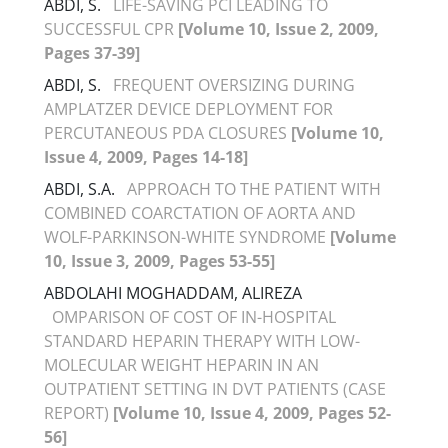
ABDI, S.
LIFE-SAVING PCI LEADING TO
SUCCESSFUL CPR
[Volume 10, Issue 2, 2009,
Pages 37-39]
ABDI, S.
FREQUENT OVERSIZING DURING
AMPLATZER DEVICE DEPLOYMENT FOR
PERCUTANEOUS PDA CLOSURES
[Volume 10,
Issue 4, 2009, Pages 14-18]
ABDI, S.A.
APPROACH TO THE PATIENT WITH
COMBINED COARCTATION OF AORTA AND
WOLF-PARKINSON-WHITE SYNDROME
[Volume
10, Issue 3, 2009, Pages 53-55]
ABDOLAHI MOGHADDAM, ALIREZA
OMPARISON OF COST OF IN-HOSPITAL
STANDARD HEPARIN THERAPY WITH LOW-
MOLECULAR WEIGHT HEPARIN IN AN
OUTPATIENT SETTING IN DVT PATIENTS (CASE
REPORT)
[Volume 10, Issue 4, 2009, Pages 52-
56]