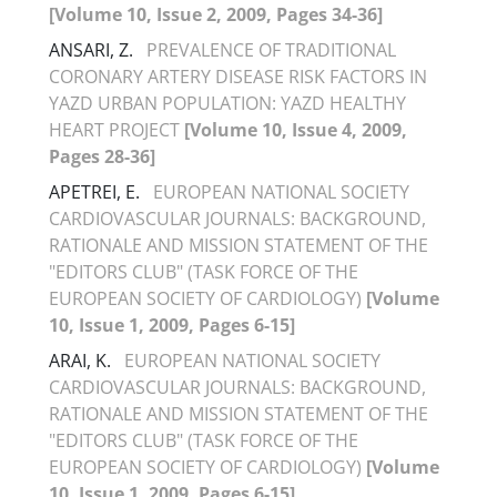
[Volume 10, Issue 2, 2009, Pages 34-36]
ANSARI, Z.
PREVALENCE OF TRADITIONAL
CORONARY ARTERY DISEASE RISK FACTORS IN
YAZD URBAN POPULATION: YAZD HEALTHY
HEART PROJECT
[Volume 10, Issue 4, 2009,
Pages 28-36]
APETREI, E.
EUROPEAN NATIONAL SOCIETY
CARDIOVASCULAR JOURNALS: BACKGROUND,
RATIONALE AND MISSION STATEMENT OF THE
"EDITORS CLUB" (TASK FORCE OF THE
EUROPEAN SOCIETY OF CARDIOLOGY)
[Volume
10, Issue 1, 2009, Pages 6-15]
ARAI, K.
EUROPEAN NATIONAL SOCIETY
CARDIOVASCULAR JOURNALS: BACKGROUND,
RATIONALE AND MISSION STATEMENT OF THE
"EDITORS CLUB" (TASK FORCE OF THE
EUROPEAN SOCIETY OF CARDIOLOGY)
[Volume
10, Issue 1, 2009, Pages 6-15]