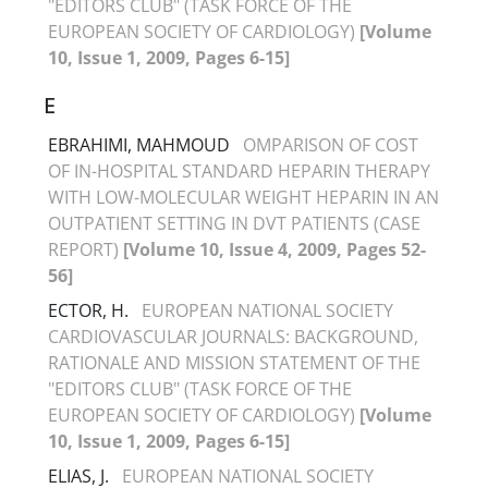
"EDITORS CLUB" (TASK FORCE OF THE
EUROPEAN SOCIETY OF CARDIOLOGY)
[Volume
10, Issue 1, 2009, Pages 6-15]
E
EBRAHIMI, MAHMOUD
OMPARISON OF COST
OF IN-HOSPITAL STANDARD HEPARIN THERAPY
WITH LOW-MOLECULAR WEIGHT HEPARIN IN AN
OUTPATIENT SETTING IN DVT PATIENTS (CASE
REPORT)
[Volume 10, Issue 4, 2009, Pages 52-
56]
ECTOR, H.
EUROPEAN NATIONAL SOCIETY
CARDIOVASCULAR JOURNALS: BACKGROUND,
RATIONALE AND MISSION STATEMENT OF THE
"EDITORS CLUB" (TASK FORCE OF THE
EUROPEAN SOCIETY OF CARDIOLOGY)
[Volume
10, Issue 1, 2009, Pages 6-15]
ELIAS, J.
EUROPEAN NATIONAL SOCIETY