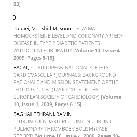
63]
B
Babaei, Mahshid Masoum
PLASMA
HOMOCYSTEINE LEVEL AND CORONARY ARTERY
DISEASE IN TYPE 2 DIABETIC PATIENTS
WITHOUT NEPHROPATHY
[Volume 10, Issue 4,
2009, Pages 6-13]
BACAL, F.
EUROPEAN NATIONAL SOCIETY
CARDIOVASCULAR JOURNALS: BACKGROUND,
RATIONALE AND MISSION STATEMENT OF THE
"EDITORS CLUB" (TASK FORCE OF THE
EUROPEAN SOCIETY OF CARDIOLOGY)
[Volume
10, Issue 1, 2009, Pages 6-15]
BAGHAII TEHRANI, RAMIN
THROMBOENDARTERECTOMY IN CHRONIC
PULMONARY THROMBOEMBOLISM (CASE
REPORT)
[Volume 10, Issue 4, 2009, Pages 60-