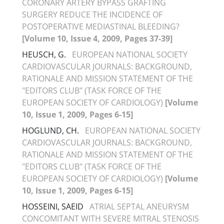
CORONARY ARTERY BYPASS GRAFTING
SURGERY REDUCE THE INCIDENCE OF
POSTOPERATIVE MEDIASTINAL BLEEDING?
[Volume 10, Issue 4, 2009, Pages 37-39]
HEUSCH, G.
EUROPEAN NATIONAL SOCIETY
CARDIOVASCULAR JOURNALS: BACKGROUND,
RATIONALE AND MISSION STATEMENT OF THE
"EDITORS CLUB" (TASK FORCE OF THE
EUROPEAN SOCIETY OF CARDIOLOGY)
[Volume
10, Issue 1, 2009, Pages 6-15]
HOGLUND, CH.
EUROPEAN NATIONAL SOCIETY
CARDIOVASCULAR JOURNALS: BACKGROUND,
RATIONALE AND MISSION STATEMENT OF THE
"EDITORS CLUB" (TASK FORCE OF THE
EUROPEAN SOCIETY OF CARDIOLOGY)
[Volume
10, Issue 1, 2009, Pages 6-15]
HOSSEINI, SAEID
ATRIAL SEPTAL ANEURYSM
CONCOMITANT WITH SEVERE MITRAL STENOSIS