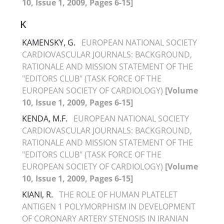
10, Issue 1, 2009, Pages 6-15]
K
KAMENSKY, G.
EUROPEAN NATIONAL SOCIETY
CARDIOVASCULAR JOURNALS: BACKGROUND,
RATIONALE AND MISSION STATEMENT OF THE
"EDITORS CLUB" (TASK FORCE OF THE
EUROPEAN SOCIETY OF CARDIOLOGY)
[Volume
10, Issue 1, 2009, Pages 6-15]
KENDA, M.F.
EUROPEAN NATIONAL SOCIETY
CARDIOVASCULAR JOURNALS: BACKGROUND,
RATIONALE AND MISSION STATEMENT OF THE
"EDITORS CLUB" (TASK FORCE OF THE
EUROPEAN SOCIETY OF CARDIOLOGY)
[Volume
10, Issue 1, 2009, Pages 6-15]
KIANI, R.
THE ROLE OF HUMAN PLATELET
ANTIGEN 1 POLYMORPHISM IN DEVELOPMENT
OF CORONARY ARTERY STENOSIS IN IRANIAN