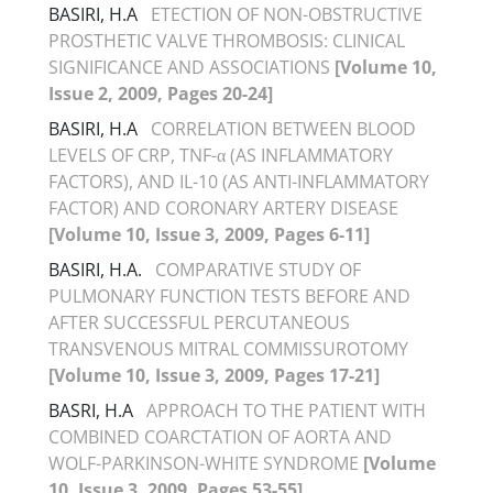
BASIRI, H.A
ETECTION OF NON-OBSTRUCTIVE
PROSTHETIC VALVE THROMBOSIS: CLINICAL
SIGNIFICANCE AND ASSOCIATIONS
[Volume 10,
Issue 2, 2009, Pages 20-24]
BASIRI, H.A
CORRELATION BETWEEN BLOOD
LEVELS OF CRP, TNF-α (AS INFLAMMATORY
FACTORS), AND IL-10 (AS ANTI-INFLAMMATORY
FACTOR) AND CORONARY ARTERY DISEASE
[Volume 10, Issue 3, 2009, Pages 6-11]
BASIRI, H.A.
COMPARATIVE STUDY OF
PULMONARY FUNCTION TESTS BEFORE AND
AFTER SUCCESSFUL PERCUTANEOUS
TRANSVENOUS MITRAL COMMISSUROTOMY
[Volume 10, Issue 3, 2009, Pages 17-21]
BASRI, H.A
APPROACH TO THE PATIENT WITH
COMBINED COARCTATION OF AORTA AND
WOLF-PARKINSON-WHITE SYNDROME
[Volume
10, Issue 3, 2009, Pages 53-55]