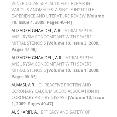
VENTRICULAR SEPTAL DEFECT REPAIR IN
VARIOUS ANOMALIES: A SINGLE INSTITUTE
EXPERIENCE AND LITERATURE REVIEW
[Volume
10, Issue 4, 2009, Pages 40-44]
ALIZADEH GHAVIDEL, A.R.
ATRIAL SEPTAL
ANEURYSM CONCOMITANT WITH SEVERE
MITRAL STENOSIS
[Volume 10, Issue 3, 2009,
Pages 47-49]
ALIZADEH GHAVIDEL., A.R.
ATRIAL SEPTAL
ANEURYSM CONCOMITANT WITH SEVERE
MITRAL STENOSIS
[Volume 10, Issue 1, 2009,
Pages 55-57]
ALMASI, A.R.
C - REACTIVE PROTEIN AND
CORONARY CALCIUM SCORE ASSOCIATION IN
CORONARY ARTERY DISEASE
[Volume 10, Issue
1, 2009, Pages 40-47]
AL SHARIFI, A.
EFFICACY AND SAFETY OF