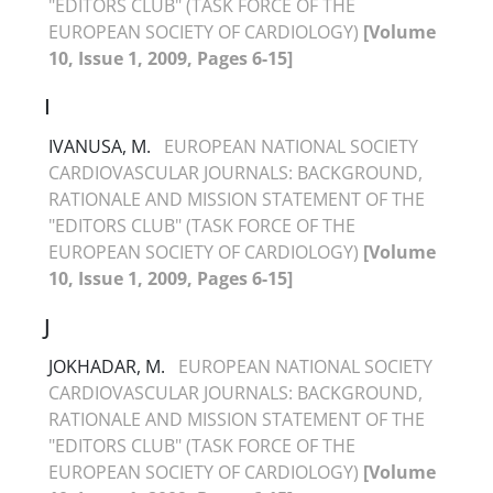
"EDITORS CLUB" (TASK FORCE OF THE
EUROPEAN SOCIETY OF CARDIOLOGY)
[Volume
10, Issue 1, 2009, Pages 6-15]
I
IVANUSA, M.
EUROPEAN NATIONAL SOCIETY
CARDIOVASCULAR JOURNALS: BACKGROUND,
RATIONALE AND MISSION STATEMENT OF THE
"EDITORS CLUB" (TASK FORCE OF THE
EUROPEAN SOCIETY OF CARDIOLOGY)
[Volume
10, Issue 1, 2009, Pages 6-15]
J
JOKHADAR, M.
EUROPEAN NATIONAL SOCIETY
CARDIOVASCULAR JOURNALS: BACKGROUND,
RATIONALE AND MISSION STATEMENT OF THE
"EDITORS CLUB" (TASK FORCE OF THE
EUROPEAN SOCIETY OF CARDIOLOGY)
[Volume