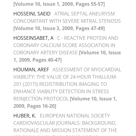
[Volume 10, Issue 1, 2009, Pages 55-57]
HOSSEINI, SAEID
ATRIAL SEPTAL ANEURYSM
CONCOMITANT WITH SEVERE MITRAL STENOSIS
[Volume 10, Issue 3, 2009, Pages 47-49]
HOSSEINSABET, A
C - REACTIVE PROTEIN AND
CORONARY CALCIUM SCORE ASSOCIATION IN
CORONARY ARTERY DISEASE
[Volume 10, Issue
1, 2009, Pages 40-47]
HOUMAN, AREF
ASSESSMENT OF MYOCARDIAL
VIABILITY: THE VALUE OF 24-HOUR THALLIUM-
201 (201TI) REDISTRIBUTION IMAGING TO
ENHANCE VIABILITY DETECTION IN STRESS
REINJECTION PROTOCOL
[Volume 10, Issue 1,
2009, Pages 16-20]
HUBER, K.
EUROPEAN NATIONAL SOCIETY
CARDIOVASCULAR JOURNALS: BACKGROUND,
RATIONALE AND MISSION STATEMENT OF THE