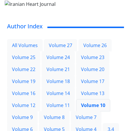
Author Index
All Volumes
Volume 27
Volume 26
Volume 25
Volume 24
Volume 23
Volume 22
Volume 21
Volume 20
Volume 19
Volume 18
Volume 17
Volume 16
Volume 14
Volume 13
Volume 12
Volume 11
Volume 10
Volume 9
Volume 8
Volume 7
Volume 6
Volume 5
Volume 4
3.4