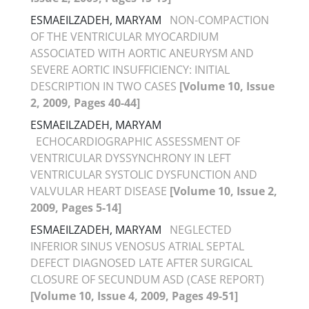
ESMAEILZADEH, MARYAM
NON-COMPACTION
OF THE VENTRICULAR MYOCARDIUM
ASSOCIATED WITH AORTIC ANEURYSM AND
SEVERE AORTIC INSUFFICIENCY: INITIAL
DESCRIPTION IN TWO CASES
[Volume 10, Issue
2, 2009, Pages 40-44]
ESMAEILZADEH, MARYAM
ECHOCARDIOGRAPHIC ASSESSMENT OF
VENTRICULAR DYSSYNCHRONY IN LEFT
VENTRICULAR SYSTOLIC DYSFUNCTION AND
VALVULAR HEART DISEASE
[Volume 10, Issue 2,
2009, Pages 5-14]
ESMAEILZADEH, MARYAM
NEGLECTED
INFERIOR SINUS VENOSUS ATRIAL SEPTAL
DEFECT DIAGNOSED LATE AFTER SURGICAL
CLOSURE OF SECUNDUM ASD (CASE REPORT)
[Volume 10, Issue 4, 2009, Pages 49-51]