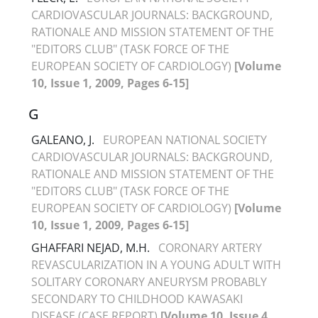
CARDIOVASCULAR JOURNALS: BACKGROUND,
RATIONALE AND MISSION STATEMENT OF THE
"EDITORS CLUB" (TASK FORCE OF THE
EUROPEAN SOCIETY OF CARDIOLOGY)
[Volume
10, Issue 1, 2009, Pages 6-15]
G
GALEANO, J.
EUROPEAN NATIONAL SOCIETY
CARDIOVASCULAR JOURNALS: BACKGROUND,
RATIONALE AND MISSION STATEMENT OF THE
"EDITORS CLUB" (TASK FORCE OF THE
EUROPEAN SOCIETY OF CARDIOLOGY)
[Volume
10, Issue 1, 2009, Pages 6-15]
GHAFFARI NEJAD, M.H.
CORONARY ARTERY
REVASCULARIZATION IN A YOUNG ADULT WITH
SOLITARY CORONARY ANEURYSM PROBABLY
SECONDARY TO CHILDHOOD KAWASAKI
DISEASE (CASE REPORT)
[Volume 10, Issue 4,