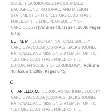
SOCIETY CARDIOVASCULAR JOURNALS:
BACKGROUND, RATIONALE AND MISSION
STATEMENT OF THE "EDITORS CLUB" (TASK
FORCE OF THE EUROPEAN SOCIETY OF
CARDIOLOGY)
[Volume 10, Issue 1, 2009, Pages
6-15]
BOHM, M.
EUROPEAN NATIONAL SOCIETY
CARDIOVASCULAR JOURNALS: BACKGROUND,
RATIONALE AND MISSION STATEMENT OF THE
"EDITORS CLUB" (TASK FORCE OF THE
EUROPEAN SOCIETY OF CARDIOLOGY)
[Volume
10, Issue 1, 2009, Pages 6-15]
C
CHIARIELLO, M.
EUROPEAN NATIONAL SOCIETY
CARDIOVASCULAR JOURNALS: BACKGROUND,
RATIONALE AND MISSION STATEMENT OF THE
"EDITORS CLUB" (TASK FORCE OF THE