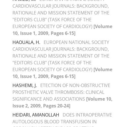
CARDIOVASCULAR JOURNALS: BACKGROUND,
RATIONALE AND MISSION STATEMENT OF THE
"EDITORS CLUB" (TASK FORCE OF THE
EUROPEAN SOCIETY OF CARDIOLOGY)
[Volume
10, Issue 1, 2009, Pages 6-15]
HAOUALA, H.
EUROPEAN NATIONAL SOCIETY
CARDIOVASCULAR JOURNALS: BACKGROUND,
RATIONALE AND MISSION STATEMENT OF THE
"EDITORS CLUB" (TASK FORCE OF THE
EUROPEAN SOCIETY OF CARDIOLOGY)
[Volume
10, Issue 1, 2009, Pages 6-15]
HASHEMI, J.
ETECTION OF NON-OBSTRUCTIVE
PROSTHETIC VALVE THROMBOSIS: CLINICAL
SIGNIFICANCE AND ASSOCIATIONS
[Volume 10,
Issue 2, 2009, Pages 20-24]
HEIDARI, AMANOLLAH
DOES INTRAOPERATIVE
AUTOLOGOUS BLOOD TRANSFUSION IN