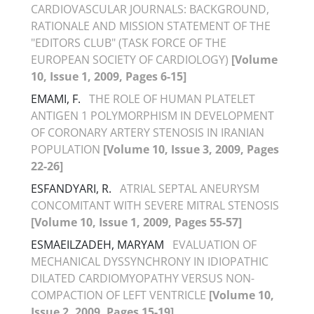
CARDIOVASCULAR JOURNALS: BACKGROUND,
RATIONALE AND MISSION STATEMENT OF THE
"EDITORS CLUB" (TASK FORCE OF THE
EUROPEAN SOCIETY OF CARDIOLOGY)
[Volume
10, Issue 1, 2009, Pages 6-15]
EMAMI, F.
THE ROLE OF HUMAN PLATELET
ANTIGEN 1 POLYMORPHISM IN DEVELOPMENT
OF CORONARY ARTERY STENOSIS IN IRANIAN
POPULATION
[Volume 10, Issue 3, 2009, Pages
22-26]
ESFANDYARI, R.
ATRIAL SEPTAL ANEURYSM
CONCOMITANT WITH SEVERE MITRAL STENOSIS
[Volume 10, Issue 1, 2009, Pages 55-57]
ESMAEILZADEH, MARYAM
EVALUATION OF
MECHANICAL DYSSYNCHRONY IN IDIOPATHIC
DILATED CARDIOMYOPATHY VERSUS NON-
COMPACTION OF LEFT VENTRICLE
[Volume 10,
Issue 2, 2009, Pages 15-19]