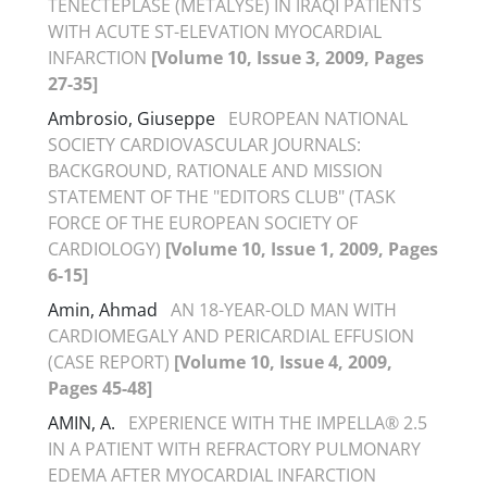
TENECTEPLASE (METALYSE) IN IRAQI PATIENTS
WITH ACUTE ST-ELEVATION MYOCARDIAL
INFARCTION
[Volume 10, Issue 3, 2009, Pages
27-35]
Ambrosio, Giuseppe
EUROPEAN NATIONAL
SOCIETY CARDIOVASCULAR JOURNALS:
BACKGROUND, RATIONALE AND MISSION
STATEMENT OF THE "EDITORS CLUB" (TASK
FORCE OF THE EUROPEAN SOCIETY OF
CARDIOLOGY)
[Volume 10, Issue 1, 2009, Pages
6-15]
Amin, Ahmad
AN 18-YEAR-OLD MAN WITH
CARDIOMEGALY AND PERICARDIAL EFFUSION
(CASE REPORT)
[Volume 10, Issue 4, 2009,
Pages 45-48]
AMIN, A.
EXPERIENCE WITH THE IMPELLA® 2.5
IN A PATIENT WITH REFRACTORY PULMONARY
EDEMA AFTER MYOCARDIAL INFARCTION