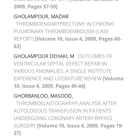
2009, Pages 57-59]
GHOLAMPOUR, MAZIAR
THROMBOENDARTERECTOMY IN CHRONIC
PULMONARY THROMBOEMBOLISM (CASE
REPORT)
[Volume 10, Issue 4, 2009, Pages 60-
63]
GHOLAMPOUR DEHAKI, M
OUTCOMES OF
VENTRICULAR SEPTAL DEFECT REPAIR IN
VARIOUS ANOMALIES: A SINGLE INSTITUTE
EXPERIENCE AND LITERATURE REVIEW
[Volume
10, Issue 4, 2009, Pages 40-44]
GHORBANLOO, MASOOD,
THROMBOELASTOGRAPHY ANALYSIS AFTER
AUTOLOGOUS TRANSFUSION IN PATIENTS
UNDERGOING CORONARY ARTERY BYPASS
SURGERY
[Volume 10, Issue 4, 2009, Pages 19-
27]