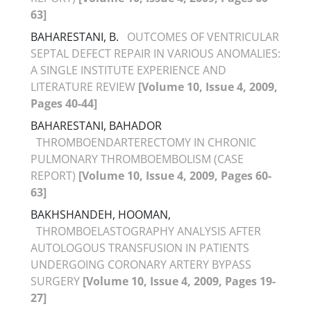
63]
BAHARESTANI, B.
OUTCOMES OF VENTRICULAR
SEPTAL DEFECT REPAIR IN VARIOUS ANOMALIES:
A SINGLE INSTITUTE EXPERIENCE AND
LITERATURE REVIEW
[Volume 10, Issue 4, 2009,
Pages 40-44]
BAHARESTANI, BAHADOR
THROMBOENDARTERECTOMY IN CHRONIC
PULMONARY THROMBOEMBOLISM (CASE
REPORT)
[Volume 10, Issue 4, 2009, Pages 60-
63]
BAKHSHANDEH, HOOMAN,
THROMBOELASTOGRAPHY ANALYSIS AFTER
AUTOLOGOUS TRANSFUSION IN PATIENTS
UNDERGOING CORONARY ARTERY BYPASS
SURGERY
[Volume 10, Issue 4, 2009, Pages 19-
27]