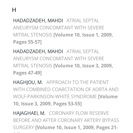
H
HADADZADEH, MAHDI
ATRIAL SEPTAL
ANEURYSM CONCOMITANT WITH SEVERE
MITRAL STENOSIS
[Volume 10, Issue 1, 2009,
Pages 55-57]
HADADZADEH, MAHDI
ATRIAL SEPTAL
ANEURYSM CONCOMITANT WITH SEVERE
MITRAL STENOSIS
[Volume 10, Issue 3, 2009,
Pages 47-49]
HAGHJOU, M.
APPROACH TO THE PATIENT
WITH COMBINED COARCTATION OF AORTA AND
WOLF-PARKINSON-WHITE SYNDROME
[Volume
10, Issue 3, 2009, Pages 53-55]
HAJAGHAEI, M.
CORONARY FLOW RESERVE
BEFORE AND AFTER CORONARY ARTERY BYPASS
SURGERY
[Volume 10, Issue 1, 2009, Pages 21-