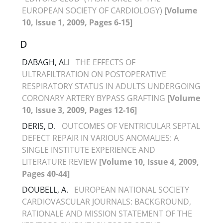
EUROPEAN SOCIETY OF CARDIOLOGY)
[Volume
10, Issue 1, 2009, Pages 6-15]
D
DABAGH, ALI
THE EFFECTS OF
ULTRAFILTRATION ON POSTOPERATIVE
RESPIRATORY STATUS IN ADULTS UNDERGOING
CORONARY ARTERY BYPASS GRAFTING
[Volume
10, Issue 3, 2009, Pages 12-16]
DERIS, D.
OUTCOMES OF VENTRICULAR SEPTAL
DEFECT REPAIR IN VARIOUS ANOMALIES: A
SINGLE INSTITUTE EXPERIENCE AND
LITERATURE REVIEW
[Volume 10, Issue 4, 2009,
Pages 40-44]
DOUBELL, A.
EUROPEAN NATIONAL SOCIETY
CARDIOVASCULAR JOURNALS: BACKGROUND,
RATIONALE AND MISSION STATEMENT OF THE