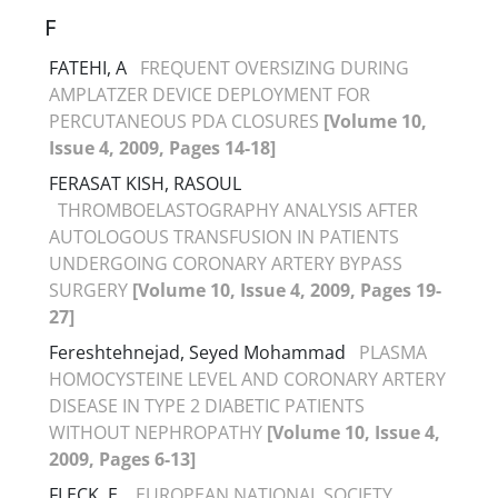
F
FATEHI, A
FREQUENT OVERSIZING DURING
AMPLATZER DEVICE DEPLOYMENT FOR
PERCUTANEOUS PDA CLOSURES
[Volume 10,
Issue 4, 2009, Pages 14-18]
FERASAT KISH, RASOUL
THROMBOELASTOGRAPHY ANALYSIS AFTER
AUTOLOGOUS TRANSFUSION IN PATIENTS
UNDERGOING CORONARY ARTERY BYPASS
SURGERY
[Volume 10, Issue 4, 2009, Pages 19-
27]
Fereshtehnejad, Seyed Mohammad
PLASMA
HOMOCYSTEINE LEVEL AND CORONARY ARTERY
DISEASE IN TYPE 2 DIABETIC PATIENTS
WITHOUT NEPHROPATHY
[Volume 10, Issue 4,
2009, Pages 6-13]
FLECK, E.
EUROPEAN NATIONAL SOCIETY