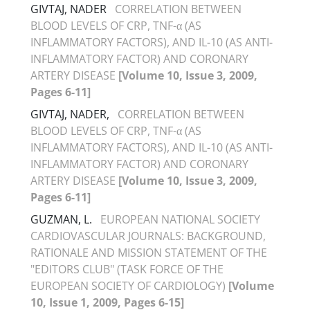
GIVTAJ, NADER
CORRELATION BETWEEN
BLOOD LEVELS OF CRP, TNF-α (AS
INFLAMMATORY FACTORS), AND IL-10 (AS ANTI-
INFLAMMATORY FACTOR) AND CORONARY
ARTERY DISEASE
[Volume 10, Issue 3, 2009,
Pages 6-11]
GIVTAJ, NADER,
CORRELATION BETWEEN
BLOOD LEVELS OF CRP, TNF-α (AS
INFLAMMATORY FACTORS), AND IL-10 (AS ANTI-
INFLAMMATORY FACTOR) AND CORONARY
ARTERY DISEASE
[Volume 10, Issue 3, 2009,
Pages 6-11]
GUZMAN, L.
EUROPEAN NATIONAL SOCIETY
CARDIOVASCULAR JOURNALS: BACKGROUND,
RATIONALE AND MISSION STATEMENT OF THE
"EDITORS CLUB" (TASK FORCE OF THE
EUROPEAN SOCIETY OF CARDIOLOGY)
[Volume
10, Issue 1, 2009, Pages 6-15]