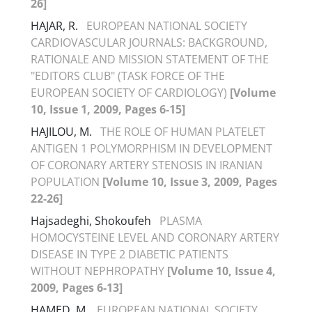
26]
HAJAR, R.
EUROPEAN NATIONAL SOCIETY
CARDIOVASCULAR JOURNALS: BACKGROUND,
RATIONALE AND MISSION STATEMENT OF THE
"EDITORS CLUB" (TASK FORCE OF THE
EUROPEAN SOCIETY OF CARDIOLOGY)
[Volume
10, Issue 1, 2009, Pages 6-15]
HAJILOU, M.
THE ROLE OF HUMAN PLATELET
ANTIGEN 1 POLYMORPHISM IN DEVELOPMENT
OF CORONARY ARTERY STENOSIS IN IRANIAN
POPULATION
[Volume 10, Issue 3, 2009, Pages
22-26]
Hajsadeghi, Shokoufeh
PLASMA
HOMOCYSTEINE LEVEL AND CORONARY ARTERY
DISEASE IN TYPE 2 DIABETIC PATIENTS
WITHOUT NEPHROPATHY
[Volume 10, Issue 4,
2009, Pages 6-13]
HAMED, M.
EUROPEAN NATIONAL SOCIETY