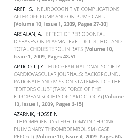
AREFI, S.
NEUROCOGNITIVE COMPLICATIONS
AFTER OFF-PUMP AND ON-PUMP CABG
[Volume 10, Issue 1, 2009, Pages 27-30]
ARSALAN, A.
EFFECT OF PERIODONTAL
DISEASES ON PLASMA LEVEL OF LDL, HDL AND
TOTAL CHOLESTEROL IN RATS
[Volume 10,
Issue 1, 2009, Pages 48-51]
ARTIGOU, J.Y.
EUROPEAN NATIONAL SOCIETY
CARDIOVASCULAR JOURNALS: BACKGROUND,
RATIONALE AND MISSION STATEMENT OF THE
"EDITORS CLUB" (TASK FORCE OF THE
EUROPEAN SOCIETY OF CARDIOLOGY)
[Volume
10, Issue 1, 2009, Pages 6-15]
AZARNIK, HOSSEIN
THROMBOENDARTERECTOMY IN CHRONIC
PULMONARY THROMBOEMBOLISM (CASE
REPORT)
[Volume 10, Issue 4, 2009, Pages 60-