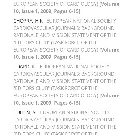
EUROPEAN SOCIETY OF CARDIOLOGY)
[Volume
10, Issue 1, 2009, Pages 6-15]
CHOPRA, H.K
EUROPEAN NATIONAL SOCIETY
CARDIOVASCULAR JOURNALS: BACKGROUND,
RATIONALE AND MISSION STATEMENT OF THE
"EDITORS CLUB" (TASK FORCE OF THE
EUROPEAN SOCIETY OF CARDIOLOGY)
[Volume
10, Issue 1, 2009, Pages 6-15]
COARD, K.
EUROPEAN NATIONAL SOCIETY
CARDIOVASCULAR JOURNALS: BACKGROUND,
RATIONALE AND MISSION STATEMENT OF THE
"EDITORS CLUB" (TASK FORCE OF THE
EUROPEAN SOCIETY OF CARDIOLOGY)
[Volume
10, Issue 1, 2009, Pages 6-15]
COHEN, A.
EUROPEAN NATIONAL SOCIETY
CARDIOVASCULAR JOURNALS: BACKGROUND,
RATIONALE AND MISSION STATEMENT OF THE
"EDITORS CLUB" (TASK FORCE OF THE