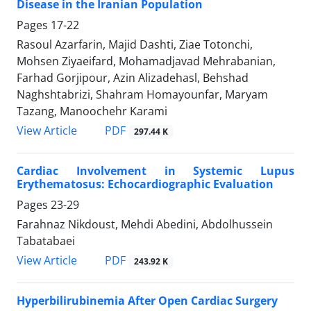
Disease in the Iranian Population
Pages
17-22
Rasoul Azarfarin, Majid Dashti, Ziae Totonchi,
Mohsen Ziyaeifard, Mohamadjavad Mehrabanian,
Farhad Gorjipour, Azin Alizadehasl, Behshad
Naghshtabrizi, Shahram Homayounfar, Maryam
Tazang, Manoochehr Karami
PDF
View Article
297.44 K
Cardiac Involvement in Systemic Lupus
Erythematosus: Echocardiographic Evaluation
Pages
23-29
Farahnaz Nikdoust, Mehdi Abedini, Abdolhussein
Tabatabaei
PDF
View Article
243.92 K
Hyperbilirubinemia After Open Cardiac Surgery