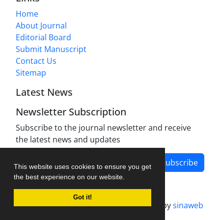
Home
About Journal
Editorial Board
Submit Manuscript
Contact Us
Sitemap
Latest News
Newsletter Subscription
Subscribe to the journal newsletter and receive
the latest news and updates
Subscribe
This website uses cookies to ensure you get
the best experience on our website.
Got it!
Journal management system.
designed by
sinaweb