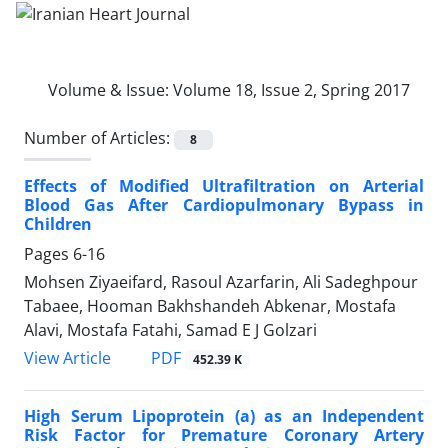
Volume & Issue:
Volume 18, Issue 2, Spring 2017
Number of Articles:
8
Effects of Modified Ultrafiltration on Arterial
Blood Gas After Cardiopulmonary Bypass in
Children
Pages
6-16
Mohsen Ziyaeifard, Rasoul Azarfarin, Ali Sadeghpour
Tabaee, Hooman Bakhshandeh Abkenar, Mostafa
Alavi, Mostafa Fatahi, Samad E J Golzari
PDF
View Article
452.39 K
High Serum Lipoprotein (a) as an Independent
Risk Factor for Premature Coronary Artery