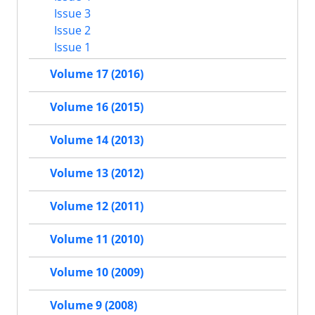
Issue 3
Issue 2
Issue 1
Volume 17 (2016)
Volume 16 (2015)
Volume 14 (2013)
Volume 13 (2012)
Volume 12 (2011)
Volume 11 (2010)
Volume 10 (2009)
Volume 9 (2008)