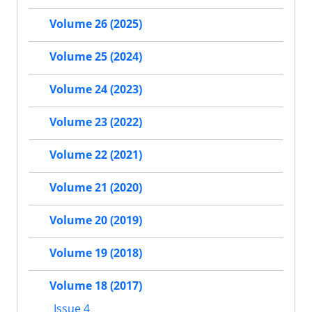
Volume 26 (2025)
Volume 25 (2024)
Volume 24 (2023)
Volume 23 (2022)
Volume 22 (2021)
Volume 21 (2020)
Volume 20 (2019)
Volume 19 (2018)
Volume 18 (2017)
Issue 4