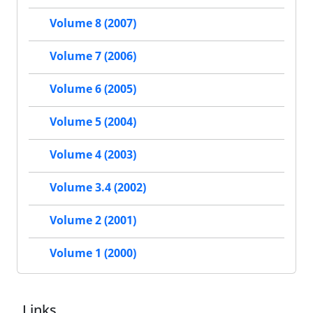
Volume 8 (2007)
Volume 7 (2006)
Volume 6 (2005)
Volume 5 (2004)
Volume 4 (2003)
Volume 3.4 (2002)
Volume 2 (2001)
Volume 1 (2000)
Links