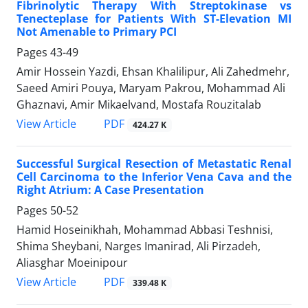
Fibrinolytic Therapy With Streptokinase vs
Tenecteplase for Patients With ST-Elevation MI
Not Amenable to Primary PCI
Pages
43-49
Amir Hossein Yazdi, Ehsan Khalilipur, Ali Zahedmehr,
Saeed Amiri Pouya, Maryam Pakrou, Mohammad Ali
Ghaznavi, Amir Mikaelvand, Mostafa Rouzitalab
PDF
View Article
424.27 K
Successful Surgical Resection of Metastatic Renal
Cell Carcinoma to the Inferior Vena Cava and the
Right Atrium: A Case Presentation
Pages
50-52
Hamid Hoseinikhah, Mohammad Abbasi Teshnisi,
Shima Sheybani, Narges Imanirad, Ali Pirzadeh,
Aliasghar Moeinipour
PDF
View Article
339.48 K