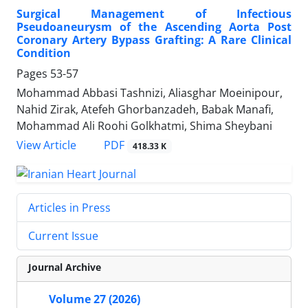
Surgical Management of Infectious
Pseudoaneurysm of the Ascending Aorta Post
Coronary Artery Bypass Grafting: A Rare Clinical
Condition
Pages
53-57
Mohammad Abbasi Tashnizi, Aliasghar Moeinipour,
Nahid Zirak, Atefeh Ghorbanzadeh, Babak Manafi,
Mohammad Ali Roohi Golkhatmi, Shima Sheybani
PDF
View Article
418.33 K
Articles in Press
Current Issue
Journal Archive
Volume 27 (2026)