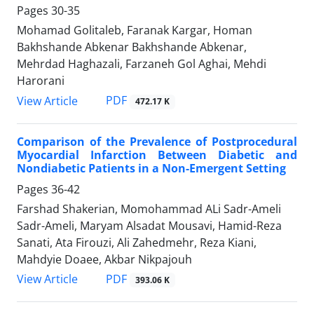
Pages
30-35
Mohamad Golitaleb, Faranak Kargar, Homan
Bakhshande Abkenar Bakhshande Abkenar,
Mehrdad Haghazali, Farzaneh Gol Aghai, Mehdi
Harorani
PDF
View Article
472.17 K
Comparison of the Prevalence of Postprocedural
Myocardial Infarction Between Diabetic and
Nondiabetic Patients in a Non-Emergent Setting
Pages
36-42
Farshad Shakerian, Momohammad ALi Sadr-Ameli
Sadr-Ameli, Maryam Alsadat Mousavi, Hamid-Reza
Sanati, Ata Firouzi, Ali Zahedmehr, Reza Kiani,
Mahdyie Doaee, Akbar Nikpajouh
PDF
View Article
393.06 K