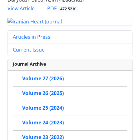
PDF
View Article
472.52 K
Articles in Press
Current Issue
Journal Archive
Volume 27 (2026)
Volume 26 (2025)
Volume 25 (2024)
Volume 24 (2023)
Volume 23 (2022)