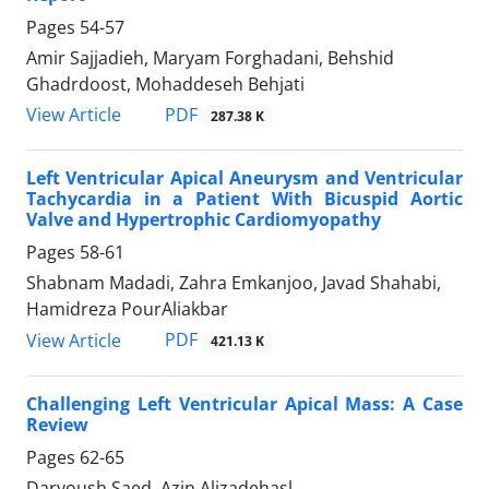
Pages
54-57
Amir Sajjadieh, Maryam Forghadani, Behshid
Ghadrdoost, Mohaddeseh Behjati
PDF
View Article
287.38 K
Left Ventricular Apical Aneurysm and Ventricular
Tachycardia in a Patient With Bicuspid Aortic
Valve and Hypertrophic Cardiomyopathy
Pages
58-61
Shabnam Madadi, Zahra Emkanjoo, Javad Shahabi,
Hamidreza PourAliakbar
PDF
View Article
421.13 K
Challenging Left Ventricular Apical Mass: A Case
Review
Pages
62-65
Daryoush Saed, Azin Alizadehasl