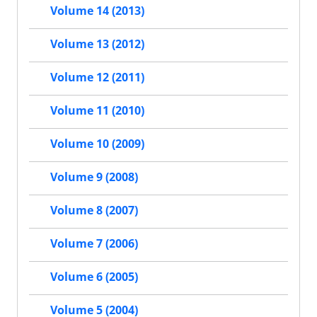
Volume 14 (2013)
Volume 13 (2012)
Volume 12 (2011)
Volume 11 (2010)
Volume 10 (2009)
Volume 9 (2008)
Volume 8 (2007)
Volume 7 (2006)
Volume 6 (2005)
Volume 5 (2004)