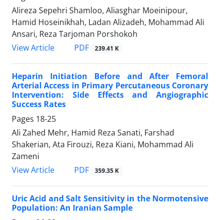
Alireza Sepehri Shamloo, Aliasghar Moeinipour,
Hamid Hoseinikhah, Ladan Alizadeh, Mohammad Ali
Ansari, Reza Tarjoman Porshokoh
PDF
View Article
239.41 K
Heparin Initiation Before and After Femoral
Arterial Access in Primary Percutaneous Coronary
Intervention: Side Effects and Angiographic
Success Rates
Pages
18-25
Ali Zahed Mehr, Hamid Reza Sanati, Farshad
Shakerian, Ata Firouzi, Reza Kiani, Mohammad Ali
Zameni
PDF
View Article
359.35 K
Uric Acid and Salt Sensitivity in the Normotensive
Population: An Iranian Sample