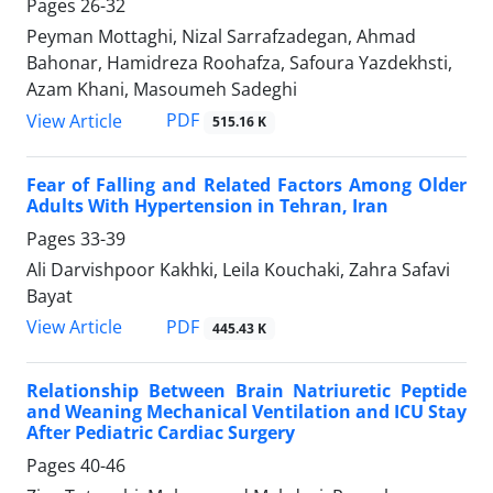
Pages
26-32
Peyman Mottaghi, Nizal Sarrafzadegan, Ahmad
Bahonar, Hamidreza Roohafza, Safoura Yazdekhsti,
Azam Khani, Masoumeh Sadeghi
PDF
View Article
515.16 K
Fear of Falling and Related Factors Among Older
Adults With Hypertension in Tehran, Iran
Pages
33-39
Ali Darvishpoor Kakhki, Leila Kouchaki, Zahra Safavi
Bayat
PDF
View Article
445.43 K
Relationship Between Brain Natriuretic Peptide
and Weaning Mechanical Ventilation and ICU Stay
After Pediatric Cardiac Surgery
Pages
40-46