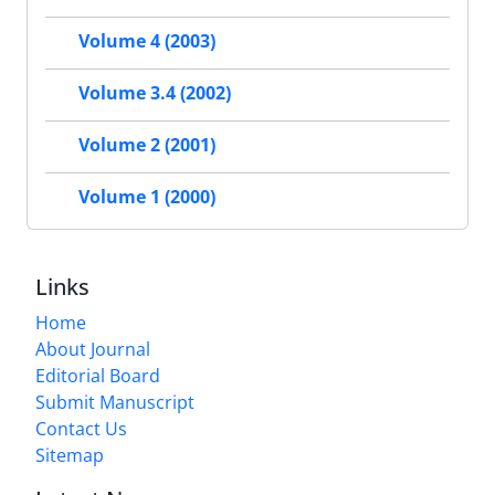
Volume 4 (2003)
Volume 3.4 (2002)
Volume 2 (2001)
Volume 1 (2000)
Links
Home
About Journal
Editorial Board
Submit Manuscript
Contact Us
Sitemap