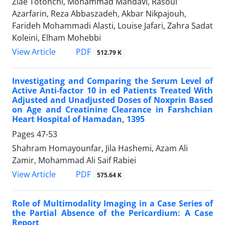
Ziae Totonchi, Mohammad Mahdavi, Rasoul
Azarfarin, Reza Abbaszadeh, Akbar Nikpajouh,
Farideh Mohammadi Alasti, Louise Jafari, Zahra Sadat
Koleini, Elham Mohebbi
PDF
View Article
512.79 K
Investigating and Comparing the Serum Level of
Active Anti-factor 10 in ed Patients Treated With
Adjusted and Unadjusted Doses of Noxprin Based
on Age and Creatinine Clearance in Farshchian
Heart Hospital of Hamadan, 1395
Pages
47-53
Shahram Homayounfar, Jila Hashemi, Azam Ali
Zamir, Mohammad Ali Saif Rabiei
PDF
View Article
575.64 K
Role of Multimodality Imaging in a Case Series of
the Partial Absence of the Pericardium: A Case
Report