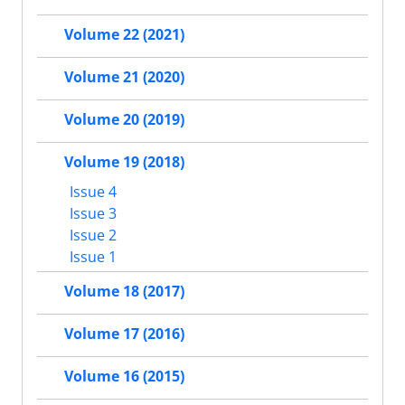
Volume 22 (2021)
Volume 21 (2020)
Volume 20 (2019)
Volume 19 (2018)
Issue 4
Issue 3
Issue 2
Issue 1
Volume 18 (2017)
Volume 17 (2016)
Volume 16 (2015)