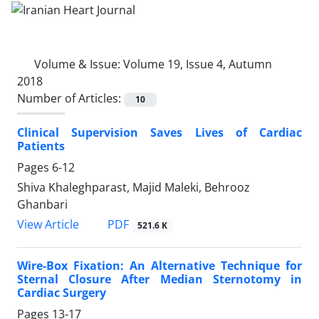
Volume & Issue:
Volume 19, Issue 4, Autumn
2018
Number of Articles:
10
Clinical Supervision Saves Lives of Cardiac
Patients
Pages
6-12
Shiva Khaleghparast, Majid Maleki, Behrooz
Ghanbari
PDF
View Article
521.6 K
Wire-Box Fixation: An Alternative Technique for
Sternal Closure After Median Sternotomy in
Cardiac Surgery
Pages
13-17