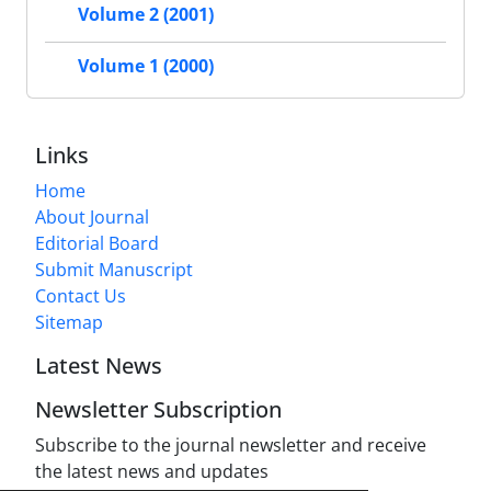
Volume 2 (2001)
Volume 1 (2000)
Links
Home
About Journal
Editorial Board
Submit Manuscript
Contact Us
Sitemap
Latest News
Newsletter Subscription
Subscribe to the journal newsletter and receive
the latest news and updates