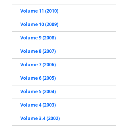
Volume 11 (2010)
Volume 10 (2009)
Volume 9 (2008)
Volume 8 (2007)
Volume 7 (2006)
Volume 6 (2005)
Volume 5 (2004)
Volume 4 (2003)
Volume 3.4 (2002)