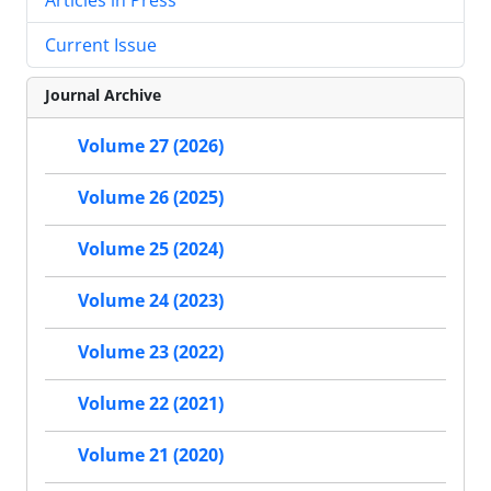
Current Issue
Journal Archive
Volume 27 (2026)
Volume 26 (2025)
Volume 25 (2024)
Volume 24 (2023)
Volume 23 (2022)
Volume 22 (2021)
Volume 21 (2020)