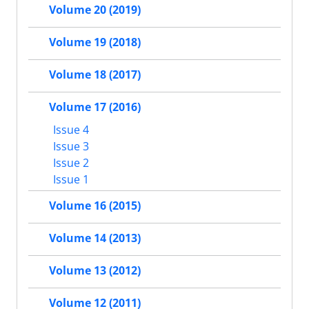
Volume 20 (2019)
Volume 19 (2018)
Volume 18 (2017)
Volume 17 (2016)
Issue 4
Issue 3
Issue 2
Issue 1
Volume 16 (2015)
Volume 14 (2013)
Volume 13 (2012)
Volume 12 (2011)