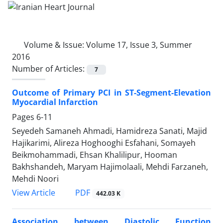
Volume & Issue:
Volume 17, Issue 3, Summer
2016
Number of Articles:
7
Outcome of Primary PCI in ST-Segment-Elevation
Myocardial Infarction
Pages
6-11
Seyedeh Samaneh Ahmadi, Hamidreza Sanati, Majid
Hajikarimi, Alireza Hoghooghi Esfahani, Somayeh
Beikmohammadi, Ehsan Khalilipur, Hooman
Bakhshandeh, Maryam Hajimolaali, Mehdi Farzaneh,
Mehdi Noori
PDF
View Article
442.03 K
Association between Diastolic Function