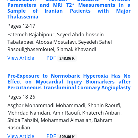
Parameters and MRI T2* Measurements in a
Sample of Iranian Patients with Major
Thalassemia
Pages
12-17
Fatemeh Rajabipour, Seyed Abdolhossein
Tabatabaei, Atoosa Mostafavi, Seyedeh Sahel
Rasoulighasemlouei, Siamak Khavandi
PDF
View Article
248.86 K
Pre-Exposure to Normobaric Hyperoxia Has No
Effect on Myocardial Injury Biomarkers after
Percutaneous Transluminal Coronary Angioplasty
Pages
18-26
Asghar Mohammadi Mohammadi, Shahin Raoufi,
Mehrdad Namdari, Amir Raoufi, Khatereh Anbari,
Shiba Tahzibi, Mohammad Almasian, Bahram
Rasoulian
PDF
View Article
509.66 K