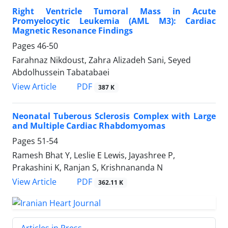
Right Ventricle Tumoral Mass in Acute
Promyelocytic Leukemia (AML M3): Cardiac
Magnetic Resonance Findings
Pages
46-50
Farahnaz Nikdoust, Zahra Alizadeh Sani, Seyed
Abdolhussein Tabatabaei
PDF
View Article
387 K
Neonatal Tuberous Sclerosis Complex with Large
and Multiple Cardiac Rhabdomyomas
Pages
51-54
Ramesh Bhat Y, Leslie E Lewis, Jayashree P,
Prakashini K, Ranjan S, Krishnananda N
PDF
View Article
362.11 K
Articles in Press