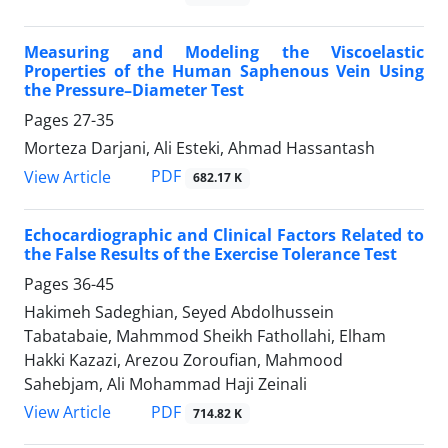
Measuring and Modeling the Viscoelastic
Properties of the Human Saphenous Vein Using
the Pressure–Diameter Test
Pages
27-35
Morteza Darjani, Ali Esteki, Ahmad Hassantash
PDF
View Article
682.17 K
Echocardiographic and Clinical Factors Related to
the False Results of the Exercise Tolerance Test
Pages
36-45
Hakimeh Sadeghian, Seyed Abdolhussein
Tabatabaie, Mahmmod Sheikh Fathollahi, Elham
Hakki Kazazi, Arezou Zoroufian, Mahmood
Sahebjam, Ali Mohammad Haji Zeinali
PDF
View Article
714.82 K