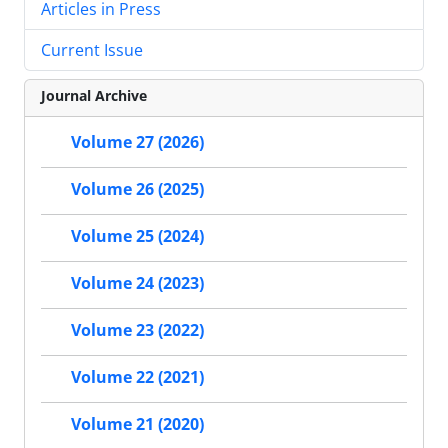
Articles in Press
Current Issue
Journal Archive
Volume 27 (2026)
Volume 26 (2025)
Volume 25 (2024)
Volume 24 (2023)
Volume 23 (2022)
Volume 22 (2021)
Volume 21 (2020)