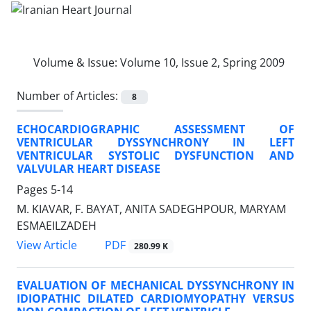
Volume & Issue:
Volume 10, Issue 2, Spring 2009
Number of Articles:
8
ECHOCARDIOGRAPHIC ASSESSMENT OF
VENTRICULAR DYSSYNCHRONY IN LEFT
VENTRICULAR SYSTOLIC DYSFUNCTION AND
VALVULAR HEART DISEASE
Pages
5-14
M. KIAVAR, F. BAYAT, ANITA SADEGHPOUR, MARYAM
ESMAEILZADEH
PDF
View Article
280.99 K
EVALUATION OF MECHANICAL DYSSYNCHRONY IN
IDIOPATHIC DILATED CARDIOMYOPATHY VERSUS