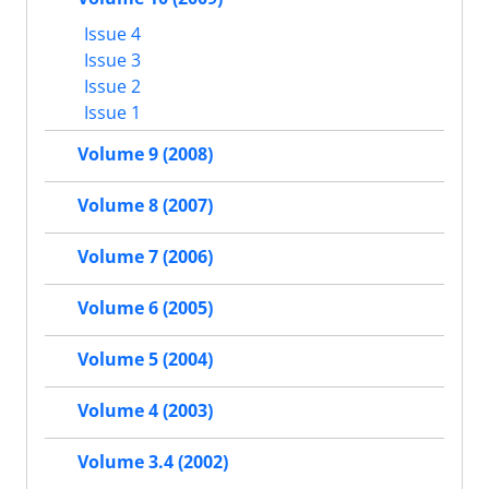
Issue 4
Issue 3
Issue 2
Issue 1
Volume 9 (2008)
Volume 8 (2007)
Volume 7 (2006)
Volume 6 (2005)
Volume 5 (2004)
Volume 4 (2003)
Volume 3.4 (2002)