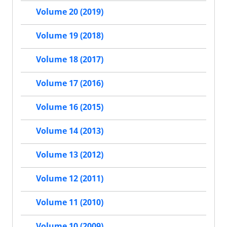
Volume 20 (2019)
Volume 19 (2018)
Volume 18 (2017)
Volume 17 (2016)
Volume 16 (2015)
Volume 14 (2013)
Volume 13 (2012)
Volume 12 (2011)
Volume 11 (2010)
Volume 10 (2009)