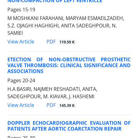
NON-COMPACTION OF LEFT VENTRICLE
Pages
15-19
M MOSHKANI FARAHANI, MARYAM ESMAEILZADEH,
S.Z. OJAGHI HAGHIGHI, ANITA SADEGHPOUR, N.
SAMIEI
PDF
View Article
119.59 K
ETECTION OF NON-OBSTRUCTIVE PROSTHETIC
VALVE THROMBOSIS: CLINICAL SIGNIFICANCE AND
ASSOCIATIONS
Pages
20-24
H.A BASIRI, NAJMEH RESHADATI, ANITA,
SADEGHPOUR, M. KIAVAR, J. HASHEMI
PDF
View Article
145.39 K
DOPPLER ECHOCARDIOGRAPHIC EVALUATION OF
PATIENTS AFTER AORTIC COARCTATION REPAIR