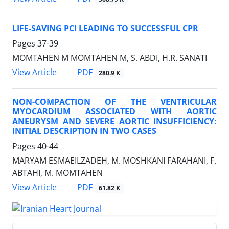
LIFE-SAVING PCI LEADING TO SUCCESSFUL CPR
Pages
37-39
MOMTAHEN M MOMTAHEN M, S. ABDI, H.R. SANATI
PDF
View Article
280.9 K
NON-COMPACTION OF THE VENTRICULAR
MYOCARDIUM ASSOCIATED WITH AORTIC
ANEURYSM AND SEVERE AORTIC INSUFFICIENCY:
INITIAL DESCRIPTION IN TWO CASES
Pages
40-44
MARYAM ESMAEILZADEH, M. MOSHKANI FARAHANI, F.
ABTAHI, M. MOMTAHEN
PDF
View Article
61.82 K