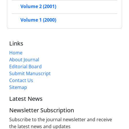
Volume 2 (2001)
Volume 1 (2000)
Links
Home
About Journal
Editorial Board
Submit Manuscript
Contact Us
Sitemap
Latest News
Newsletter Subscription
Subscribe to the journal newsletter and receive
the latest news and updates