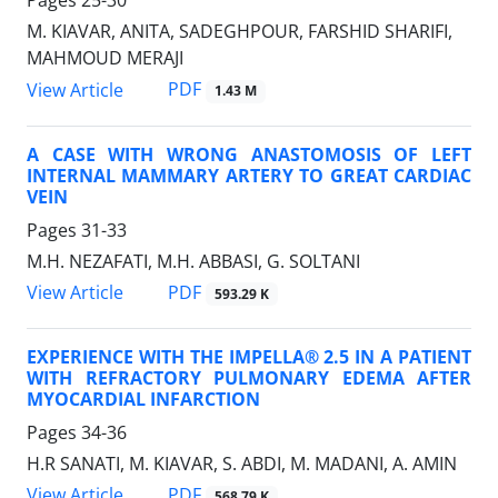
Pages
25-30
M. KIAVAR, ANITA, SADEGHPOUR, FARSHID SHARIFI,
MAHMOUD MERAJI
PDF
View Article
1.43 M
A CASE WITH WRONG ANASTOMOSIS OF LEFT
INTERNAL MAMMARY ARTERY TO GREAT CARDIAC
VEIN
Pages
31-33
M.H. NEZAFATI, M.H. ABBASI, G. SOLTANI
PDF
View Article
593.29 K
EXPERIENCE WITH THE IMPELLA® 2.5 IN A PATIENT
WITH REFRACTORY PULMONARY EDEMA AFTER
MYOCARDIAL INFARCTION
Pages
34-36
H.R SANATI, M. KIAVAR, S. ABDI, M. MADANI, A. AMIN
PDF
View Article
568.79 K