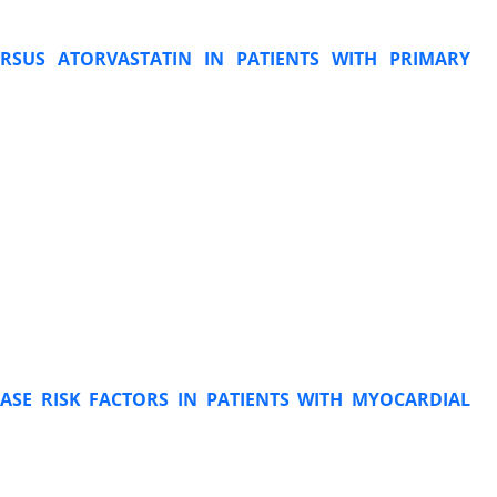
ERSUS ATORVASTATIN IN PATIENTS WITH PRIMARY
ASE RISK FACTORS IN PATIENTS WITH MYOCARDIAL