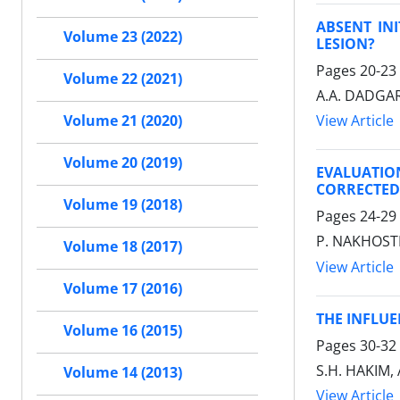
ABSENT IN
Volume 23 (2022)
LESION?
Pages
20-23
Volume 22 (2021)
A.A. DADGAR
View Article
Volume 21 (2020)
Volume 20 (2019)
EVALUATIO
CORRECTED
Volume 19 (2018)
Pages
24-29
P. NAKHOSTI
Volume 18 (2017)
View Article
Volume 17 (2016)
THE INFLUE
Volume 16 (2015)
Pages
30-32
S.H. HAKIM,
Volume 14 (2013)
View Article