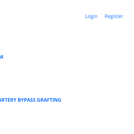
Login
Register
SM
ARTERY BYPASS GRAFTING