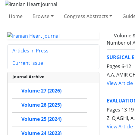
Home
Browse
Congress Abstracts
Guide
Volume &
Number of A
Articles in Press
SURGICAL 
Current Issue
Pages
6-12
A.A. AMIR 
Journal Archive
View Article
Volume 27 (2026)
EVALUATIO
Volume 26 (2025)
Pages
13-19
Z. OJAGHI, 
Volume 25 (2024)
View Article
Volume 24 (2023)