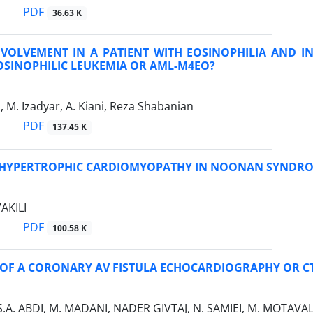
PDF
36.63 K
NVOLVEMENT IN A PATIENT WITH EOSINOPHILIA AND I
OSINOPHILIC LEUKEMIA OR AML-M4EO?
, M. Izadyar, A. Kiani, Reza Shabanian
PDF
137.45 K
HYPERTROPHIC CARDIOMYOPATHY IN NOONAN SYNDR
VAKILI
PDF
100.58 K
 OF A CORONARY AV FISTULA ECHOCARDIOGRAPHY OR C
 S.A. ABDI, M. MADANI, NADER GIVTAJ, N. SAMIEI, M. MOTAVALI