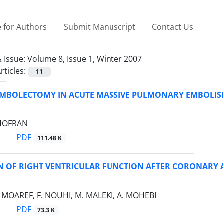
 for Authors
Submit Manuscript
Contact Us
 Issue:
Volume 8, Issue 1, Winter 2007
rticles:
11
EMBOLECTOMY IN ACUTE MASSIVE PULMONARY EMBOLI
GHOFRAN
PDF
111.48 K
N OF RIGHT VENTRICULAR FUNCTION AFTER CORONARY 
A. MOAREF, F. NOUHI, M. MALEKI, A. MOHEBI
PDF
73.3 K