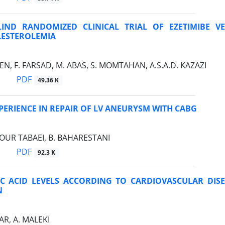
IND RANDOMIZED CLINICAL TRIAL OF EZETIMIBE V
ESTEROLEMIA
, F. FARSAD, M. ABAS, S. MOMTAHAN, A.S.A.D. KAZAZI
PDF
49.36 K
XPERIENCE IN REPAIR OF LV ANEURYSM WITH CABG
OUR TABAEI, B. BAHARESTANI
PDF
92.3 K
C ACID LEVELS ACCORDING TO CARDIOVASCULAR DISE
N
R, A. MALEKI