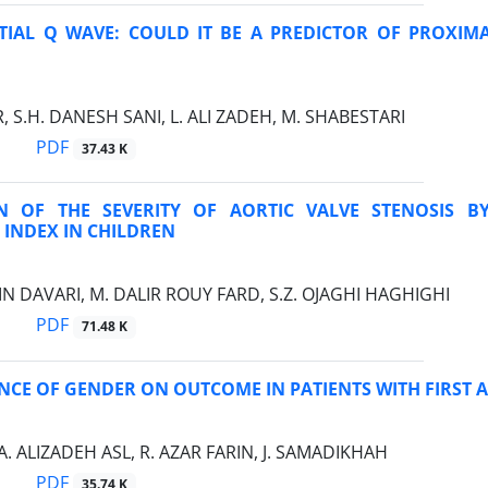
ITIAL Q WAVE: COULD IT BE A PREDICTOR OF PROXI
, S.H. DANESH SANI, L. ALI ZADEH, M. SHABESTARI
PDF
37.43 K
N OF THE SEVERITY OF AORTIC VALVE STENOSIS BY
 INDEX IN CHILDREN
N DAVARI, M. DALIR ROUY FARD, S.Z. OJAGHI HAGHIGHI
PDF
71.48 K
NCE OF GENDER ON OUTCOME IN PATIENTS WITH FIRST
 A. ALIZADEH ASL, R. AZAR FARIN, J. SAMADIKHAH
PDF
35.74 K