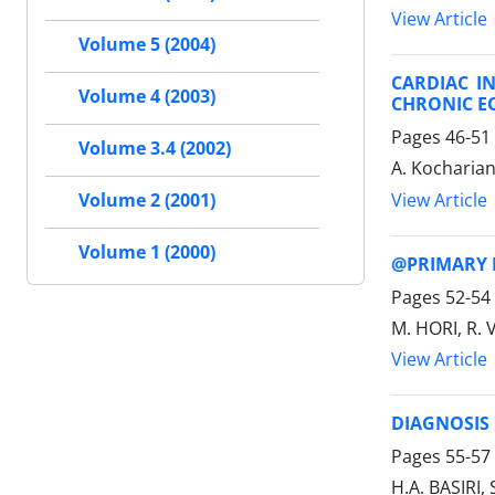
View Article
Volume 5 (2004)
CARDIAC I
Volume 4 (2003)
CHRONIC E
Pages
46-51
Volume 3.4 (2002)
A. Kocharian
View Article
Volume 2 (2001)
Volume 1 (2000)
@PRIMARY 
Pages
52-54
M. HORI, R. 
View Article
DIAGNOSIS
Pages
55-57
H.A. BASIRI,