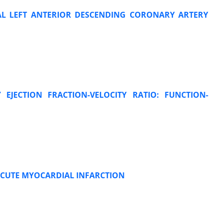
MAL LEFT ANTERIOR DESCENDING CORONARY ARTERY
 EJECTION FRACTION-VELOCITY RATIO: FUNCTION-
 ACUTE MYOCARDIAL INFARCTION