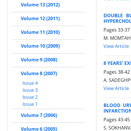
Volume 13 (2012)
DOUBLE BL
Volume 12 (2011)
HYPERCHOL
Pages
33-37
Volume 11 (2010)
M. MOMTAHEN
Volume 10 (2009)
View Article
Volume 9 (2008)
8 YEARS' E
Pages
38-42
Volume 8 (2007)
A. SADEGHP
Issue 4
View Article
Issue 3
Issue 2
Issue 1
BLOOD URI
INFARCTIO
Volume 7 (2006)
Pages
43-45
S. SOKHANVA
Volume 6 (2005)