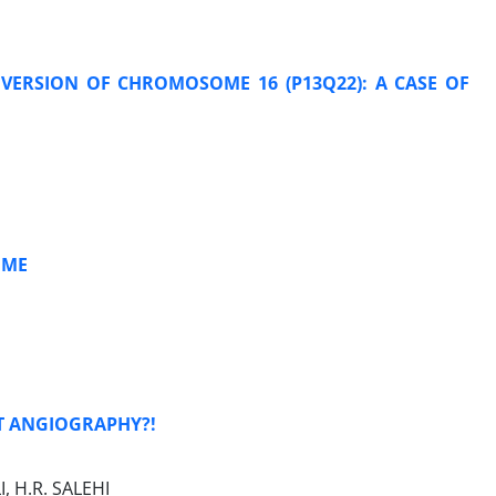
NVERSION OF CHROMOSOME 16 (P13Q22): A CASE OF
OME
T ANGIOGRAPHY?!
, H.R. SALEHI