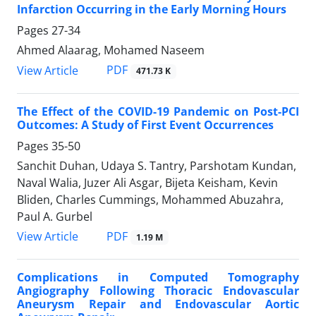
Infarction Occurring in the Early Morning Hours
Pages
27-34
Ahmed Alaarag, Mohamed Naseem
PDF
View Article
471.73 K
The Effect of the COVID-19 Pandemic on Post-PCI
Outcomes: A Study of First Event Occurrences
Pages
35-50
Sanchit Duhan, Udaya S. Tantry, Parshotam Kundan,
Naval Walia, Juzer Ali Asgar, Bijeta Keisham, Kevin
Bliden, Charles Cummings, Mohammed Abuzahra,
Paul A. Gurbel
PDF
View Article
1.19 M
Complications in Computed Tomography
Angiography Following Thoracic Endovascular
Aneurysm Repair and Endovascular Aortic