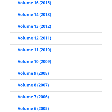
Volume 16 (2015)
Volume 14 (2013)
Volume 13 (2012)
Volume 12 (2011)
Volume 11 (2010)
Volume 10 (2009)
Volume 9 (2008)
Volume 8 (2007)
Volume 7 (2006)
Volume 6 (2005)