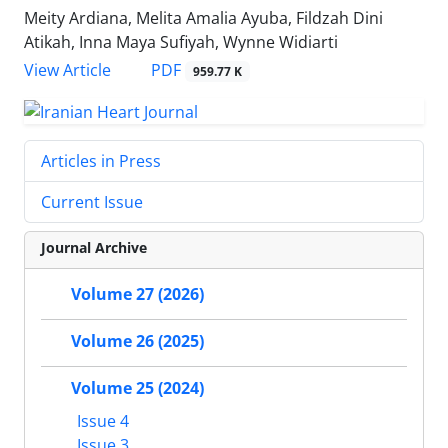
Meity Ardiana, Melita Amalia Ayuba, Fildzah Dini
Atikah, Inna Maya Sufiyah, Wynne Widiarti
PDF
View Article
959.77 K
Articles in Press
Current Issue
Journal Archive
Volume 27 (2026)
Volume 26 (2025)
Volume 25 (2024)
Issue 4
Issue 3