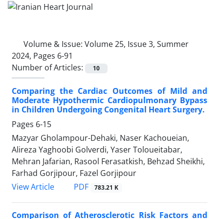
Volume & Issue:
Volume 25, Issue 3, Summer
2024, Pages 6-91
Number of Articles:
10
Comparing the Cardiac Outcomes of Mild and
Moderate Hypothermic Cardiopulmonary Bypass
in Children Undergoing Congenital Heart Surgery.
Pages
6-15
Mazyar Gholampour-Dehaki, Naser Kachoueian,
Alireza Yaghoobi Golverdi, Yaser Toloueitabar,
Mehran Jafarian, Rasool Ferasatkish, Behzad Sheikhi,
Farhad Gorjipour, Fazel Gorjipour
PDF
View Article
783.21 K
Comparison of Atherosclerotic Risk Factors and