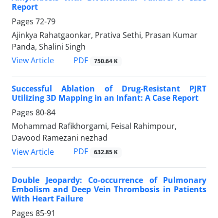
Report
Pages
72-79
Ajinkya Rahatgaonkar, Prativa Sethi, Prasan Kumar
Panda, Shalini Singh
PDF
View Article
750.64 K
Successful Ablation of Drug-Resistant PJRT
Utilizing 3D Mapping in an Infant: A Case Report
Pages
80-84
Mohammad Rafikhorgami, Feisal Rahimpour,
Davood Ramezani nezhad
PDF
View Article
632.85 K
Double Jeopardy: Co-occurrence of Pulmonary
Embolism and Deep Vein Thrombosis in Patients
With Heart Failure
Pages
85-91