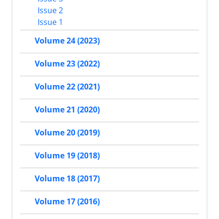
Issue 2
Issue 1
Volume 24 (2023)
Volume 23 (2022)
Volume 22 (2021)
Volume 21 (2020)
Volume 20 (2019)
Volume 19 (2018)
Volume 18 (2017)
Volume 17 (2016)