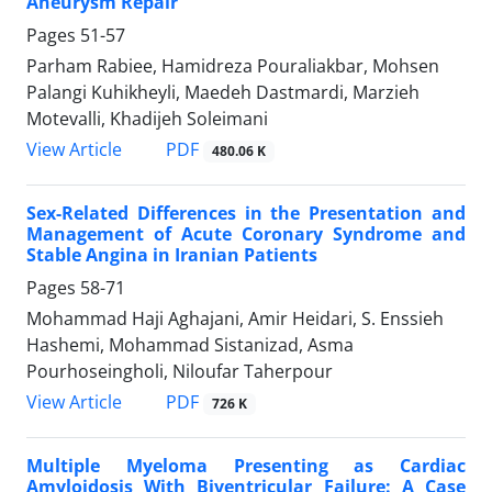
Aneurysm Repair
Pages
51-57
Parham Rabiee, Hamidreza Pouraliakbar, Mohsen
Palangi Kuhikheyli, Maedeh Dastmardi, Marzieh
Motevalli, Khadijeh Soleimani
PDF
View Article
480.06 K
Sex-Related Differences in the Presentation and
Management of Acute Coronary Syndrome and
Stable Angina in Iranian Patients
Pages
58-71
Mohammad Haji Aghajani, Amir Heidari, S. Enssieh
Hashemi, Mohammad Sistanizad, Asma
Pourhoseingholi, Niloufar Taherpour
PDF
View Article
726 K
Multiple Myeloma Presenting as Cardiac
Amyloidosis With Biventricular Failure: A Case