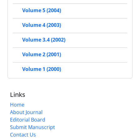
Volume 5 (2004)
Volume 4 (2003)
Volume 3.4 (2002)
Volume 2 (2001)
Volume 1 (2000)
Links
Home
About Journal
Editorial Board
Submit Manuscript
Contact Us