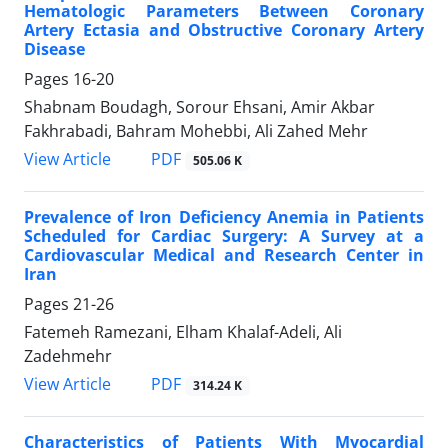
Hematologic Parameters Between Coronary
Artery Ectasia and Obstructive Coronary Artery
Disease
Pages
16-20
Shabnam Boudagh, Sorour Ehsani, Amir Akbar
Fakhrabadi, Bahram Mohebbi, Ali Zahed Mehr
PDF
View Article
505.06 K
Prevalence of Iron Deficiency Anemia in Patients
Scheduled for Cardiac Surgery: A Survey at a
Cardiovascular Medical and Research Center in
Iran
Pages
21-26
Fatemeh Ramezani, Elham Khalaf-Adeli, Ali
Zadehmehr
PDF
View Article
314.24 K
Characteristics of Patients With Myocardial