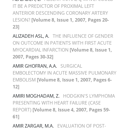
IT BE A PREDICTOR OF PROXIMAL LEFT
ANTERIOR DESCENDING CORONARY ARTERY
LESION?
[Volume 8, Issue 1, 2007, Pages 20-
23]
ALIZADEH ASL, A.
THE INFLUENCE OF GENDER
ON OUTCOME IN PATIENTS WITH FIRST ACUTE
MYOCARDIAL INFARCTION
[Volume 8, Issue 1,
2007, Pages 30-32]
AMIR GHOFRAN, A.A.
SURGICAL
EMBOLECTOMY IN ACUTE MASSIVE PULMONARY
EMBOLISM
[Volume 8, Issue 1, 2007, Pages 6-
12]
AMIRI MOGHADAM, Z.
HODGKIN'S LYMPHOMA
PRESENTING WITH HEART FAILURE (CASE
REPORT)
[Volume 8, Issue 4, 2007, Pages 59-
61]
AMIR ZARGAR, M.A.
EVALUATION OF POST-