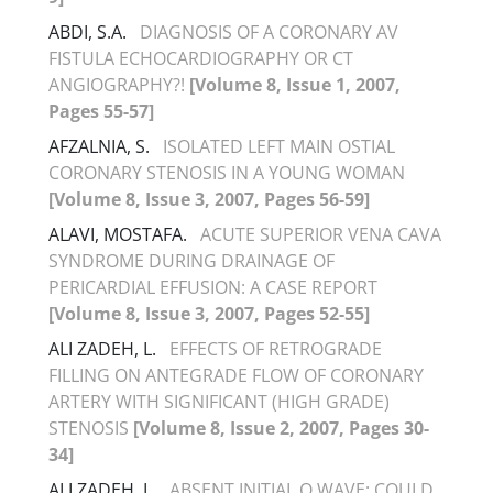
ABDI, S.A.
DIAGNOSIS OF A CORONARY AV
FISTULA ECHOCARDIOGRAPHY OR CT
ANGIOGRAPHY?!
[Volume 8, Issue 1, 2007,
Pages 55-57]
AFZALNIA, S.
ISOLATED LEFT MAIN OSTIAL
CORONARY STENOSIS IN A YOUNG WOMAN
[Volume 8, Issue 3, 2007, Pages 56-59]
ALAVI, MOSTAFA.
ACUTE SUPERIOR VENA CAVA
SYNDROME DURING DRAINAGE OF
PERICARDIAL EFFUSION: A CASE REPORT
[Volume 8, Issue 3, 2007, Pages 52-55]
ALI ZADEH, L.
EFFECTS OF RETROGRADE
FILLING ON ANTEGRADE FLOW OF CORONARY
ARTERY WITH SIGNIFICANT (HIGH GRADE)
STENOSIS
[Volume 8, Issue 2, 2007, Pages 30-
34]
ALI ZADEH, L.
ABSENT INITIAL Q WAVE: COULD