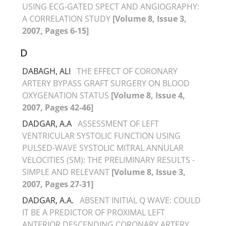
USING ECG-GATED SPECT AND ANGIOGRAPHY:
A CORRELATION STUDY
[Volume 8, Issue 3,
2007, Pages 6-15]
D
DABAGH, ALI
THE EFFECT OF CORONARY
ARTERY BYPASS GRAFT SURGERY ON BLOOD
OXYGENATION STATUS
[Volume 8, Issue 4,
2007, Pages 42-46]
DADGAR, A.A
ASSESSMENT OF LEFT
VENTRICULAR SYSTOLIC FUNCTION USING
PULSED-WAVE SYSTOLIC MITRAL ANNULAR
VELOCITIES (SM): THE PRELIMINARY RESULTS -
SIMPLE AND RELEVANT
[Volume 8, Issue 3,
2007, Pages 27-31]
DADGAR, A.A.
ABSENT INITIAL Q WAVE: COULD
IT BE A PREDICTOR OF PROXIMAL LEFT
ANTERIOR DESCENDING CORONARY ARTERY