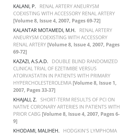
KALANI, P.
RENAL ARTERY ANEURYSM
COEXISTING WITH ACCESSORY RENAL ARTERY
[Volume 8, Issue 4, 2007, Pages 69-72]
KALANTAR MOTAMEDI, M.H.
RENAL ARTERY
ANEURYSM COEXISTING WITH ACCESSORY
RENAL ARTERY
[Volume 8, Issue 4, 2007, Pages
69-72]
KAZAZI, A.S.A.D.
DOUBLE BLIND RANDOMIZED
CLINICAL TRIAL OF EZETIMIBE VERSUS
ATORVASTATIN IN PATIENTS WITH PRIMARY
HYPERCHOLESTEROLEMIA
[Volume 8, Issue 1,
2007, Pages 33-37]
KHAJALI, Z.
SHORT-TERM RESULTS OF PCI ON
NATIVE CORONARY ARTERIES IN PATIENTS WITH
PRIOR CABG
[Volume 8, Issue 4, 2007, Pages 6-
9]
KHODAMI, MALIHEH.
HODGKIN'S LYMPHOMA