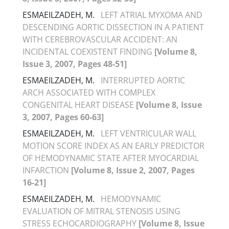
ESMAEILZADEH, M.
LEFT ATRIAL MYXOMA AND
DESCENDING AORTIC DISSECTION IN A PATIENT
WITH CEREBROVASCULAR ACCIDENT: AN
INCIDENTAL COEXISTENT FINDING
[Volume 8,
Issue 3, 2007, Pages 48-51]
ESMAEILZADEH, M.
INTERRUPTED AORTIC
ARCH ASSOCIATED WITH COMPLEX
CONGENITAL HEART DISEASE
[Volume 8, Issue
3, 2007, Pages 60-63]
ESMAEILZADEH, M.
LEFT VENTRICULAR WALL
MOTION SCORE INDEX AS AN EARLY PREDICTOR
OF HEMODYNAMIC STATE AFTER MYOCARDIAL
INFARCTION
[Volume 8, Issue 2, 2007, Pages
16-21]
ESMAEILZADEH, M.
HEMODYNAMIC
EVALUATION OF MITRAL STENOSIS USING
STRESS ECHOCARDIOGRAPHY
[Volume 8, Issue