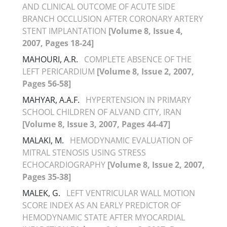
AND CLINICAL OUTCOME OF ACUTE SIDE
BRANCH OCCLUSION AFTER CORONARY ARTERY
STENT IMPLANTATION
[Volume 8, Issue 4,
2007, Pages 18-24]
MAHOURI, A.R.
COMPLETE ABSENCE OF THE
LEFT PERICARDIUM
[Volume 8, Issue 2, 2007,
Pages 56-58]
MAHYAR, A.A.F.
HYPERTENSION IN PRIMARY
SCHOOL CHILDREN OF ALVAND CITY, IRAN
[Volume 8, Issue 3, 2007, Pages 44-47]
MALAKI, M.
HEMODYNAMIC EVALUATION OF
MITRAL STENOSIS USING STRESS
ECHOCARDIOGRAPHY
[Volume 8, Issue 2, 2007,
Pages 35-38]
MALEK, G.
LEFT VENTRICULAR WALL MOTION
SCORE INDEX AS AN EARLY PREDICTOR OF
HEMODYNAMIC STATE AFTER MYOCARDIAL