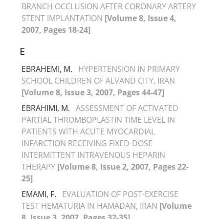
BRANCH OCCLUSION AFTER CORONARY ARTERY
STENT IMPLANTATION
[Volume 8, Issue 4,
2007, Pages 18-24]
E
EBRAHEMI, M.
HYPERTENSION IN PRIMARY
SCHOOL CHILDREN OF ALVAND CITY, IRAN
[Volume 8, Issue 3, 2007, Pages 44-47]
EBRAHIMI, M.
ASSESSMENT OF ACTIVATED
PARTIAL THROMBOPLASTIN TIME LEVEL IN
PATIENTS WITH ACUTE MYOCARDIAL
INFARCTION RECEIVING FIXED-DOSE
INTERMITTENT INTRAVENOUS HEPARIN
THERAPY
[Volume 8, Issue 2, 2007, Pages 22-
25]
EMAMI, F.
EVALUATION OF POST-EXERCISE
TEST HEMATURIA IN HAMADAN, IRAN
[Volume
8, Issue 3, 2007, Pages 32-35]