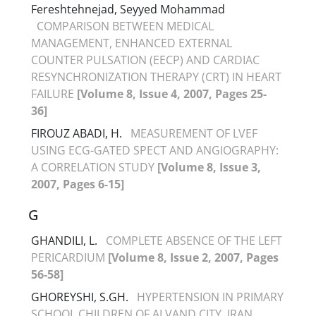
Fereshtehnejad, Seyyed Mohammad
COMPARISON BETWEEN MEDICAL
MANAGEMENT, ENHANCED EXTERNAL
COUNTER PULSATION (EECP) AND CARDIAC
RESYNCHRONIZATION THERAPY (CRT) IN HEART
FAILURE
[Volume 8, Issue 4, 2007, Pages 25-
36]
FIROUZ ABADI, H.
MEASUREMENT OF LVEF
USING ECG-GATED SPECT AND ANGIOGRAPHY:
A CORRELATION STUDY
[Volume 8, Issue 3,
2007, Pages 6-15]
G
GHANDILI, L.
COMPLETE ABSENCE OF THE LEFT
PERICARDIUM
[Volume 8, Issue 2, 2007, Pages
56-58]
GHOREYSHI, S.GH.
HYPERTENSION IN PRIMARY
SCHOOL CHILDREN OF ALVAND CITY, IRAN