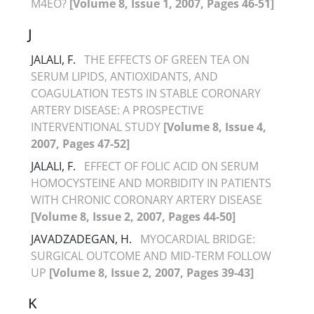
M4EO?
[Volume 8, Issue 1, 2007, Pages 46-51]
J
JALALI, F.
THE EFFECTS OF GREEN TEA ON
SERUM LIPIDS, ANTIOXIDANTS, AND
COAGULATION TESTS IN STABLE CORONARY
ARTERY DISEASE: A PROSPECTIVE
INTERVENTIONAL STUDY
[Volume 8, Issue 4,
2007, Pages 47-52]
JALALI, F.
EFFECT OF FOLIC ACID ON SERUM
HOMOCYSTEINE AND MORBIDITY IN PATIENTS
WITH CHRONIC CORONARY ARTERY DISEASE
[Volume 8, Issue 2, 2007, Pages 44-50]
JAVADZADEGAN, H.
MYOCARDIAL BRIDGE:
SURGICAL OUTCOME AND MID-TERM FOLLOW
UP
[Volume 8, Issue 2, 2007, Pages 39-43]
K