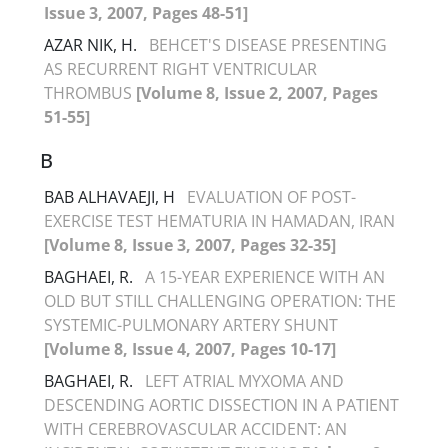
Issue 3, 2007, Pages 48-51]
AZAR NIK, H.
BEHCET'S DISEASE PRESENTING
AS RECURRENT RIGHT VENTRICULAR
THROMBUS
[Volume 8, Issue 2, 2007, Pages
51-55]
B
BAB ALHAVAEJI, H
EVALUATION OF POST-
EXERCISE TEST HEMATURIA IN HAMADAN, IRAN
[Volume 8, Issue 3, 2007, Pages 32-35]
BAGHAEI, R.
A 15-YEAR EXPERIENCE WITH AN
OLD BUT STILL CHALLENGING OPERATION: THE
SYSTEMIC-PULMONARY ARTERY SHUNT
[Volume 8, Issue 4, 2007, Pages 10-17]
BAGHAEI, R.
LEFT ATRIAL MYXOMA AND
DESCENDING AORTIC DISSECTION IN A PATIENT
WITH CEREBROVASCULAR ACCIDENT: AN