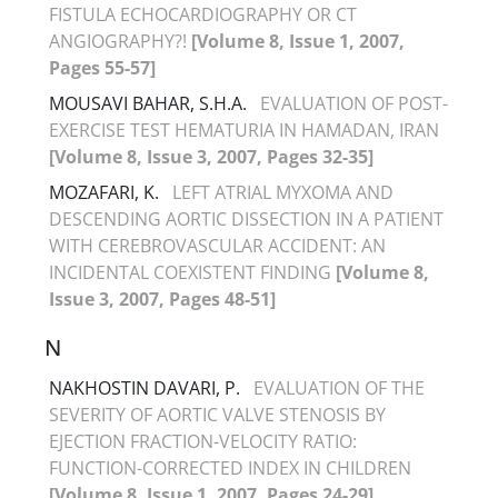
FISTULA ECHOCARDIOGRAPHY OR CT
ANGIOGRAPHY?!
[Volume 8, Issue 1, 2007,
Pages 55-57]
MOUSAVI BAHAR, S.H.A.
EVALUATION OF POST-
EXERCISE TEST HEMATURIA IN HAMADAN, IRAN
[Volume 8, Issue 3, 2007, Pages 32-35]
MOZAFARI, K.
LEFT ATRIAL MYXOMA AND
DESCENDING AORTIC DISSECTION IN A PATIENT
WITH CEREBROVASCULAR ACCIDENT: AN
INCIDENTAL COEXISTENT FINDING
[Volume 8,
Issue 3, 2007, Pages 48-51]
N
NAKHOSTIN DAVARI, P.
EVALUATION OF THE
SEVERITY OF AORTIC VALVE STENOSIS BY
EJECTION FRACTION-VELOCITY RATIO:
FUNCTION-CORRECTED INDEX IN CHILDREN
[Volume 8, Issue 1, 2007, Pages 24-29]