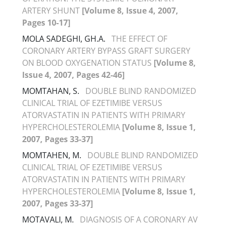
ARTERY SHUNT
[Volume 8, Issue 4, 2007,
Pages 10-17]
MOLA SADEGHI, GH.A.
THE EFFECT OF
CORONARY ARTERY BYPASS GRAFT SURGERY
ON BLOOD OXYGENATION STATUS
[Volume 8,
Issue 4, 2007, Pages 42-46]
MOMTAHAN, S.
DOUBLE BLIND RANDOMIZED
CLINICAL TRIAL OF EZETIMIBE VERSUS
ATORVASTATIN IN PATIENTS WITH PRIMARY
HYPERCHOLESTEROLEMIA
[Volume 8, Issue 1,
2007, Pages 33-37]
MOMTAHEN, M.
DOUBLE BLIND RANDOMIZED
CLINICAL TRIAL OF EZETIMIBE VERSUS
ATORVASTATIN IN PATIENTS WITH PRIMARY
HYPERCHOLESTEROLEMIA
[Volume 8, Issue 1,
2007, Pages 33-37]
MOTAVALI, M.
DIAGNOSIS OF A CORONARY AV