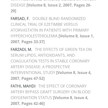
DISEASE
[Volume 8, Issue 2, 2007, Pages 26-
29]
FARSAD, F.
DOUBLE BLIND RANDOMIZED
CLINICAL TRIAL OF EZETIMIBE VERSUS
ATORVASTATIN IN PATIENTS WITH PRIMARY
HYPERCHOLESTEROLEMIA
[Volume 8, Issue 1,
2007, Pages 33-37]
FARZADI, M.
THE EFFECTS OF GREEN TEA ON
SERUM LIPIDS, ANTIOXIDANTS, AND
COAGULATION TESTS IN STABLE CORONARY
ARTERY DISEASE: A PROSPECTIVE
INTERVENTIONAL STUDY
[Volume 8, Issue 4,
2007, Pages 47-52]
FATHI, MAHDI
THE EFFECT OF CORONARY
ARTERY BYPASS GRAFT SURGERY ON BLOOD
OXYGENATION STATUS
[Volume 8, Issue 4,
2007, Pages 42-46]