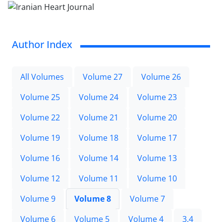
Author Index
All Volumes
Volume 27
Volume 26
Volume 25
Volume 24
Volume 23
Volume 22
Volume 21
Volume 20
Volume 19
Volume 18
Volume 17
Volume 16
Volume 14
Volume 13
Volume 12
Volume 11
Volume 10
Volume 9
Volume 8
Volume 7
Volume 6
Volume 5
Volume 4
3.4