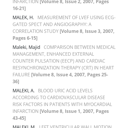
INFARCTION
[Volume 8, Issue 2, 2007, Pages
16-21]
MALEK, H.
MEASUREMENT OF LVEF USING ECG-
GATED SPECT AND ANGIOGRAPHY: A
CORRELATION STUDY
[Volume 8, Issue 3, 2007,
Pages 6-15]
Maleki, Majid
COMPARISON BETWEEN MEDICAL
MANAGEMENT, ENHANCED EXTERNAL
COUNTER PULSATION (EECP) AND CARDIAC
RESYNCHRONIZATION THERAPY (CRT) IN HEART
FAILURE
[Volume 8, Issue 4, 2007, Pages 25-
36]
MALEKI, A.
BLOOD URIC ACID LEVELS
ACCORDING TO CARDIOVASCULAR DISEASE
RISK FACTORS IN PATIENTS WITH MYOCARDIAL
INFARCTION
[Volume 8, Issue 1, 2007, Pages
43-45]
MALEKI, M.
LEFT VENTRICULAR WALL MOTION