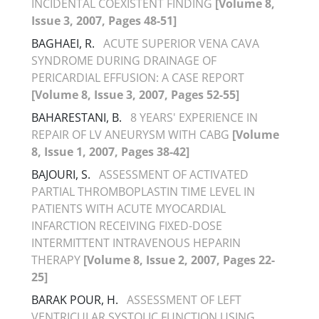
INCIDENTAL COEXISTENT FINDING
[Volume 8,
Issue 3, 2007, Pages 48-51]
BAGHAEI, R.
ACUTE SUPERIOR VENA CAVA
SYNDROME DURING DRAINAGE OF
PERICARDIAL EFFUSION: A CASE REPORT
[Volume 8, Issue 3, 2007, Pages 52-55]
BAHARESTANI, B.
8 YEARS' EXPERIENCE IN
REPAIR OF LV ANEURYSM WITH CABG
[Volume
8, Issue 1, 2007, Pages 38-42]
BAJOURI, S.
ASSESSMENT OF ACTIVATED
PARTIAL THROMBOPLASTIN TIME LEVEL IN
PATIENTS WITH ACUTE MYOCARDIAL
INFARCTION RECEIVING FIXED-DOSE
INTERMITTENT INTRAVENOUS HEPARIN
THERAPY
[Volume 8, Issue 2, 2007, Pages 22-
25]
BARAK POUR, H.
ASSESSMENT OF LEFT
VENTRICULAR SYSTOLIC FUNCTION USING