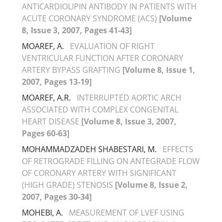
ANTICARDIOLIPIN ANTIBODY IN PATIENTS WITH
ACUTE CORONARY SYNDROME (ACS)
[Volume
8, Issue 3, 2007, Pages 41-43]
MOAREF, A.
EVALUATION OF RIGHT
VENTRICULAR FUNCTION AFTER CORONARY
ARTERY BYPASS GRAFTING
[Volume 8, Issue 1,
2007, Pages 13-19]
MOAREF, A.R.
INTERRUPTED AORTIC ARCH
ASSOCIATED WITH COMPLEX CONGENITAL
HEART DISEASE
[Volume 8, Issue 3, 2007,
Pages 60-63]
MOHAMMADZADEH SHABESTARI, M.
EFFECTS
OF RETROGRADE FILLING ON ANTEGRADE FLOW
OF CORONARY ARTERY WITH SIGNIFICANT
(HIGH GRADE) STENOSIS
[Volume 8, Issue 2,
2007, Pages 30-34]
MOHEBI, A.
MEASUREMENT OF LVEF USING