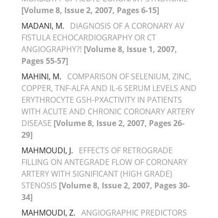
[Volume 8, Issue 2, 2007, Pages 6-15]
MADANI, M.
DIAGNOSIS OF A CORONARY AV
FISTULA ECHOCARDIOGRAPHY OR CT
ANGIOGRAPHY?!
[Volume 8, Issue 1, 2007,
Pages 55-57]
MAHINI, M.
COMPARISON OF SELENIUM, ZINC,
COPPER, TNF-ALFA AND IL-6 SERUM LEVELS AND
ERYTHROCYTE GSH-PXACTIVITY IN PATIENTS
WITH ACUTE AND CHRONIC CORONARY ARTERY
DISEASE
[Volume 8, Issue 2, 2007, Pages 26-
29]
MAHMOUDI, J.
EFFECTS OF RETROGRADE
FILLING ON ANTEGRADE FLOW OF CORONARY
ARTERY WITH SIGNIFICANT (HIGH GRADE)
STENOSIS
[Volume 8, Issue 2, 2007, Pages 30-
34]
MAHMOUDI, Z.
ANGIOGRAPHIC PREDICTORS