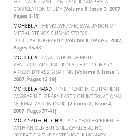
ECG-GATED SPECT AND ANGIOGRAPHY: A
CORRELATION STUDY
[Volume 8, Issue 3, 2007,
Pages 6-15]
MOHEBI, A.
HEMODYNAMIC EVALUATION OF
MITRAL STENOSIS USING STRESS
ECHOCARDIOGRAPHY
[Volume 8, Issue 2, 2007,
Pages 35-38]
MOHEBI, A.
EVALUATION OF RIGHT
VENTRICULAR FUNCTION AFTER CORONARY
ARTERY BYPASS GRAFTING
[Volume 8, Issue 1,
2007, Pages 13-19]
MOHEBI, AHMAD
TIME TREND IN OUTPATIENT
WARFARIN THERAPY BASED ON INTERNATIONAL
NORMALIZATION RATIO
[Volume 8, Issue 4,
2007, Pages 37-41]
MOLA SADEGHI, GH.A.
A 15-YEAR EXPERIENCE
WITH AN OLD BUT STILL CHALLENGING
OPERATION: THE SYSTEMIC-PULMONARY