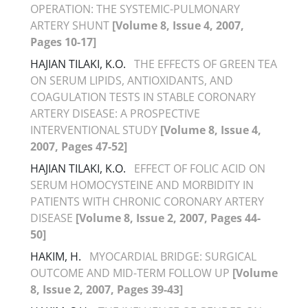
OPERATION: THE SYSTEMIC-PULMONARY
ARTERY SHUNT
[Volume 8, Issue 4, 2007,
Pages 10-17]
HAJIAN TILAKI, K.O.
THE EFFECTS OF GREEN TEA
ON SERUM LIPIDS, ANTIOXIDANTS, AND
COAGULATION TESTS IN STABLE CORONARY
ARTERY DISEASE: A PROSPECTIVE
INTERVENTIONAL STUDY
[Volume 8, Issue 4,
2007, Pages 47-52]
HAJIAN TILAKI, K.O.
EFFECT OF FOLIC ACID ON
SERUM HOMOCYSTEINE AND MORBIDITY IN
PATIENTS WITH CHRONIC CORONARY ARTERY
DISEASE
[Volume 8, Issue 2, 2007, Pages 44-
50]
HAKIM, H.
MYOCARDIAL BRIDGE: SURGICAL
OUTCOME AND MID-TERM FOLLOW UP
[Volume
8, Issue 2, 2007, Pages 39-43]