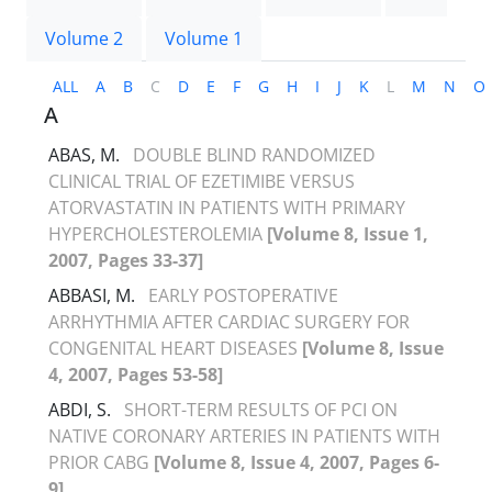
Volume 2
Volume 1
ALL
A
B
C
D
E
F
G
H
I
J
K
L
M
N
O
A
ABAS, M.
DOUBLE BLIND RANDOMIZED
CLINICAL TRIAL OF EZETIMIBE VERSUS
ATORVASTATIN IN PATIENTS WITH PRIMARY
HYPERCHOLESTEROLEMIA
[Volume 8, Issue 1,
2007, Pages 33-37]
ABBASI, M.
EARLY POSTOPERATIVE
ARRHYTHMIA AFTER CARDIAC SURGERY FOR
CONGENITAL HEART DISEASES
[Volume 8, Issue
4, 2007, Pages 53-58]
ABDI, S.
SHORT-TERM RESULTS OF PCI ON
NATIVE CORONARY ARTERIES IN PATIENTS WITH
PRIOR CABG
[Volume 8, Issue 4, 2007, Pages 6-
9]