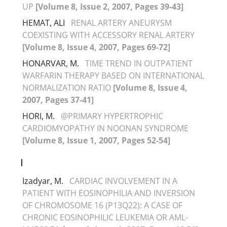
UP
[Volume 8, Issue 2, 2007, Pages 39-43]
HEMAT, ALI
RENAL ARTERY ANEURYSM
COEXISTING WITH ACCESSORY RENAL ARTERY
[Volume 8, Issue 4, 2007, Pages 69-72]
HONARVAR, M.
TIME TREND IN OUTPATIENT
WARFARIN THERAPY BASED ON INTERNATIONAL
NORMALIZATION RATIO
[Volume 8, Issue 4,
2007, Pages 37-41]
HORI, M.
@PRIMARY HYPERTROPHIC
CARDIOMYOPATHY IN NOONAN SYNDROME
[Volume 8, Issue 1, 2007, Pages 52-54]
I
Izadyar, M.
CARDIAC INVOLVEMENT IN A
PATIENT WITH EOSINOPHILIA AND INVERSION
OF CHROMOSOME 16 (P13Q22): A CASE OF
CHRONIC EOSINOPHILIC LEUKEMIA OR AML-