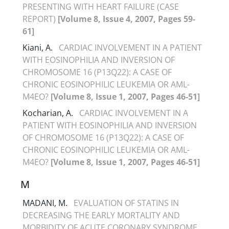
PRESENTING WITH HEART FAILURE (CASE
REPORT)
[Volume 8, Issue 4, 2007, Pages 59-
61]
Kiani, A.
CARDIAC INVOLVEMENT IN A PATIENT
WITH EOSINOPHILIA AND INVERSION OF
CHROMOSOME 16 (P13Q22): A CASE OF
CHRONIC EOSINOPHILIC LEUKEMIA OR AML-
M4EO?
[Volume 8, Issue 1, 2007, Pages 46-51]
Kocharian, A.
CARDIAC INVOLVEMENT IN A
PATIENT WITH EOSINOPHILIA AND INVERSION
OF CHROMOSOME 16 (P13Q22): A CASE OF
CHRONIC EOSINOPHILIC LEUKEMIA OR AML-
M4EO?
[Volume 8, Issue 1, 2007, Pages 46-51]
M
MADANI, M.
EVALUATION OF STATINS IN
DECREASING THE EARLY MORTALITY AND
MORBIDITY OF ACUTE CORONARY SYNDROME