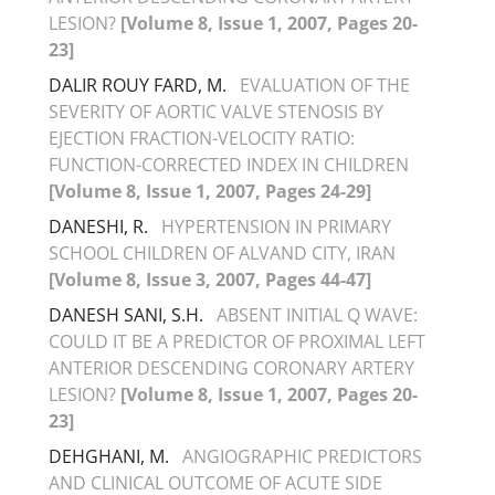
LESION?
[Volume 8, Issue 1, 2007, Pages 20-
23]
DALIR ROUY FARD, M.
EVALUATION OF THE
SEVERITY OF AORTIC VALVE STENOSIS BY
EJECTION FRACTION-VELOCITY RATIO:
FUNCTION-CORRECTED INDEX IN CHILDREN
[Volume 8, Issue 1, 2007, Pages 24-29]
DANESHI, R.
HYPERTENSION IN PRIMARY
SCHOOL CHILDREN OF ALVAND CITY, IRAN
[Volume 8, Issue 3, 2007, Pages 44-47]
DANESH SANI, S.H.
ABSENT INITIAL Q WAVE:
COULD IT BE A PREDICTOR OF PROXIMAL LEFT
ANTERIOR DESCENDING CORONARY ARTERY
LESION?
[Volume 8, Issue 1, 2007, Pages 20-
23]
DEHGHANI, M.
ANGIOGRAPHIC PREDICTORS
AND CLINICAL OUTCOME OF ACUTE SIDE