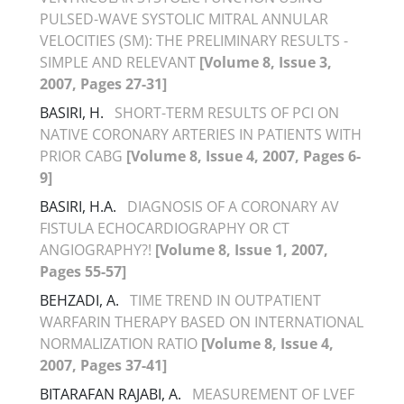
PULSED-WAVE SYSTOLIC MITRAL ANNULAR
VELOCITIES (SM): THE PRELIMINARY RESULTS -
SIMPLE AND RELEVANT
[Volume 8, Issue 3,
2007, Pages 27-31]
BASIRI, H.
SHORT-TERM RESULTS OF PCI ON
NATIVE CORONARY ARTERIES IN PATIENTS WITH
PRIOR CABG
[Volume 8, Issue 4, 2007, Pages 6-
9]
BASIRI, H.A.
DIAGNOSIS OF A CORONARY AV
FISTULA ECHOCARDIOGRAPHY OR CT
ANGIOGRAPHY?!
[Volume 8, Issue 1, 2007,
Pages 55-57]
BEHZADI, A.
TIME TREND IN OUTPATIENT
WARFARIN THERAPY BASED ON INTERNATIONAL
NORMALIZATION RATIO
[Volume 8, Issue 4,
2007, Pages 37-41]
BITARAFAN RAJABI, A.
MEASUREMENT OF LVEF