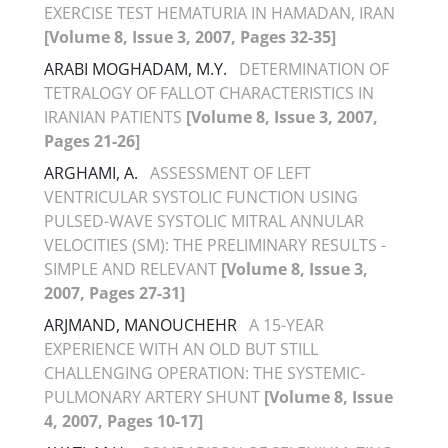
EXERCISE TEST HEMATURIA IN HAMADAN, IRAN
[Volume 8, Issue 3, 2007, Pages 32-35]
ARABI MOGHADAM, M.Y.
DETERMINATION OF
TETRALOGY OF FALLOT CHARACTERISTICS IN
IRANIAN PATIENTS
[Volume 8, Issue 3, 2007,
Pages 21-26]
ARGHAMI, A.
ASSESSMENT OF LEFT
VENTRICULAR SYSTOLIC FUNCTION USING
PULSED-WAVE SYSTOLIC MITRAL ANNULAR
VELOCITIES (SM): THE PRELIMINARY RESULTS -
SIMPLE AND RELEVANT
[Volume 8, Issue 3,
2007, Pages 27-31]
ARJMAND, MANOUCHEHR
A 15-YEAR
EXPERIENCE WITH AN OLD BUT STILL
CHALLENGING OPERATION: THE SYSTEMIC-
PULMONARY ARTERY SHUNT
[Volume 8, Issue
4, 2007, Pages 10-17]