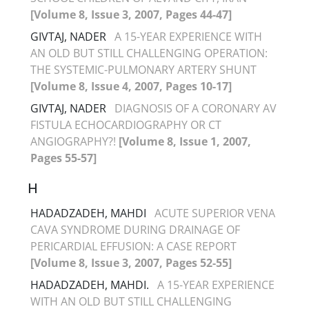
[Volume 8, Issue 3, 2007, Pages 44-47]
GIVTAJ, NADER
A 15-YEAR EXPERIENCE WITH
AN OLD BUT STILL CHALLENGING OPERATION:
THE SYSTEMIC-PULMONARY ARTERY SHUNT
[Volume 8, Issue 4, 2007, Pages 10-17]
GIVTAJ, NADER
DIAGNOSIS OF A CORONARY AV
FISTULA ECHOCARDIOGRAPHY OR CT
ANGIOGRAPHY?!
[Volume 8, Issue 1, 2007,
Pages 55-57]
H
HADADZADEH, MAHDI
ACUTE SUPERIOR VENA
CAVA SYNDROME DURING DRAINAGE OF
PERICARDIAL EFFUSION: A CASE REPORT
[Volume 8, Issue 3, 2007, Pages 52-55]
HADADZADEH, MAHDI.
A 15-YEAR EXPERIENCE
WITH AN OLD BUT STILL CHALLENGING