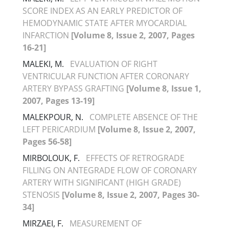
SCORE INDEX AS AN EARLY PREDICTOR OF
HEMODYNAMIC STATE AFTER MYOCARDIAL
INFARCTION
[Volume 8, Issue 2, 2007, Pages
16-21]
MALEKI, M.
EVALUATION OF RIGHT
VENTRICULAR FUNCTION AFTER CORONARY
ARTERY BYPASS GRAFTING
[Volume 8, Issue 1,
2007, Pages 13-19]
MALEKPOUR, N.
COMPLETE ABSENCE OF THE
LEFT PERICARDIUM
[Volume 8, Issue 2, 2007,
Pages 56-58]
MIRBOLOUK, F.
EFFECTS OF RETROGRADE
FILLING ON ANTEGRADE FLOW OF CORONARY
ARTERY WITH SIGNIFICANT (HIGH GRADE)
STENOSIS
[Volume 8, Issue 2, 2007, Pages 30-
34]
MIRZAEI, F.
MEASUREMENT OF