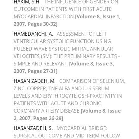
HAKIM, S.H.
THE INFLUENCE OF GENDER ON
OUTCOME IN PATIENTS WITH FIRST ACUTE
MYOCARDIAL INFARCTION
[Volume 8, Issue 1,
2007, Pages 30-32]
HAMEDANCHI, A.
ASSESSMENT OF LEFT
VENTRICULAR SYSTOLIC FUNCTION USING
PULSED-WAVE SYSTOLIC MITRAL ANNULAR
VELOCITIES (SM): THE PRELIMINARY RESULTS -
SIMPLE AND RELEVANT
[Volume 8, Issue 3,
2007, Pages 27-31]
HASAN ZADEH, M.
COMPARISON OF SELENIUM,
ZINC, COPPER, TNF-ALFA AND IL-6 SERUM
LEVELS AND ERYTHROCYTE GSH-PXACTIVITY IN
PATIENTS WITH ACUTE AND CHRONIC
CORONARY ARTERY DISEASE
[Volume 8, Issue
2, 2007, Pages 26-29]
HASANZADEH, S.
MYOCARDIAL BRIDGE:
SURGICAL OUTCOME AND MID-TERM FOLLOW