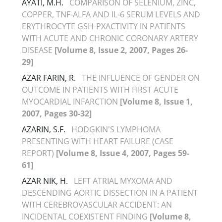
AYATI, M.H.
COMPARISON OF SELENIUM, ZINC,
COPPER, TNF-ALFA AND IL-6 SERUM LEVELS AND
ERYTHROCYTE GSH-PXACTIVITY IN PATIENTS
WITH ACUTE AND CHRONIC CORONARY ARTERY
DISEASE
[Volume 8, Issue 2, 2007, Pages 26-
29]
AZAR FARIN, R.
THE INFLUENCE OF GENDER ON
OUTCOME IN PATIENTS WITH FIRST ACUTE
MYOCARDIAL INFARCTION
[Volume 8, Issue 1,
2007, Pages 30-32]
AZARIN, S.F.
HODGKIN'S LYMPHOMA
PRESENTING WITH HEART FAILURE (CASE
REPORT)
[Volume 8, Issue 4, 2007, Pages 59-
61]
AZAR NIK, H.
LEFT ATRIAL MYXOMA AND
DESCENDING AORTIC DISSECTION IN A PATIENT
WITH CEREBROVASCULAR ACCIDENT: AN
INCIDENTAL COEXISTENT FINDING
[Volume 8,