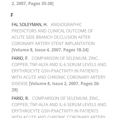
2, 2007, Pages 35-38]
F
FAL SOLEYMAN, H.
ANGIOGRAPHIC
PREDICTORS AND CLINICAL OUTCOME OF
ACUTE SIDE BRANCH OCCLUSION AFTER
CORONARY ARTERY STENT IMPLANTATION
[Volume 8, Issue 4, 2007, Pages 18-24]
FARID, F.
COMPARISON OF SELENIUM, ZINC,
COPPER, TNF-ALFA AND IL-6 SERUM LEVELS AND
ERYTHROCYTE GSH-PXACTIVITY IN PATIENTS
WITH ACUTE AND CHRONIC CORONARY ARTERY
DISEASE
[Volume 8, Issue 2, 2007, Pages 26-
29]
FARID, R.
COMPARISON OF SELENIUM, ZINC,
COPPER, TNF-ALFA AND IL-6 SERUM LEVELS AND
ERYTHROCYTE GSH-PXACTIVITY IN PATIENTS
WITH ACUTE AND CHRONIC CORONARY ARTERY