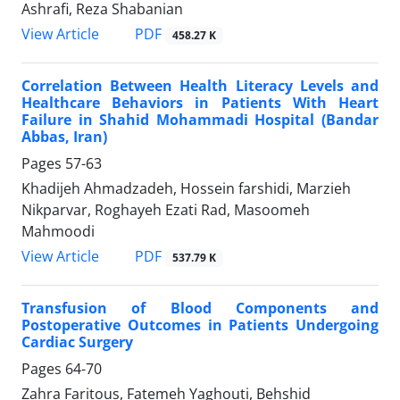
Ashrafi, Reza Shabanian
PDF
View Article
458.27 K
Correlation Between Health Literacy Levels and
Healthcare Behaviors in Patients With Heart
Failure in Shahid Mohammadi Hospital (Bandar
Abbas, Iran)
Pages
57-63
Khadijeh Ahmadzadeh, Hossein farshidi, Marzieh
Nikparvar, Roghayeh Ezati Rad, Masoomeh
Mahmoodi
PDF
View Article
537.79 K
Transfusion of Blood Components and
Postoperative Outcomes in Patients Undergoing
Cardiac Surgery
Pages
64-70
Zahra Faritous, Fatemeh Yaghouti, Behshid