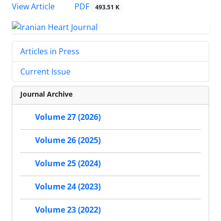
PDF
View Article
493.51 K
Articles in Press
Current Issue
Journal Archive
Volume 27 (2026)
Volume 26 (2025)
Volume 25 (2024)
Volume 24 (2023)
Volume 23 (2022)