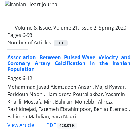
Volume & Issue:
Volume 21, Issue 2, Spring 2020,
Pages 6-93
Number of Articles:
13
Association Between Pulsed-Wave Velocity and
Coronary Artery Calcification in the Iranian
Population
Pages
6-12
Mohammad Javad Alemzadeh-Ansari, Majid Kyavar,
Feridoun Noohi, Hamidreza Pouraliakbar, Yasamin
Khalili, Mostafa Miri, Bahram Mohebbi, Alireza
Rashidnejad, Fatemeh Ebrahimpoor, Behjat Etemadi,
Fahimeh Mahdian, Sara Nadri
PDF
View Article
428.81 K