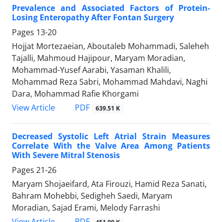
Prevalence and Associated Factors of Protein-
Losing Enteropathy After Fontan Surgery
Pages
13-20
Hojjat Mortezaeian, Aboutaleb Mohammadi, Saleheh
Tajalli, Mahmoud Hajipour, Maryam Moradian,
Mohammad-Yusef Aarabi, Yasaman Khalili,
Mohammad Reza Sabri, Mohammad Mahdavi, Naghi
Dara, Mohammad Rafie Khorgami
PDF
View Article
639.51 K
Decreased Systolic Left Atrial Strain Measures
Correlate With the Valve Area Among Patients
With Severe Mitral Stenosis
Pages
21-26
Maryam Shojaeifard, Ata Firouzi, Hamid Reza Sanati,
Bahram Mohebbi, Sedigheh Saedi, Maryam
Moradian, Sajad Erami, Melody Farrashi
PDF
View Article