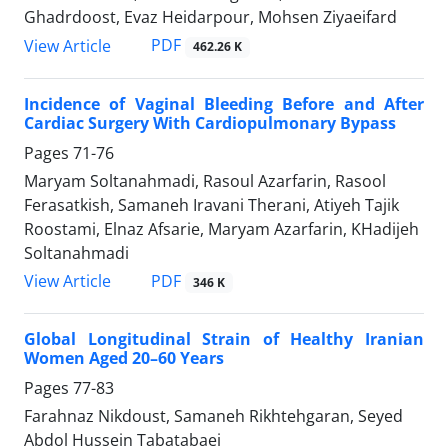
Ghadrdoost, Evaz Heidarpour, Mohsen Ziyaeifard
PDF
View Article
462.26 K
Incidence of Vaginal Bleeding Before and After
Cardiac Surgery With Cardiopulmonary Bypass
Pages
71-76
Maryam Soltanahmadi, Rasoul Azarfarin, Rasool
Ferasatkish, Samaneh Iravani Therani, Atiyeh Tajik
Roostami, Elnaz Afsarie, Maryam Azarfarin, KHadijeh
Soltanahmadi
PDF
View Article
346 K
Global Longitudinal Strain of Healthy Iranian
Women Aged 20–60 Years
Pages
77-83
Farahnaz Nikdoust, Samaneh Rikhtehgaran, Seyed
Abdol Hussein Tabatabaei