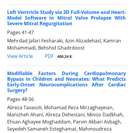
Left Ventricle Study via 3D Full-Volume and Heart-
Model Software in Mitral Valve Prolapse With
Severe Mitral Regurgitation
Pages
41-47
Mehrdad Jafari Fesharaki, Azin Alizadehasl, Kamran
Mohammadi, Behshid Ghadrdoost
PDF
View Article
400.24 K
Modifiable Factors During Cardiopulmonary
Bypass in Children and Neonates: What Predicts
Early-Onset Neurocomplications After Cardiac
Surgery?
Pages
48-56
Alireza Tavasoli, Mohamad Reza Mirzaghayeian,
Manizheh Ahani, Alireza Dehestani, Minoo Dadkhah,
Ehsan Aghayee Moghaddam, Parvin Akbari Asbagh,
Seyedeh Samaneh Esteghamat, Mahmoudreza