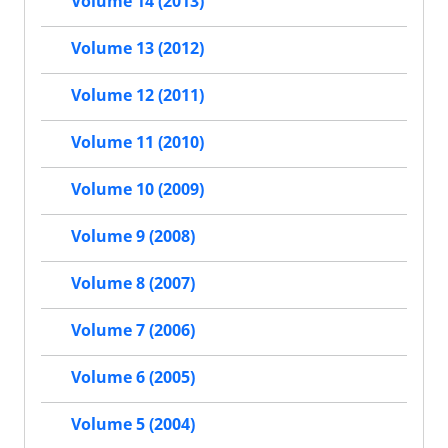
Volume 14 (2013)
Volume 13 (2012)
Volume 12 (2011)
Volume 11 (2010)
Volume 10 (2009)
Volume 9 (2008)
Volume 8 (2007)
Volume 7 (2006)
Volume 6 (2005)
Volume 5 (2004)