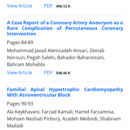
PDF
View Article
496.12 K
A Case Report of a Coronary Artery Aneurysm as a
Rare Complication of Percutaneous Coronary
Intervention
Pages
84-89
Mohammad Javad Alemzadeh-Ansari, Zeinab
Norouzi, Pegah Salehi, Bahador Baharestani,
Bahram Mohebbi
PDF
View Article
548.46 K
Familial Apical Hypertrophic Cardiomyopathy
With Atrioventricular Block
Pages
90-93
Ala Keykhavani, Farzad Kamali, Hamid Farzamnia,
Mohsen Neshati Pirborji, Azadeh Meibodi, Shabnam
Madadi