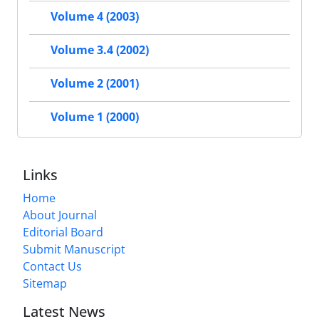
Volume 4 (2003)
Volume 3.4 (2002)
Volume 2 (2001)
Volume 1 (2000)
Links
Home
About Journal
Editorial Board
Submit Manuscript
Contact Us
Sitemap
Latest News