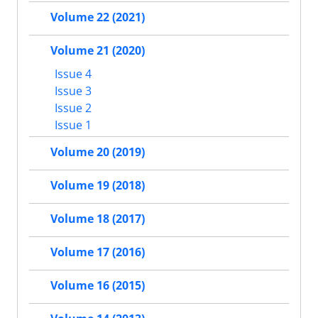
Volume 22 (2021)
Volume 21 (2020)
Issue 4
Issue 3
Issue 2
Issue 1
Volume 20 (2019)
Volume 19 (2018)
Volume 18 (2017)
Volume 17 (2016)
Volume 16 (2015)