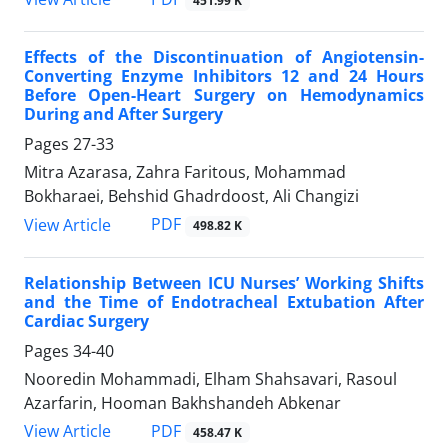
451.99 K
Effects of the Discontinuation of Angiotensin-
Converting Enzyme Inhibitors 12 and 24 Hours
Before Open-Heart Surgery on Hemodynamics
During and After Surgery
Pages
27-33
Mitra Azarasa, Zahra Faritous, Mohammad
Bokharaei, Behshid Ghadrdoost, Ali Changizi
PDF
View Article
498.82 K
Relationship Between ICU Nurses’ Working Shifts
and the Time of Endotracheal Extubation After
Cardiac Surgery
Pages
34-40
Nooredin Mohammadi, Elham Shahsavari, Rasoul
Azarfarin, Hooman Bakhshandeh Abkenar
PDF
View Article
458.47 K