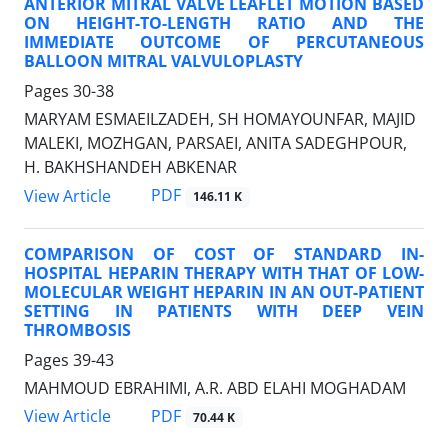
ANTERIOR MITRAL VALVE LEAFLET MOTION BASED
ON HEIGHT-TO-LENGTH RATIO AND THE
IMMEDIATE OUTCOME OF PERCUTANEOUS
BALLOON MITRAL VALVULOPLASTY
Pages
30-38
MARYAM ESMAEILZADEH, SH HOMAYOUNFAR, MAJID
MALEKI, MOZHGAN, PARSAEI, ANITA SADEGHPOUR,
H. BAKHSHANDEH ABKENAR
PDF
View Article
146.11 K
COMPARISON OF COST OF STANDARD IN-
HOSPITAL HEPARIN THERAPY WITH THAT OF LOW-
MOLECULAR WEIGHT HEPARIN IN AN OUT-PATIENT
SETTING IN PATIENTS WITH DEEP VEIN
THROMBOSIS
Pages
39-43
MAHMOUD EBRAHIMI, A.R. ABD ELAHI MOGHADAM
PDF
View Article
70.44 K