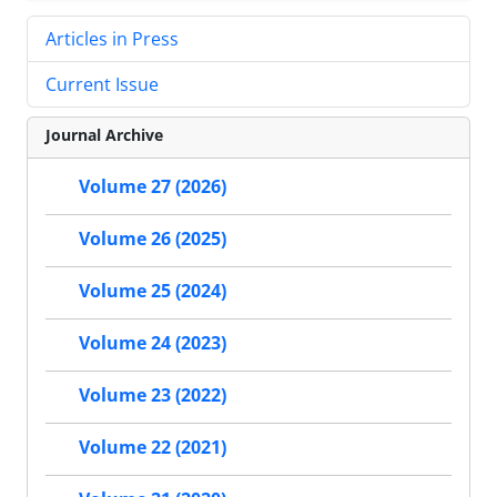
Articles in Press
Current Issue
Journal Archive
Volume 27 (2026)
Volume 26 (2025)
Volume 25 (2024)
Volume 24 (2023)
Volume 23 (2022)
Volume 22 (2021)