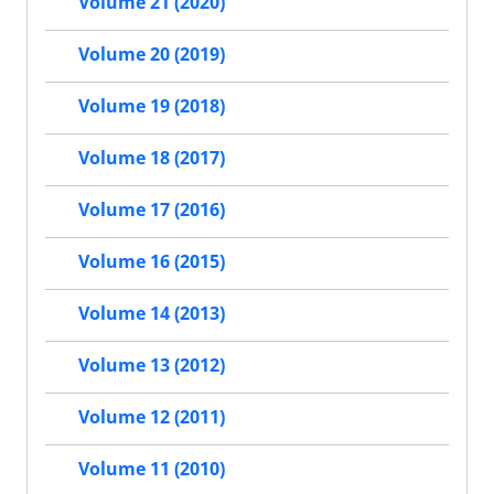
Volume 21 (2020)
Volume 20 (2019)
Volume 19 (2018)
Volume 18 (2017)
Volume 17 (2016)
Volume 16 (2015)
Volume 14 (2013)
Volume 13 (2012)
Volume 12 (2011)
Volume 11 (2010)