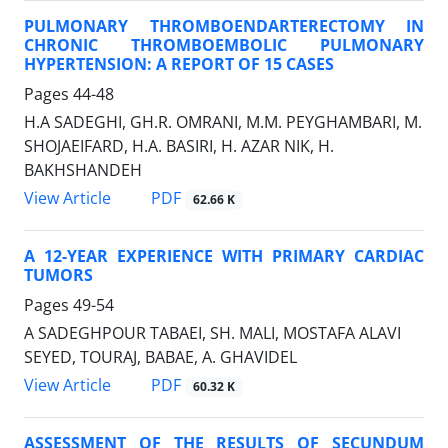
PULMONARY THROMBOENDARTERECTOMY IN
CHRONIC THROMBOEMBOLIC PULMONARY
HYPERTENSION: A REPORT OF 15 CASES
Pages
44-48
H.A SADEGHI, GH.R. OMRANI, M.M. PEYGHAMBARI, M.
SHOJAEIFARD, H.A. BASIRI, H. AZAR NIK, H.
BAKHSHANDEH
PDF
View Article
62.66 K
A 12-YEAR EXPERIENCE WITH PRIMARY CARDIAC
TUMORS
Pages
49-54
A SADEGHPOUR TABAEI, SH. MALI, MOSTAFA ALAVI
SEYED, TOURAJ, BABAE, A. GHAVIDEL
PDF
View Article
60.32 K
ASSESSMENT OF THE RESULTS OF SECUNDUM