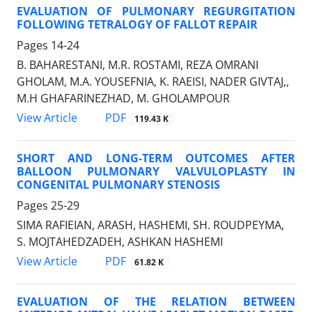
EVALUATION OF PULMONARY REGURGITATION
FOLLOWING TETRALOGY OF FALLOT REPAIR
Pages
14-24
B. BAHARESTANI, M.R. ROSTAMI, REZA OMRANI
GHOLAM, M.A. YOUSEFNIA, K. RAEISI, NADER GIVTAJ,,
M.H GHAFARINEZHAD, M. GHOLAMPOUR
PDF
View Article
119.43 K
SHORT AND LONG-TERM OUTCOMES AFTER
BALLOON PULMONARY VALVULOPLASTY IN
CONGENITAL PULMONARY STENOSIS
Pages
25-29
SIMA RAFIEIAN, ARASH, HASHEMI, SH. ROUDPEYMA,
S. MOJTAHEDZADEH, ASHKAN HASHEMI
PDF
View Article
61.82 K
EVALUATION OF THE RELATION BETWEEN