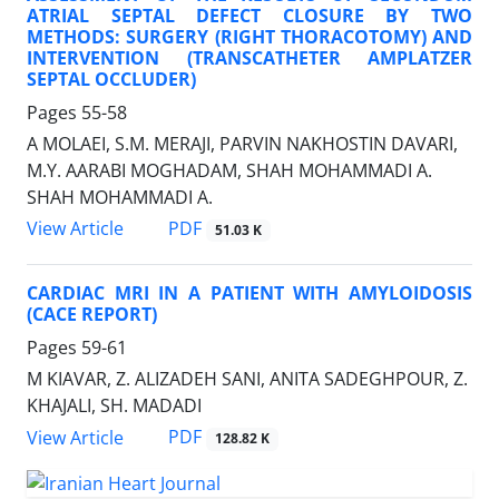
ATRIAL SEPTAL DEFECT CLOSURE BY TWO
METHODS: SURGERY (RIGHT THORACOTOMY) AND
INTERVENTION (TRANSCATHETER AMPLATZER
SEPTAL OCCLUDER)
Pages
55-58
A MOLAEI, S.M. MERAJI, PARVIN NAKHOSTIN DAVARI,
M.Y. AARABI MOGHADAM, SHAH MOHAMMADI A.
SHAH MOHAMMADI A.
PDF
View Article
51.03 K
CARDIAC MRI IN A PATIENT WITH AMYLOIDOSIS
(CACE REPORT)
Pages
59-61
M KIAVAR, Z. ALIZADEH SANI, ANITA SADEGHPOUR, Z.
KHAJALI, SH. MADADI
PDF
View Article
128.82 K