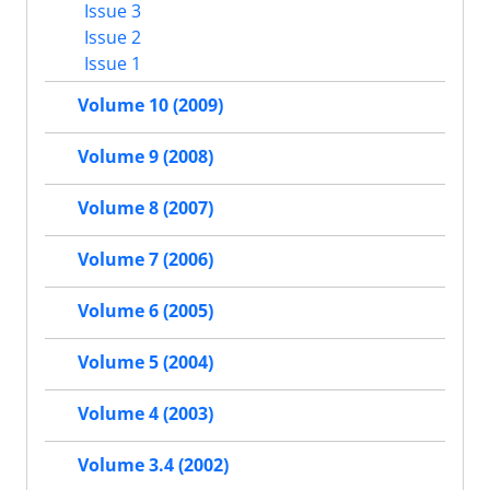
Issue 3
Issue 2
Issue 1
Volume 10 (2009)
Volume 9 (2008)
Volume 8 (2007)
Volume 7 (2006)
Volume 6 (2005)
Volume 5 (2004)
Volume 4 (2003)
Volume 3.4 (2002)