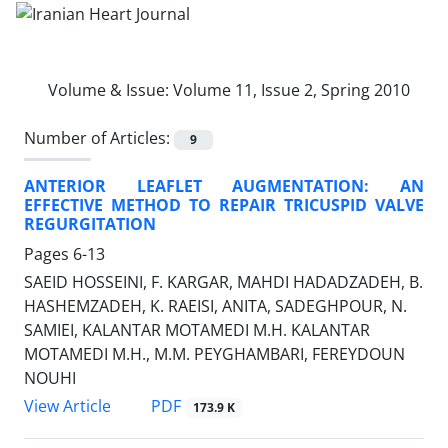
Volume & Issue:
Volume 11, Issue 2, Spring 2010
Number of Articles:
9
ANTERIOR LEAFLET AUGMENTATION: AN
EFFECTIVE METHOD TO REPAIR TRICUSPID VALVE
REGURGITATION
Pages
6-13
SAEID HOSSEINI, F. KARGAR, MAHDI HADADZADEH, B.
HASHEMZADEH, K. RAEISI, ANITA, SADEGHPOUR, N.
SAMIEI, KALANTAR MOTAMEDI M.H. KALANTAR
MOTAMEDI M.H., M.M. PEYGHAMBARI, FEREYDOUN
NOUHI
PDF
View Article
173.9 K