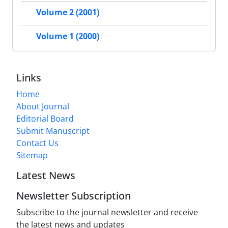
Volume 2 (2001)
Volume 1 (2000)
Links
Home
About Journal
Editorial Board
Submit Manuscript
Contact Us
Sitemap
Latest News
Newsletter Subscription
Subscribe to the journal newsletter and receive
the latest news and updates