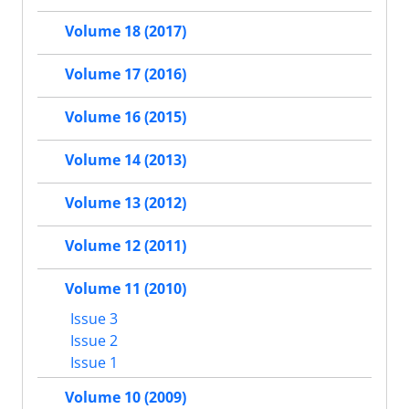
Volume 18 (2017)
Volume 17 (2016)
Volume 16 (2015)
Volume 14 (2013)
Volume 13 (2012)
Volume 12 (2011)
Volume 11 (2010)
Issue 3
Issue 2
Issue 1
Volume 10 (2009)