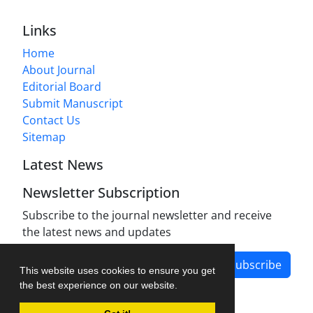
Links
Home
About Journal
Editorial Board
Submit Manuscript
Contact Us
Sitemap
Latest News
Newsletter Subscription
Subscribe to the journal newsletter and receive
the latest news and updates
Subscribe
This website uses cookies to ensure you get
the best experience on our website.