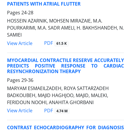
PATIENTS WITH ATRIAL FLUTTER
Pages
24-28
HOSSEIN AZARNIK, MOHSEN MIRAZAIE, M.A.
POURKARIMI, M.A. SADR AMELI, H. BAKHSHANDEH, N.
SAMIEI
PDF
View Article
61.5 K
MYOCARDIAL CONTRACTILE RESERVE ACCURATELY
PREDICTS POSITIVE RESPONSE TO CARDIAC
RESYNCHRONIZATION THERAPY
Pages
29-36
MARYAM ESMAEILZADEH, ROYA SATTARZADEH
BADKOUBEH, MAJID HAGHJOO, MAJID, MALEKI,
FERIDOUN NOOHI, ANAHITA GHORBANI
PDF
View Article
4.74 M
CONTRAST ECHOCARDIOGRAPHY FOR DIAGNOSIS