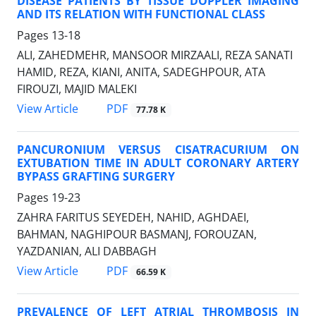
DISEASE PATIENTS BY TISSUE DOPPLER IMAGING
AND ITS RELATION WITH FUNCTIONAL CLASS
Pages
13-18
ALI, ZAHEDMEHR, MANSOOR MIRZAALI, REZA SANATI
HAMID, REZA, KIANI, ANITA, SADEGHPOUR, ATA
FIROUZI, MAJID MALEKI
PDF
View Article
77.78 K
PANCURONIUM VERSUS CISATRACURIUM ON
EXTUBATION TIME IN ADULT CORONARY ARTERY
BYPASS GRAFTING SURGERY
Pages
19-23
ZAHRA FARITUS SEYEDEH, NAHID, AGHDAEI,
BAHMAN, NAGHIPOUR BASMANJ, FOROUZAN,
YAZDANIAN, ALI DABBAGH
PDF
View Article
66.59 K
PREVALENCE OF LEFT ATRIAL THROMBOSIS IN