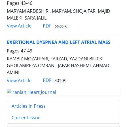
Pages
43-46
MARYAM ARDESHIRI, MARYAM, SHOJAIFAR, MAJID
MALEKI, SARA JALILI
PDF
View Article
56.06 K
EXERTIONAL DYSPNEA AND LEFT ATRIAL MASS
Pages
47-49
KAMBIZ MOZAFFARI, FARZAD, YAZDANI BIUCKI,
GHOLAMREZA OMRANI, JAFAR HASHEMI, AHMAD
AMINI
PDF
View Article
4.74 M
Articles in Press
Current Issue