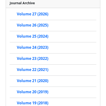
Journal Archive
Volume 27 (2026)
Volume 26 (2025)
Volume 25 (2024)
Volume 24 (2023)
Volume 23 (2022)
Volume 22 (2021)
Volume 21 (2020)
Volume 20 (2019)
Volume 19 (2018)