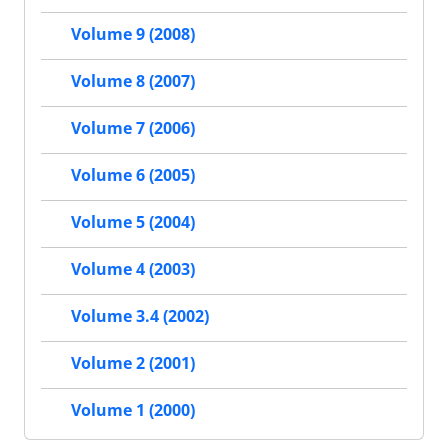
Volume 9 (2008)
Volume 8 (2007)
Volume 7 (2006)
Volume 6 (2005)
Volume 5 (2004)
Volume 4 (2003)
Volume 3.4 (2002)
Volume 2 (2001)
Volume 1 (2000)