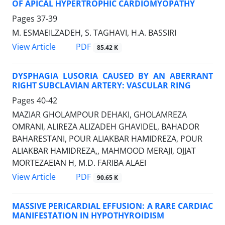
OF APICAL HYPERTROPHIC CARDIOMYOPATHY
Pages
37-39
M. ESMAEILZADEH, S. TAGHAVI, H.A. BASSIRI
PDF
View Article
85.42 K
DYSPHAGIA LUSORIA CAUSED BY AN ABERRANT
RIGHT SUBCLAVIAN ARTERY: VASCULAR RING
Pages
40-42
MAZIAR GHOLAMPOUR DEHAKI, GHOLAMREZA
OMRANI, ALIREZA ALIZADEH GHAVIDEL, BAHADOR
BAHARESTANI, POUR ALIAKBAR HAMIDREZA, POUR
ALIAKBAR HAMIDREZA,, MAHMOOD MERAJI, OJJAT
MORTEZAEIAN H, M.D. FARIBA ALAEI
PDF
View Article
90.65 K
MASSIVE PERICARDIAL EFFUSION: A RARE CARDIAC
MANIFESTATION IN HYPOTHYROIDISM