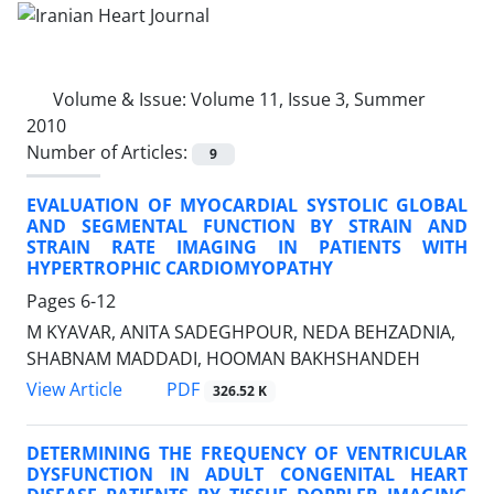
Volume & Issue:
Volume 11, Issue 3, Summer
2010
Number of Articles:
9
EVALUATION OF MYOCARDIAL SYSTOLIC GLOBAL
AND SEGMENTAL FUNCTION BY STRAIN AND
STRAIN RATE IMAGING IN PATIENTS WITH
HYPERTROPHIC CARDIOMYOPATHY
Pages
6-12
M KYAVAR, ANITA SADEGHPOUR, NEDA BEHZADNIA,
SHABNAM MADDADI, HOOMAN BAKHSHANDEH
PDF
View Article
326.52 K
DETERMINING THE FREQUENCY OF VENTRICULAR
DYSFUNCTION IN ADULT CONGENITAL HEART