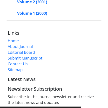
Volume 2 (2001)
Volume 1 (2000)
Links
Home
About Journal
Editorial Board
Submit Manuscript
Contact Us
Sitemap
Latest News
Newsletter Subscription
Subscribe to the journal newsletter and receive
the latest news and updates