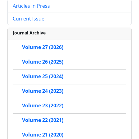
Articles in Press
Current Issue
Journal Archive
Volume 27 (2026)
Volume 26 (2025)
Volume 25 (2024)
Volume 24 (2023)
Volume 23 (2022)
Volume 22 (2021)
Volume 21 (2020)