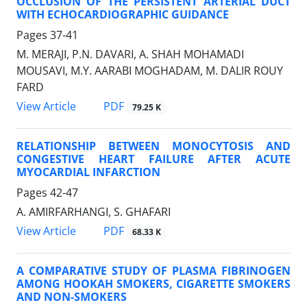
OCCLUSION OF THE PERSISTENT ARTERIAL DUCT
WITH ECHOCARDIOGRAPHIC GUIDANCE
Pages
37-41
M. MERAJI, P.N. DAVARI, A. SHAH MOHAMADI
MOUSAVI, M.Y. AARABI MOGHADAM, M. DALIR ROUY
FARD
PDF
View Article
79.25 K
RELATIONSHIP BETWEEN MONOCYTOSIS AND
CONGESTIVE HEART FAILURE AFTER ACUTE
MYOCARDIAL INFARCTION
Pages
42-47
A. AMIRFARHANGI, S. GHAFARI
PDF
View Article
68.33 K
A COMPARATIVE STUDY OF PLASMA FIBRINOGEN
AMONG HOOKAH SMOKERS, CIGARETTE SMOKERS
AND NON-SMOKERS