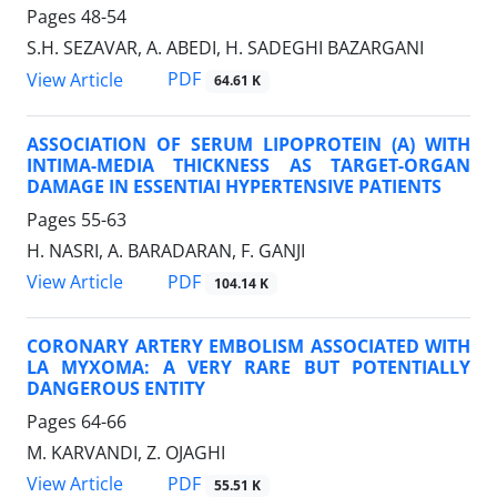
Pages
48-54
S.H. SEZAVAR, A. ABEDI, H. SADEGHI BAZARGANI
PDF
View Article
64.61 K
ASSOCIATION OF SERUM LIPOPROTEIN (A) WITH
INTIMA-MEDIA THICKNESS AS TARGET-ORGAN
DAMAGE IN ESSENTIAI HYPERTENSIVE PATIENTS
Pages
55-63
H. NASRI, A. BARADARAN, F. GANJI
PDF
View Article
104.14 K
CORONARY ARTERY EMBOLISM ASSOCIATED WITH
LA MYXOMA: A VERY RARE BUT POTENTIALLY
DANGEROUS ENTITY
Pages
64-66
M. KARVANDI, Z. OJAGHI
PDF
View Article
55.51 K