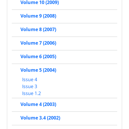
Volume 10 (2009)
Volume 9 (2008)
Volume 8 (2007)
Volume 7 (2006)
Volume 6 (2005)
Volume 5 (2004)
Issue 4
Issue 3
Issue 1.2
Volume 4 (2003)
Volume 3.4 (2002)