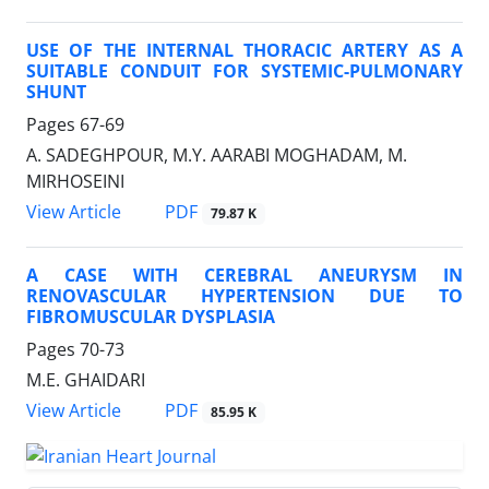
USE OF THE INTERNAL THORACIC ARTERY AS A
SUITABLE CONDUIT FOR SYSTEMIC-PULMONARY
SHUNT
Pages
67-69
A. SADEGHPOUR, M.Y. AARABI MOGHADAM, M.
MIRHOSEINI
PDF
View Article
79.87 K
A CASE WITH CEREBRAL ANEURYSM IN
RENOVASCULAR HYPERTENSION DUE TO
FIBROMUSCULAR DYSPLASIA
Pages
70-73
M.E. GHAIDARI
PDF
View Article
85.95 K