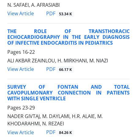
N. SAFAEI, A. AFRASIABI
PDF
View Article
53.34 K
THE ROLE OF TRANSTHORACIC
ECHOCARDIOGRAPHY IN THE EARLY DIAGNOSIS
OF INFECTIVE ENDOCARDITIS IN PEDIATRICS
Pages
16-22
ALI AKBAR ZEAINLOU, H. MIRKHANI, M. NIAZI
PDF
View Article
66.17 K
SURVEY OF FONTAN AND TOTAL
CAVOPULMONARY CONNECTION IN PATIENTS
WITH SINGLE VENTRICLE
Pages
23-29
NADER GIVTAJ, M. DAYLAMI, H.R. ALAIE, M.
KHODARAHMI, N. REZAEI
PDF
View Article
84.26 K