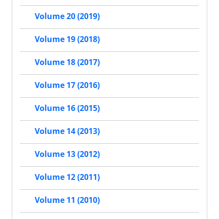
Volume 20 (2019)
Volume 19 (2018)
Volume 18 (2017)
Volume 17 (2016)
Volume 16 (2015)
Volume 14 (2013)
Volume 13 (2012)
Volume 12 (2011)
Volume 11 (2010)