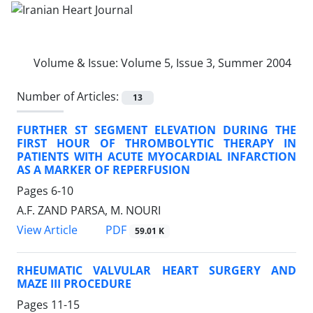
Volume & Issue:
Volume 5, Issue 3, Summer 2004
Number of Articles:
13
FURTHER ST SEGMENT ELEVATION DURING THE
FIRST HOUR OF THROMBOLYTIC THERAPY IN
PATIENTS WITH ACUTE MYOCARDIAL INFARCTION
AS A MARKER OF REPERFUSION
Pages
6-10
A.F. ZAND PARSA, M. NOURI
PDF
View Article
59.01 K
RHEUMATIC VALVULAR HEART SURGERY AND
MAZE III PROCEDURE
Pages
11-15