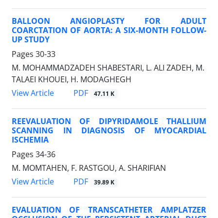
BALLOON ANGIOPLASTY FOR ADULT
COARCTATION OF AORTA: A SIX-MONTH FOLLOW-
UP STUDY
Pages
30-33
M. MOHAMMADZADEH SHABESTARI, L. ALI ZADEH, M.
TALAEI KHOUEI, H. MODAGHEGH
PDF
View Article
47.11 K
REEVALUATION OF DIPYRIDAMOLE THALLIUM
SCANNING IN DIAGNOSIS OF MYOCARDIAL
ISCHEMIA
Pages
34-36
M. MOMTAHEN, F. RASTGOU, A. SHARIFIAN
PDF
View Article
39.89 K
EVALUATION OF TRANSCATHETER AMPLATZER